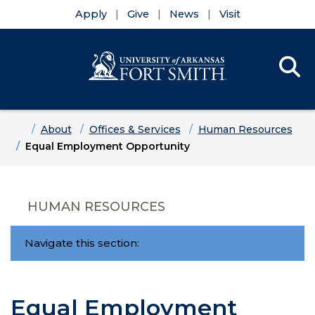
Apply
Give
News
Visit
Se
Menu
Skip to main content
Skip to main navigation
Skip to footer content
Home
About
Offices & Services
Human Resources
Equal Employment Opportunity
HUMAN RESOURCES
Navigate this section:
Equal Employment