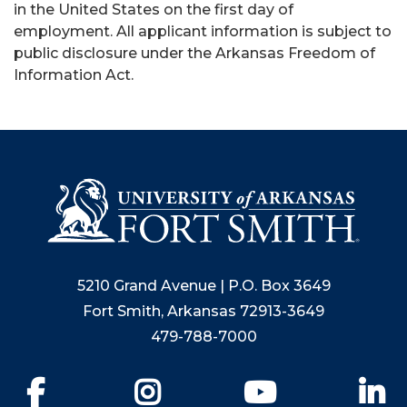
in the United States on the first day of
employment. All applicant information is subject to
public disclosure under the Arkansas Freedom of
Information Act.
5210 Grand Avenue | P.O. Box 3649
Fort Smith, Arkansas 72913-3649
479-788-7000
Facebook
Instagram
YouTube
Li