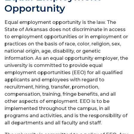
Opportunity
Equal employment opportunity is the law. The
State of Arkansas does not discriminate in access
to employment opportunities or in employment or
practices on the basis of race, color, religion, sex,
national origin, age, disability, or genetic
information. As an equal opportunity employer, the
university is committed to provide equal
employment opportunities (EEO) for all qualified
applicants and employees with regard to
recruitment, hiring, transfer, promotion,
compensation, training, fringe benefits, and all
other aspects of employment. EEO is to be
implemented throughout the campus, in all
programs and activities, and is the responsibility of
all departments and all faculty and staff.