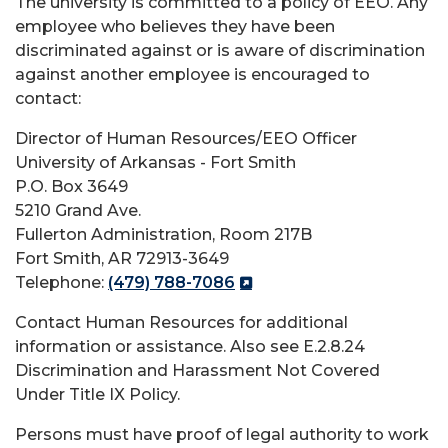
The university is committed to a policy of EEO. Any
employee who believes they have been
discriminated against or is aware of discrimination
against another employee is encouraged to
contact:
Director of Human Resources/EEO Officer
University of Arkansas - Fort Smith
P.O. Box 3649
5210 Grand Ave.
Fullerton Administration, Room 217B
Fort Smith, AR 72913-3649
Telephone:
(479) 788-7086
Contact Human Resources for additional
information or assistance. Also see E.2.8.24
Discrimination and Harassment Not Covered
Under Title IX Policy.
Persons must have proof of legal authority to work