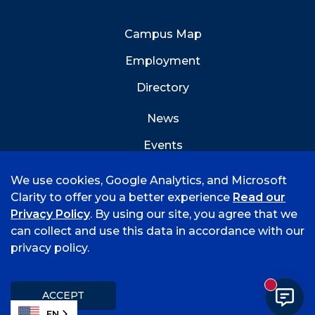
Campus Map
Employment
Directory
News
Events
Emergency Info
We use cookies, Google Analytics, and Microsoft
Clarity to offer you a better experience
Read our
Privacy Policy
. By using our site, you agree that we
can collect and use this data in accordance with our
privacy policy.
©
2026 University of Arkansas - Fort Smith
Accreditation
Consumer Info
Privacy Policy
New mess
Title IX
Student Feedback Form
ACCEPT
EN