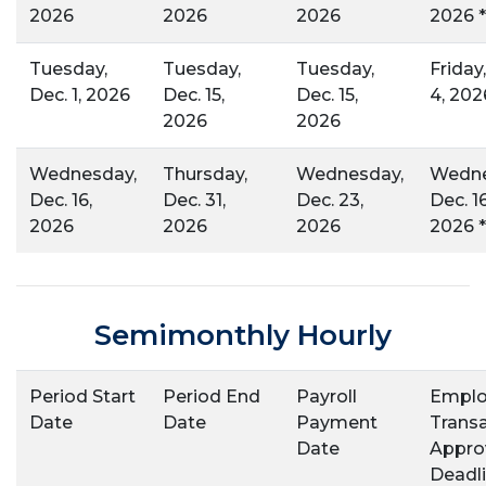
2026
2026
2026
2026 *
Tuesday,
Tuesday,
Tuesday,
Friday
Dec. 1, 2026
Dec. 15,
Dec. 15,
4, 202
2026
2026
Wednesday,
Thursday,
Wednesday,
Wedne
Dec. 16,
Dec. 31,
Dec. 23,
Dec. 16
2026
2026
2026
2026 *
Semimonthly Hourly
Period Start
Period End
Payroll
Emplo
Date
Date
Payment
Trans
Date
Appro
Deadli