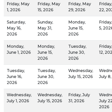
Friday, May
Friday, May
Friday, May
Friday
1, 2026
15, 2026
29, 2026
22, 20
Saturday,
Sunday,
Monday,
Friday
May 16,
May 31,
June 15,
5, 202
2026
2026
2026
Monday,
Monday,
Tuesday,
Friday
June 1, 2026
June 15,
June 30,
12, 20
2026
2026
Tuesday,
Tuesday,
Wednesday,
Wedne
June 16,
June 30,
July 15, 2026
July 8
2026
2026
Wednesday,
Wednesday,
Friday, July
Wedne
July 1, 2026
July 15, 2026
31, 2026
July 22
2026