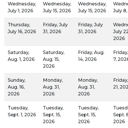
Wednesday,
Wednesday,
Wednesday,
Wedne
July 1, 2026
July 15, 2026
July 15, 2026
July 8
Thursday,
Friday, July
Friday, July
Wedne
July 16, 2026
31, 2026
31, 2026
July 22
2026
Saturday,
Saturday,
Friday, Aug.
Friday
Aug. 1, 2026
Aug. 15,
14, 2026
7, 202
2026
Sunday,
Monday,
Monday,
Friday
Aug. 16,
Aug. 31,
Aug. 31,
21, 20
2026
2026
2026
Tuesday,
Tuesday,
Tuesday,
Tuesd
Sept. 1, 2026
Sept. 15,
Sept. 15,
Sept. 8
2026
2026
2026