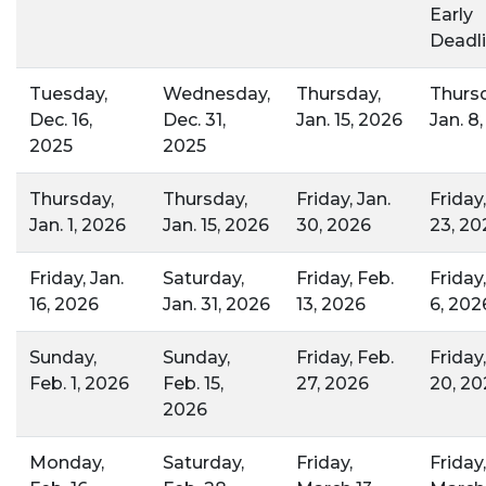
Early
Deadli
Tuesday,
Wednesday,
Thursday,
Thursd
Dec. 16,
Dec. 31,
Jan. 15, 2026
Jan. 8
2025
2025
Thursday,
Thursday,
Friday, Jan.
Friday,
Jan. 1, 2026
Jan. 15, 2026
30, 2026
23, 20
Friday, Jan.
Saturday,
Friday, Feb.
Friday
16, 2026
Jan. 31, 2026
13, 2026
6, 202
Sunday,
Sunday,
Friday, Feb.
Friday
Feb. 1, 2026
Feb. 15,
27, 2026
20, 20
2026
Monday,
Saturday,
Friday,
Friday,