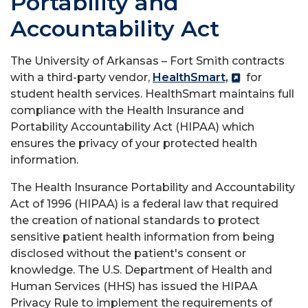
Portability and
Accountability Act
The University of Arkansas – Fort Smith contracts
with a third-party vendor,
HealthSmart,
for
student health services. HealthSmart maintains full
compliance with the Health Insurance and
Portability Accountability Act (HIPAA) which
ensures the privacy of your protected health
information.
The Health Insurance Portability and Accountability
Act of 1996 (HIPAA) is a federal law that required
the creation of national standards to protect
sensitive patient health information from being
disclosed without the patient's consent or
knowledge. The U.S. Department of Health and
Human Services (HHS) has issued the HIPAA
Privacy Rule to implement the requirements of