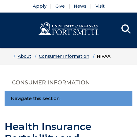
Apply
Give
News
Visit
Se
Menu
Skip to main content
Skip to main navigation
Skip to footer content
Home
About
Consumer Information
HIPAA
CONSUMER INFORMATION
Navigate this section:
Health Insurance