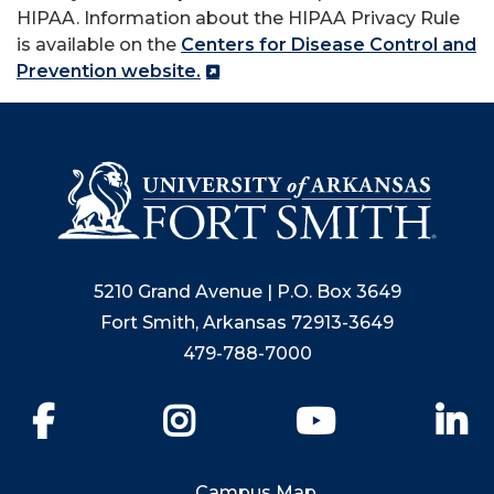
HIPAA. Information about the HIPAA Privacy Rule
is available on the
Centers for Disease Control and
Prevention website.
5210 Grand Avenue | P.O. Box 3649
Fort Smith, Arkansas 72913-3649
479-788-7000
Facebook
Instagram
YouTube
Li
Campus Map