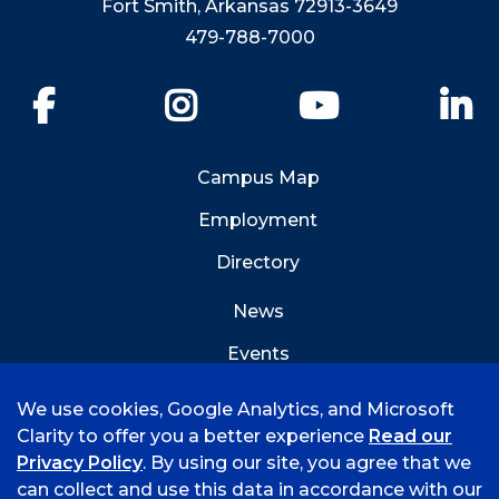
Fort Smith, Arkansas 72913-3649
479-788-7000
Facebook
Instagram
YouTube
Li
Campus Map
Employment
Directory
News
Events
Emergency Info
We use cookies, Google Analytics, and Microsoft
Clarity to offer you a better experience
Read our
Privacy Policy
. By using our site, you agree that we
can collect and use this data in accordance with our