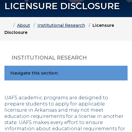
LICENSURE DISCLOSURE
Home
About
Institutional Research
Licensure
Disclosure
INSTITUTIONAL RESEARCH
Navigate this section:
UAFS academic programs are designed to
prepare students to apply for applicable
licensure in Arkansas and may not meet
education requirements for a license in another
state. UAFS makes every effort to ensure
information about educational requirements for