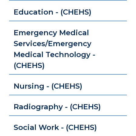
Education - (CHEHS)
Emergency Medical
Services/Emergency
Medical Technology -
(CHEHS)
Nursing - (CHEHS)
Radiography - (CHEHS)
Social Work - (CHEHS)