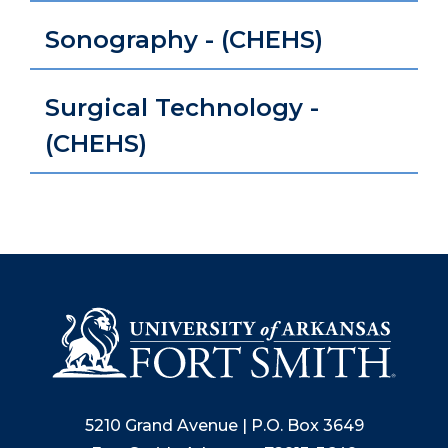
Sonography - (CHEHS)
Surgical Technology -
(CHEHS)
5210 Grand Avenue | P.O. Box 3649