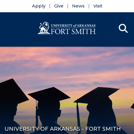
Apply
Give
News
Visit
Se
Menu
Skip to main content
Skip to main navigation
Skip to footer content
UNIVERSITY OF ARKANSAS - FORT SMITH