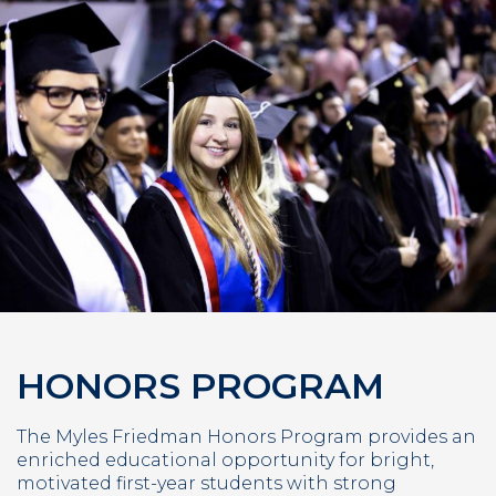
HONORS PROGRAM
The Myles Friedman Honors Program provides an
enriched educational opportunity for bright,
motivated first-year students with strong