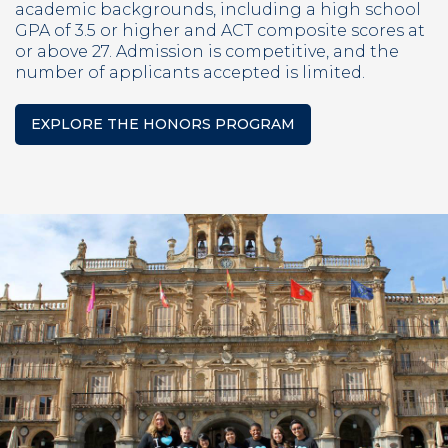
academic backgrounds, including a high school
GPA of 3.5 or higher and ACT composite scores at
or above 27. Admission is competitive, and the
number of applicants accepted is limited.
EXPLORE THE HONORS PROGRAM