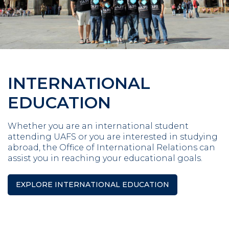
INTERNATIONAL
EDUCATION
Whether you are an international student
attending UAFS or you are interested in studying
abroad, the Office of International Relations can
assist you in reaching your educational goals.
EXPLORE INTERNATIONAL EDUCATION