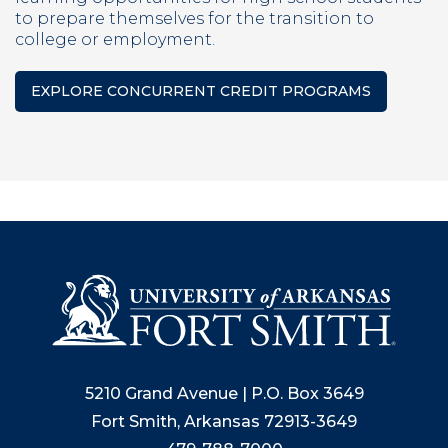
to prepare themselves for the transition to
college or employment.
EXPLORE CONCURRENT CREDIT PROGRAMS
5210 Grand Avenue | P.O. Box 3649
Fort Smith, Arkansas 72913-3649