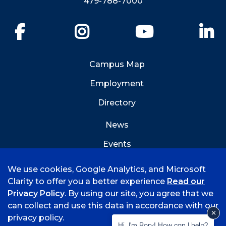
479-788-7000
Facebook
Instagram
YouTube
Li
Campus Map
Employment
Directory
News
Events
Emergency Info
We use cookies, Google Analytics, and Microsoft
Clarity to offer you a better experience
Read our
Privacy Policy
. By using our site, you agree that we
can collect and use this data in accordance with our
privacy policy.
©
2026 University of Arkansas - Fort Smith
Hi, I'm Rory! How can I help?