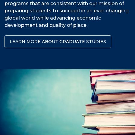
programs that are consistent with our mission of
preparing students to succeed in an ever-changing
global world while advancing economic
development and quality of place.
LEARN MORE ABOUT GRADUATE STUDIES