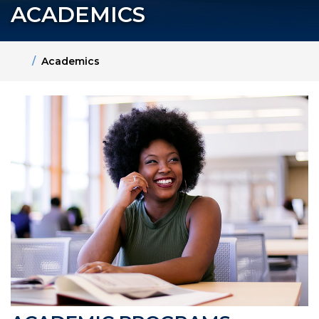
ACADEMICS
Home
Academics