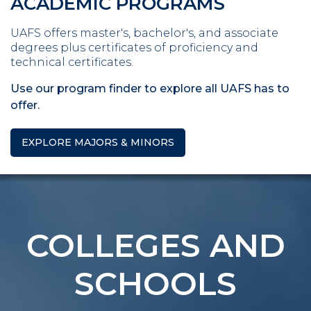
ACADEMIC PROGRAMS
UAFS offers master's, bachelor's, and associate
degrees plus certificates of proficiency and
technical certificates.
Use our program finder to explore all UAFS has to
offer.
EXPLORE MAJORS & MINORS
COLLEGES AND
SCHOOLS