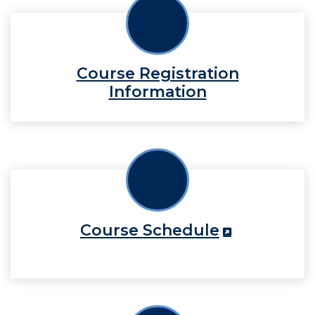
Course Registration
Information
Course Schedule