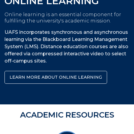
ONLINE LEARNING
Online learning is an essential component for
fulfilling the university's academic mission.
UAFS incorporates synchronous and asynchronous
learning via the Blackboard Learning Management
System (LMS). Distance education courses are also
offered via compressed interactive video to select
off-campus sites.
LEARN MORE ABOUT ONLINE LEARNING
ACADEMIC RESOURCES