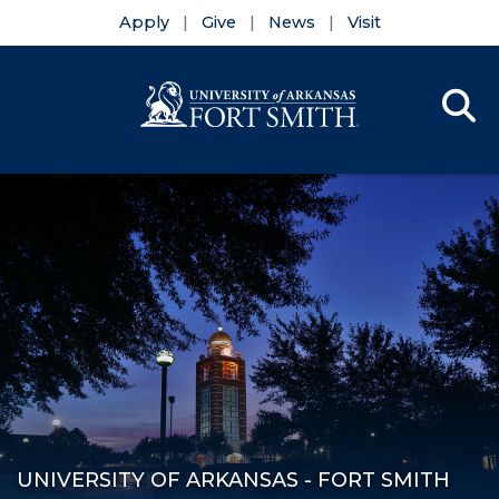
Apply
Give
News
Visit
Se
Menu
Skip to main content
Skip to main navigation
Skip to footer content
UNIVERSITY OF ARKANSAS - FORT SMITH