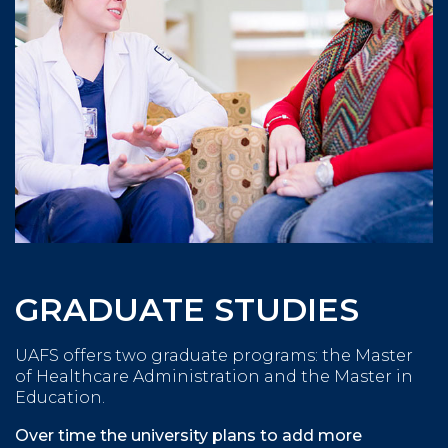
GRADUATE STUDIES
UAFS offers two graduate programs: the Master
of Healthcare Administration and the Master in
Education.
Over time the university plans to add more