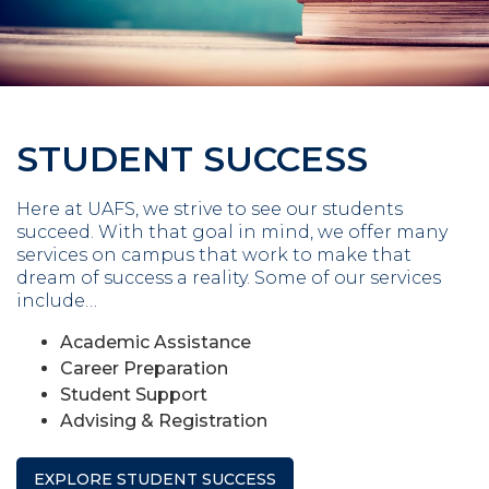
STUDENT SUCCESS
Here at UAFS, we strive to see our students
succeed. With that goal in mind, we offer many
services on campus that work to make that
dream of success a reality. Some of our services
include…
Academic Assistance
Career Preparation
Student Support
Advising & Registration
EXPLORE STUDENT SUCCESS