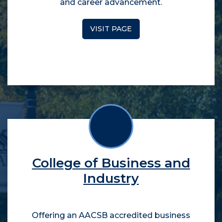
and career advancement.
VISIT PAGE
College of Business and
Industry
Offering an AACSB accredited business