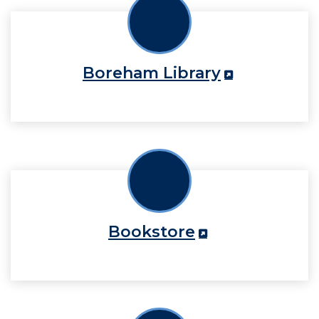
Boreham Library
Bookstore