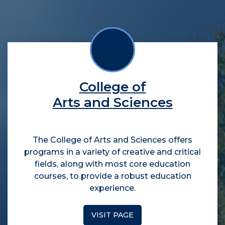
College of
Arts and Sciences
The College of Arts and Sciences offers
programs in a variety of creative and critical
fields, along with most core education
courses, to provide a robust education
experience.
VISIT PAGE