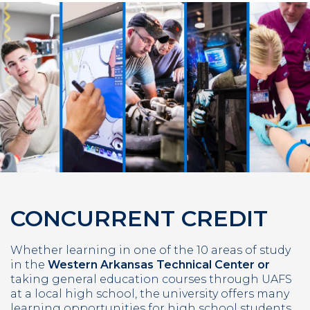
CONCURRENT CREDIT
Whether learning in one of the 10 areas of study
in the
Western Arkansas Technical Center or
taking general education courses through UAFS
at a local high school, the university offers many
learning opportunities for high school students