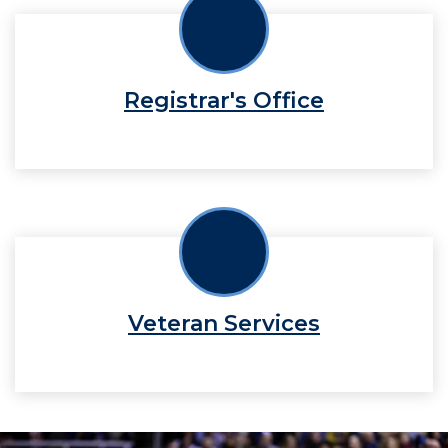
Registrar's Office
Veteran Services