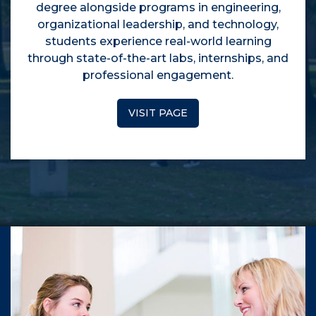
degree alongside programs in engineering,
organizational leadership, and technology,
students experience real-world learning
through state-of-the-art labs, internships, and
professional engagement.
VISIT PAGE