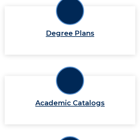
Degree Plans
Academic Catalogs