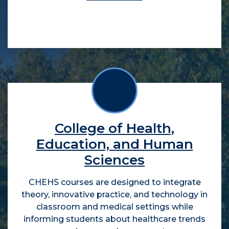
College of Health,
Education, and Human
Sciences
CHEHS courses are designed to integrate
theory, innovative practice, and technology in
classroom and medical settings while
informing students about healthcare trends