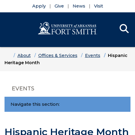
Apply
Give
News
Visit
Se
Menu
Skip to main content
Skip to main navigation
Skip to footer content
Home
About
Offices & Services
Events
Hispanic
Heritage Month
EVENTS
Navigate this section:
Hispanic Heritage Month