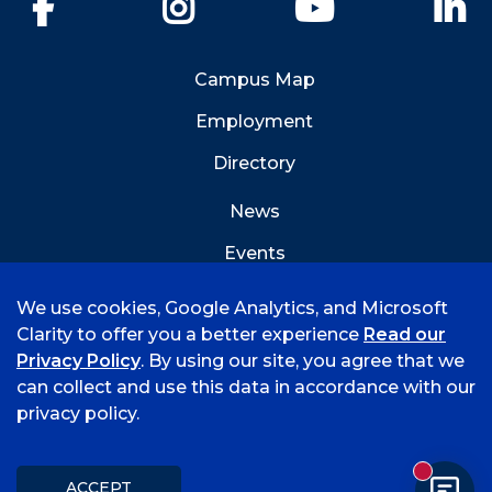
Facebook
Instagram
YouTube
Li
Campus Map
Employment
Directory
News
Events
Emergency Info
We use cookies, Google Analytics, and Microsoft
Clarity to offer you a better experience
Read our
Privacy Policy
. By using our site, you agree that we
can collect and use this data in accordance with our
privacy policy.
©
2026 University of Arkansas - Fort Smith
Accreditation
Consumer Info
Privacy Policy
New mess
Title IX
Student Feedback Form
ACCEPT