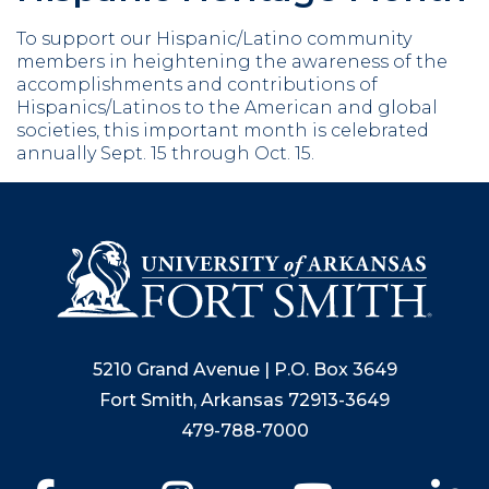
To support our Hispanic/Latino community
members in heightening the awareness of the
accomplishments and contributions of
Hispanics/Latinos to the American and global
societies, this important month is celebrated
annually Sept. 15 through Oct. 15.
5210 Grand Avenue | P.O. Box 3649
Fort Smith, Arkansas 72913-3649
479-788-7000