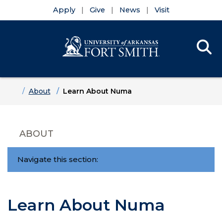
Apply
Give
News
Visit
Se
Menu
Skip to main content
Skip to main navigation
Skip to footer content
Home
About
Learn About Numa
ABOUT
Navigate this section:
Learn About Numa