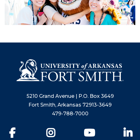
5210 Grand Avenue | P.O. Box 3649
Fort Smith, Arkansas 72913-3649
479-788-7000
Facebook
Instagram
YouTube
Li