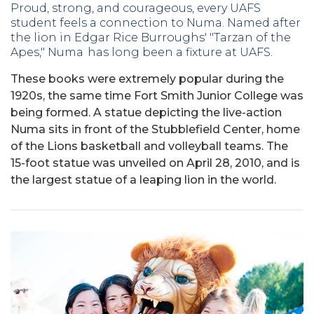
Proud, strong, and courageous, every UAFS
student feels a connection to Numa.
Named after
the lion in Edgar Rice Burroughs' "Tarzan of the
Apes," Numa has long been a fixture at UAFS.
These books were extremely popular during the
1920s, the same time Fort Smith Junior College was
being formed.
A statue depicting the live-action
Numa sits in front of the Stubblefield Center, home
of the Lions basketball and volleyball teams. The
15-foot statue was unveiled on April 28, 2010, and is
the largest statue of a leaping lion in the world.