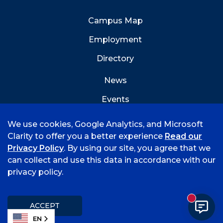
Campus Map
Employment
Directory
News
Events
Emergency Info
We use cookies, Google Analytics, and Microsoft
Clarity to offer you a better experience
Read our
Privacy Policy
. By using our site, you agree that we
can collect and use this data in accordance with our
privacy policy.
©
2026 University of Arkansas - Fort Smith
Accreditation
Consumer Info
Privacy Policy
New mess
Title IX
Student Feedback Form
ACCEPT
EN