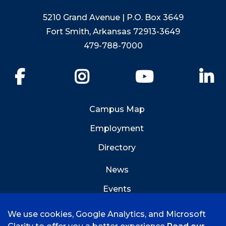
5210 Grand Avenue | P.O. Box 3649
Fort Smith, Arkansas 72913-3649
479-788-7000
Facebook
Instagram
YouTube
Li
Campus Map
Employment
Directory
News
Events
Emergency Info
We use cookies, Google Analytics, and Microsoft