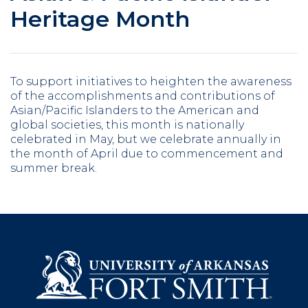
Heritage Month
To support initiatives to heighten the awareness
of the accomplishments and contributions of
Asian/Pacific Islanders to the American and
global societies, this month is nationally
celebrated in May, but we celebrate annually in
the month of April due to commencement and
summer break.