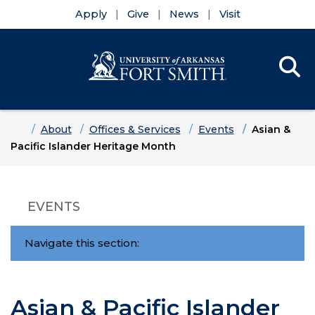
Apply
Give
News
Visit
Se
Menu
Skip to main content
Skip to main navigation
Skip to footer content
Home
About
Offices & Services
Events
Asian &
Pacific Islander Heritage Month
EVENTS
Navigate this section:
Asian & Pacific Islander