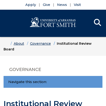
Apply
Give
News
Visit
Se
Menu
Skip to main content
Skip to main navigation
Skip to footer content
Home
About
Governance
Institutional Review
Board
GOVERNANCE
Navigate this section:
Institutional Review