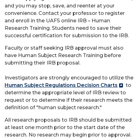
and you may stop, save, and reenter at your
convenience. Contact your professor to register
and enroll in the UAFS online IRB – Human
Research Training. Students need to save their
successful certification for submission to the IRB.
Faculty or staff seeking IRB approval must also
have Human Subject Research Training before
submitting their IRB proposal.
Investigators are strongly encouraged to utilize the
Human Subject Regulations Decision Charts
to
determine the appropriate level of IRB review to
request or to determine if their research meets the
definition of "human subject research."
All research proposals to IRB should be submitted
at least one month prior to the start date of the
research. No research may begin prior to approval.