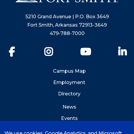
5210 Grand Avenue | P.O. Box 3649
Fort Smith, Arkansas 72913-3649
479-788-7000
Facebook
Instagram
YouTube
Li
Campus Map
Employment
Directory
News
Events
Emergency Info
We use cookies, Google Analytics, and Microsoft