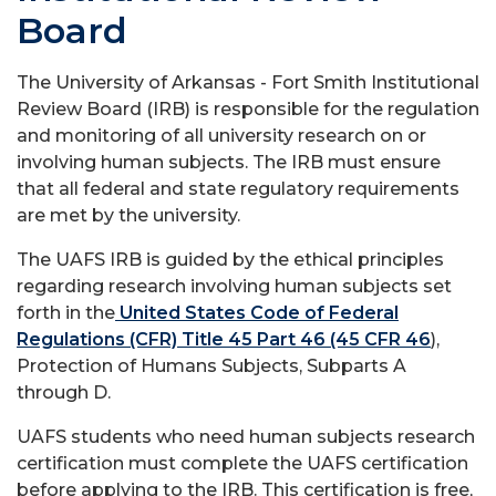
Board
The University of Arkansas - Fort Smith Institutional
Review Board (IRB) is responsible for the regulation
and monitoring of all university research on or
involving human subjects. The IRB must ensure
that all federal and state regulatory requirements
are met by the university.
The UAFS IRB is guided by the ethical principles
regarding research involving human subjects set
forth in the
United States Code of Federal
Regulations (CFR) Title 45 Part 46 (45 CFR 46
),
Protection of Humans Subjects, Subparts A
through D.
UAFS students who need human subjects research
certification must complete the UAFS certification
before applying to the IRB. This certification is free,