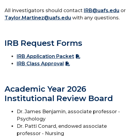
All investigators should contact
IRB@uafs.edu
or
Taylor.Martinez@uafs.edu
with any questions.
IRB Request Forms
IRB Application Packet
IRB Class Approval
Academic Year 2026
Institutional Review Board
Dr. James Benjamin, associate professor -
Psychology
Dr. Patti Conard, endowed associate
professor - Nursing