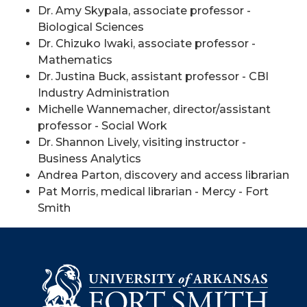
Dr. Amy Skypala, associate professor -
Biological Sciences
Dr. Chizuko Iwaki, associate professor -
Mathematics
Dr. Justina Buck, assistant professor - CBI
Industry Administration
Michelle Wannemacher, director/assistant
professor - Social Work
Dr. Shannon Lively, visiting instructor -
Business Analytics
Andrea Parton, discovery and access librarian
Pat Morris, medical librarian - Mercy - Fort
Smith