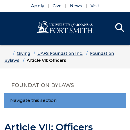
Apply
Give
News
Visit
Se
Menu
Skip to main content
Skip to main navigation
Skip to footer content
Home
Giving
UAFS Foundation Inc.
Foundation
Bylaws
Article VII: Officers
FOUNDATION BYLAWS
Navigate this section:
Article VII: Officers