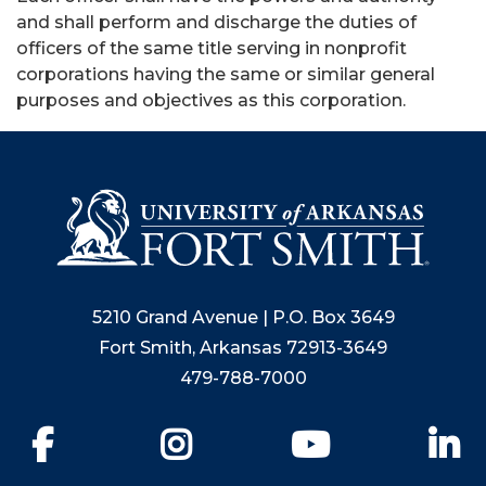
and shall perform and discharge the duties of
officers of the same title serving in nonprofit
corporations having the same or similar general
purposes and objectives as this corporation.
5210 Grand Avenue | P.O. Box 3649
Fort Smith, Arkansas 72913-3649
479-788-7000
Facebook
Instagram
YouTube
Li