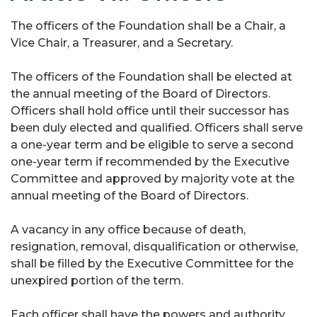
The officers of the Foundation shall be a Chair, a
Vice Chair, a Treasurer, and a Secretary.
The officers of the Foundation shall be elected at
the annual meeting of the Board of Directors.
Officers shall hold office until their successor has
been duly elected and qualified. Officers shall serve
a one-year term and be eligible to serve a second
one-year term if recommended by the Executive
Committee and approved by majority vote at the
annual meeting of the Board of Directors.
A vacancy in any office because of death,
resignation, removal, disqualification or otherwise,
shall be filled by the Executive Committee for the
unexpired portion of the term.
Each officer shall have the powers and authority