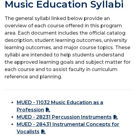
Music Education Syllabi
The general syllabi linked below provide an
overview of each course offered in this program
area. Each document includes the official catalog
description, student learning outcomes, university
learning outcomes, and major course topics. These
syllabi are intended to help students understand
the approved learning goals and subject matter for
each course and to assist faculty in curriculum
reference and planning.
MUED - 11032 Music Education as a
Profession
MUED - 28231 Percussion Instruments
MUED - 28431 Instrumental Concepts for
Vocalists