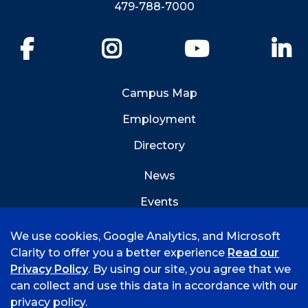
479-788-7000
Facebook
Instagram
YouTube
Li
Campus Map
Employment
Directory
News
Events
Emergency Info
We use cookies, Google Analytics, and Microsoft
Clarity to offer you a better experience
Read our
Privacy Policy
. By using our site, you agree that we
can collect and use this data in accordance with our
privacy policy.
©
2026 University of Arkansas - Fort Smith