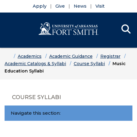
Apply
Give
News
Visit
Se
Menu
Skip to main content
Skip to main navigation
Skip to footer content
Home
Academics
Academic Guidance
Registrar
Academic Catalogs & Syllabi
Course Syllabi
Music
Education Syllabi
COURSE SYLLABI
Navigate this section: