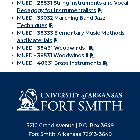
MUED - 28531 String Instruments and Vocal
Pedagogy for Instrumentalists
MUED - 33032 Marching Band Jazz
Techniques
MUED - 38333 Elementary Music Methods
and Materials
MUED - 38431 Woodwinds l
MUED - 38531 Woodwinds ll
MUED - 48631 Brass Instruments
5210 Grand Avenue | P.O. Box 3649
Fort Smith, Arkansas 72913-3649