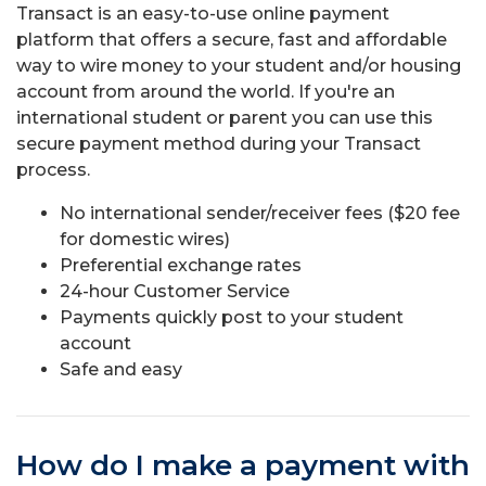
Transact is an easy-to-use online payment
platform that offers a secure, fast and affordable
way to wire money to your student and/or housing
account from around the world. If you're an
international student or parent you can use this
secure payment method during your Transact
process.
No international sender/receiver fees ($20 fee
for domestic wires)
Preferential exchange rates
24-hour Customer Service
Payments quickly post to your student
account
Safe and easy
How do I make a payment with