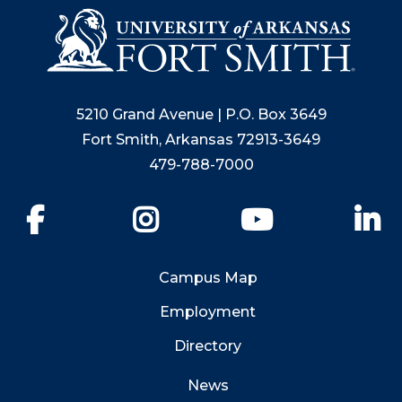
5210 Grand Avenue | P.O. Box 3649
Fort Smith, Arkansas 72913-3649
479-788-7000
Facebook
Instagram
YouTube
Li
Campus Map
Employment
Directory
News