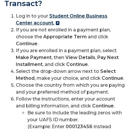
Transact?
Log in to your
Student Online Business
Center account.
If you are not enrolled in a payment plan,
choose the
Appropriate Term
and click
Continue
.
If you are enrolled in a payment plan, select
Make Payment
, then
View Details
,
Pay Next
Installment
, and click
Continue
.
Select the drop-down arrow next to
Select
Method
, make your choice, and click
Continue
.
Choose the country from which you are paying
and your preferred method of payment.
Follow the instructions, enter your account
and billing information, and click
Continue
.
Be sure to include the leading zeros with
your UAFS ID number.
(Example: Enter
000123456
instead