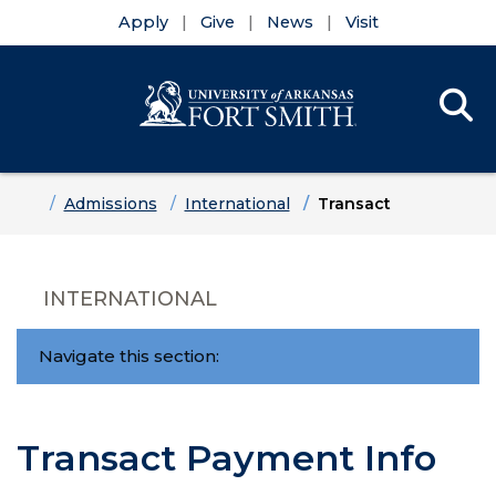
Apply
Give
News
Visit
Se
Menu
Skip to main content
Skip to main navigation
Skip to footer content
Home
Admissions
International
Transact
INTERNATIONAL
Navigate this section:
Transact Payment Info