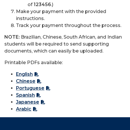
of
123456
.)
Make your payment with the provided
instructions.
Track your payment throughout the process.
NOTE:
Brazilian, Chinese, South African, and Indian
students will be required to send supporting
documents, which can easily be uploaded.
Printable PDFs available:
English
Chinese
Portuguese
Spanish
Japanese
Arabic