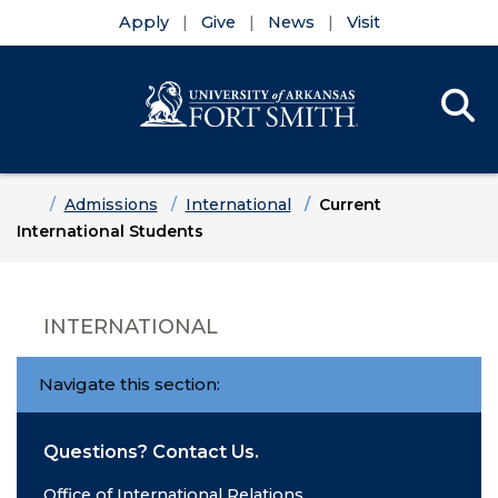
Apply
Give
News
Visit
Se
Menu
Skip to main content
Skip to main navigation
Skip to footer content
Home
Admissions
International
Current
International Students
INTERNATIONAL
Navigate this section:
Questions? Contact Us.
Office of International Relations