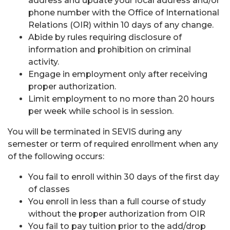
address and update your local address and/or
phone number with the Office of International
Relations (OIR) within 10 days of any change.
Abide by rules requiring disclosure of
information and prohibition on criminal
activity.
Engage in employment only after receiving
proper authorization.
Limit employment to no more than 20 hours
per week while school is in session.
You will be terminated in SEVIS during any
semester or term of required enrollment when any
of the following occurs:
You fail to enroll within 30 days of the first day
of classes
You enroll in less than a full course of study
without the proper authorization from OIR
You fail to pay tuition prior to the add/drop