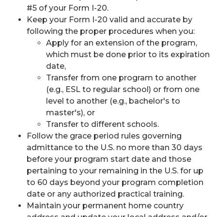
#5 of your Form I-20.
Keep your Form I-20 valid and accurate by
following the proper procedures when you:
Apply for an extension of the program,
which must be done prior to its expiration
date,
Transfer from one program to another
(e.g., ESL to regular school) or from one
level to another (e.g., bachelor's to
master's), or
Transfer to different schools.
Follow the grace period rules governing
admittance to the U.S. no more than 30 days
before your program start date and those
pertaining to your remaining in the U.S. for up
to 60 days beyond your program completion
date or any authorized practical training.
Maintain your permanent home country