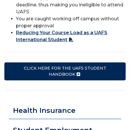
deadline, thus making you ineligible to attend
UAFS
You are caught working off campus without
proper approval
Reducing Your Course Load as a UAFS
International Student
CLICK HERE FOR THE UAFS STUDENT
HANDBOOK
Health Insurance