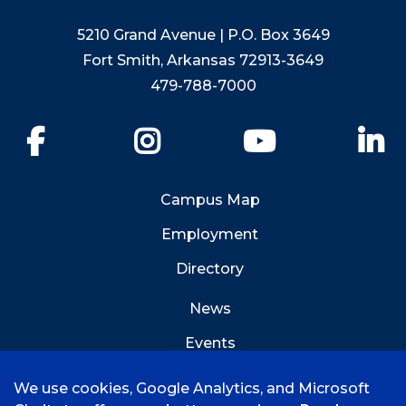
5210 Grand Avenue | P.O. Box 3649
Fort Smith, Arkansas 72913-3649
479-788-7000
Facebook
Instagram
YouTube
Li
Campus Map
Employment
Directory
News
Events
Emergency Info
We use cookies, Google Analytics, and Microsoft