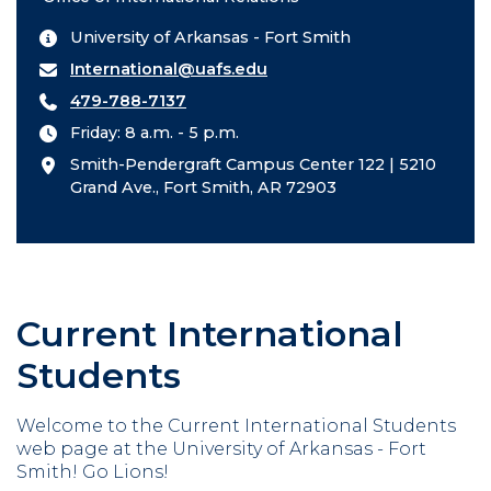
University of Arkansas - Fort Smith
International@uafs.edu
479-788-7137
Friday: 8 a.m. - 5 p.m.
Smith-Pendergraft Campus Center 122 | 5210
Grand Ave., Fort Smith, AR 72903
Current International
Students
Welcome to the Current International Students
web page at the University of Arkansas - Fort
Smith! Go Lions!