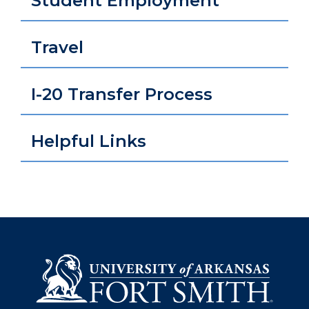
Student Employment
Travel
I-20 Transfer Process
Helpful Links