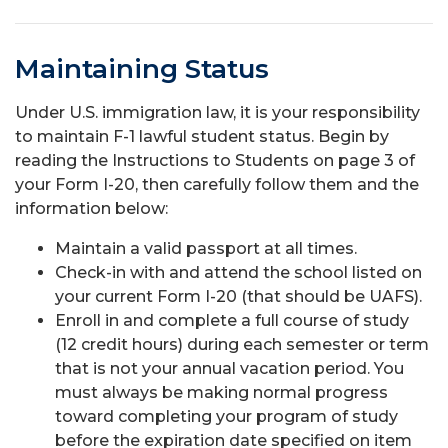
Maintaining Status
Under U.S. immigration law, it is your responsibility
to maintain F-1 lawful student status. Begin by
reading the Instructions to Students on page 3 of
your Form I-20, then carefully follow them and the
information below:
Maintain a valid passport at all times.
Check-in with and attend the school listed on
your current Form I-20 (that should be UAFS).
Enroll in and complete a full course of study
(12 credit hours) during each semester or term
that is not your annual vacation period. You
must always be making normal progress
toward completing your program of study
before the expiration date specified on item