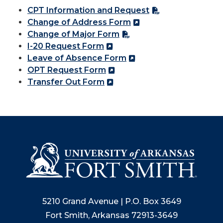
CPT Information and Request
Change of Address Form
Change of Major Form
I-20 Request Form
Leave of Absence Form
OPT Request Form
Transfer Out Form
5210 Grand Avenue | P.O. Box 3649
Fort Smith, Arkansas 72913-3649