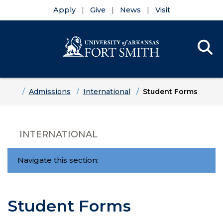
Apply
Give
News
Visit
Se
Menu
Skip to main content
Skip to main navigation
Skip to footer content
Home
Admissions
International
Student Forms
INTERNATIONAL
Navigate this section:
Student Forms