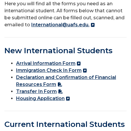
Here you will find all the forms you need as an
international student. All forms below that cannot
be submitted online can be filled out, scanned, and
emailed to
International@uafs.edu.
New International Students
Arrival Information Form
Immigration Check In Form
Declaration and Confirmation of Financial
Resources Form
Transfer In Form
Housing Application
Current International Students