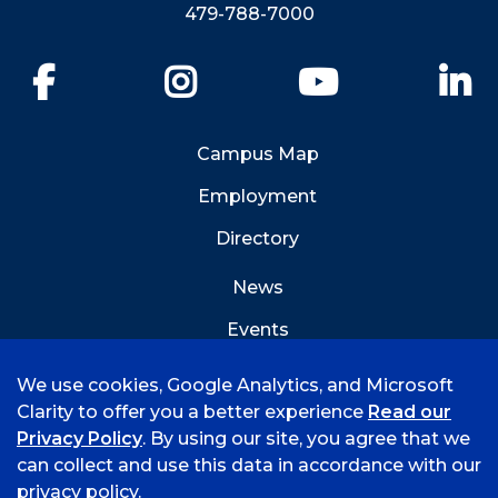
479-788-7000
Facebook
Instagram
YouTube
Li
Campus Map
Employment
Directory
News
Events
Emergency Info
We use cookies, Google Analytics, and Microsoft
Clarity to offer you a better experience
Read our
Privacy Policy
. By using our site, you agree that we
can collect and use this data in accordance with our
privacy policy.