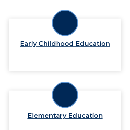
Early Childhood Education
Elementary Education