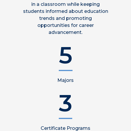
in a classroom while keeping
students informed about education
trends and promoting
opportunities for career
advancement.
5
Majors
3
Certificate Programs