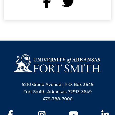
5210 Grand Avenue | P.O. Box 3649
Fort Smith, Arkansas 72913-3649
479-788-7000
Facebook
Instagram
YouTube
Li