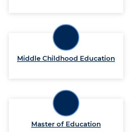
Middle Childhood Education
Master of Education