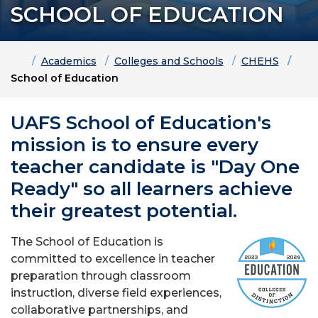
SCHOOL OF EDUCATION
Home
Academics
Colleges and Schools
CHEHS
School of Education
UAFS School of Education's
mission is to ensure every
teacher candidate is "Day One
Ready" so all learners achieve
their greatest potential.
The School of Education is
committed to excellence in teacher
preparation through classroom
instruction, diverse field experiences,
collaborative partnerships, and