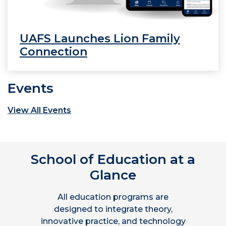
UAFS Launches Lion Family
Connection
Events
View All Events
School of Education at a
Glance
All education programs are
designed to integrate theory,
innovative practice, and technology