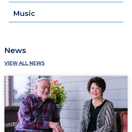
Music
News
VIEW ALL NEWS