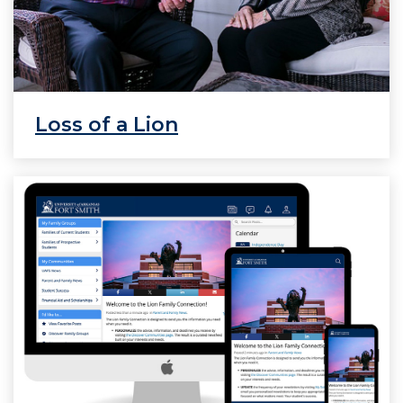
Loss of a Lion