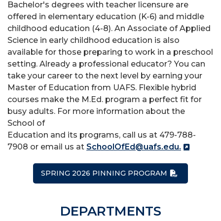
Bachelor's degrees with teacher licensure are
offered in elementary education (K-6) and middle
childhood education (4-8). An Associate of Applied
Science in early childhood education is also
available for those preparing to work in a preschool
setting. Already a professional educator? You can
take your career to the next level by earning your
Master of Education from UAFS. Flexible hybrid
courses make the M.Ed. program a perfect fit for
busy adults. For more information about the
School of
Education and its programs, call us at 479-788-
7908 or email us at
SchoolOfEd@uafs.edu.
SPRING 2026 PINNING PROGRAM
DEPARTMENTS