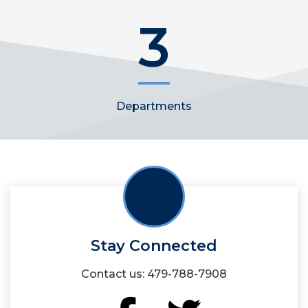
3
Departments
Stay Connected
Contact us: 479-788-7908
Facebook
Twitter