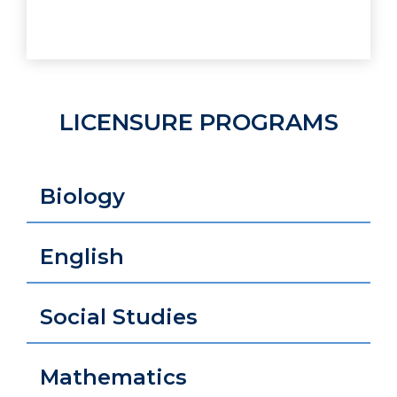
LICENSURE PROGRAMS
Biology
English
Social Studies
Mathematics