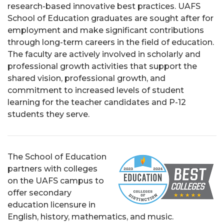
research-based innovative best practices. UAFS
School of Education graduates are sought after for
employment and make significant contributions
through long-term careers in the field of education.
The faculty are actively involved in scholarly and
professional growth activities that support the
shared vision, professional growth, and
commitment to increased levels of student
learning for the teacher candidates and P-12
students they serve.
The School of Education
partners with colleges
on the UAFS campus to
offer secondary
education licensure in
English, history, mathematics, and music.