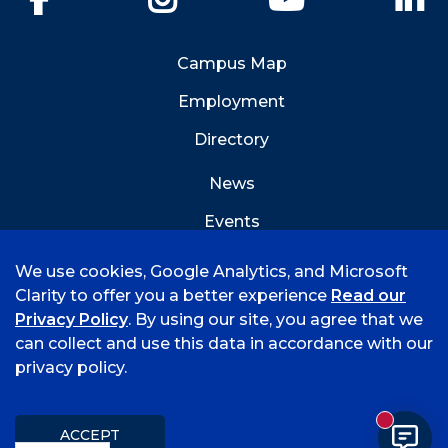
Campus Map
Employment
Directory
News
Events
Emergency Info
We use cookies, Google Analytics, and Microsoft
Clarity to offer you a better experience
Read our
Privacy Policy
. By using our site, you agree that we
can collect and use this data in accordance with our
privacy policy.
©
2026 University of Arkansas - Fort Smith
Hi, I'm Rory! How can I help?
Accreditation
Consumer Info
Privacy Policy
New mess
Title IX
Student Feedback Form
ACCEPT