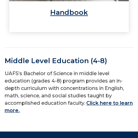
Handbook
Middle Level Education (4-8)
UAFS’s Bachelor of Science in middle level
education (grades 4-8) program provides an in-
depth curriculum with concentrations in English,
math, science, and social studies taught by
accomplished education faculty.
Click here to learn
more.