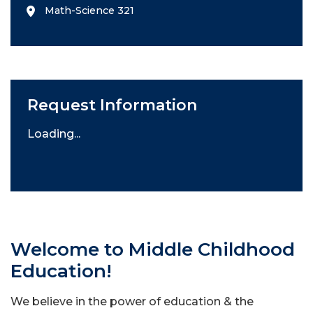
Math-Science 321
Request Information
Loading...
Welcome to Middle Childhood
Education!
We believe in the power of education & the