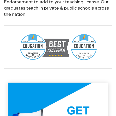
Endorsement to add to your teaching license.
Our
graduates teach in private & public schools across
the nation.