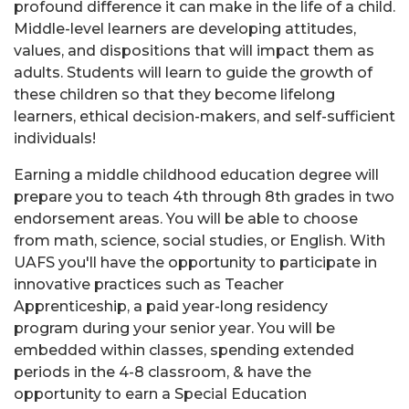
profound difference it can make in the life of a child.
Middle-level learners are developing attitudes,
values, and dispositions that will impact them as
adults. Students will learn to guide the growth of
these children so that they become lifelong
learners, ethical decision-makers, and self-sufficient
individuals!
Earning a middle childhood education degree will
prepare you to teach 4th through 8th grades in two
endorsement areas. You will be able to choose
from math, science, social studies, or English. With
UAFS you'll have the opportunity to participate in
innovative practices such as Teacher
Apprenticeship, a paid year-long residency
program during your senior year. You will be
embedded within classes, spending extended
periods in the 4-8 classroom, & have the
opportunity to earn a Special Education