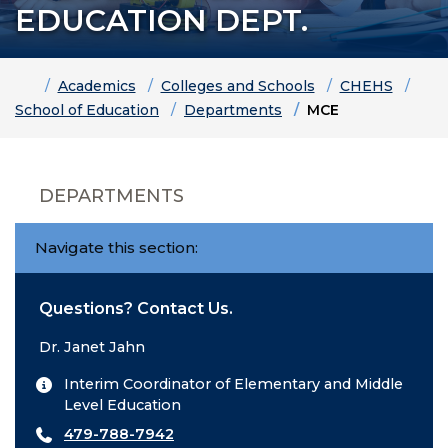
EDUCATION DEPT.
Home
Academics
Colleges and Schools
CHEHS
School of Education
Departments
MCE
DEPARTMENTS
Navigate this section:
Questions? Contact Us.
Dr. Janet Jahn
Interim Coordinator of Elementary and Middle
Level Education
479-788-7942