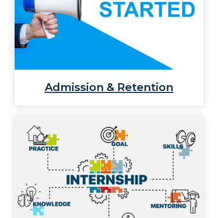
Admission & Retention