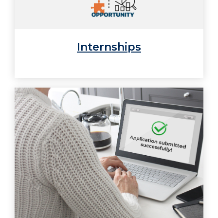
Internships