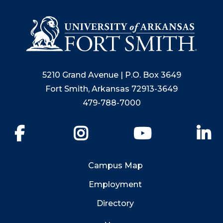
5210 Grand Avenue | P.O. Box 3649
Fort Smith, Arkansas 72913-3649
479-788-7000
Facebook
Instagram
YouTube
Li
Campus Map
Employment
Directory