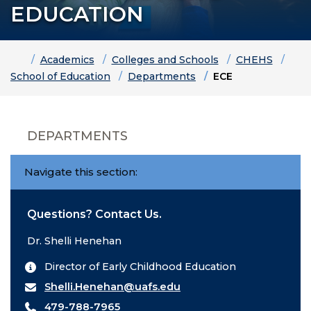
EDUCATION
Home
Academics
Colleges and Schools
CHEHS
School of Education
Departments
ECE
DEPARTMENTS
Navigate this section:
Questions? Contact Us.
Dr. Shelli Henehan
Director of Early Childhood Education
Shelli.Henehan@uafs.edu
479-788-7965