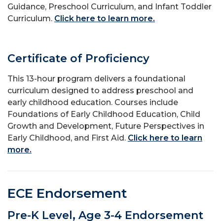
Guidance, Preschool Curriculum, and Infant Toddler
Curriculum.
Click here to learn more.
Certificate of Proficiency
This 13-hour program delivers a foundational
curriculum designed to address preschool and
early childhood education. Courses include
Foundations of Early Childhood Education, Child
Growth and Development, Future Perspectives in
Early Childhood, and First Aid.
Click here to learn
more.
ECE Endorsement
Pre-K Level, Age 3-4 Endorsement