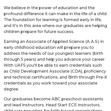
We believe in the power of education and the
profound difference it can make in the life of a child.
The foundation for learning is formed early in life,
and it's in this area where our graduates are helping
children prepare for future success.
Earning an Associate of Applied Science (A.A.S.) in
early childhood education will prepare you to
address the needs of our youngest learners (birth
through 5 years) and help you advance your career.
With UAFS you'll be able to earn credentials such
as Child Development Associate (CDA), proficiency
and technical certifications, and Birth through Pre-K
credentials as you work toward your associate
degree.
Our graduates become ABC preschool assistants
and lead instructors, Head Start ECE instructors,
child care providers for faith-based organizations,