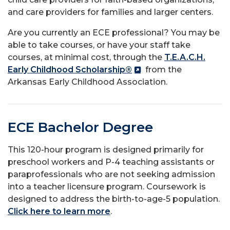
and care providers for families and larger centers.
Are you currently an ECE professional? You may be
able to take courses, or have your staff take
courses, at minimal cost, through the
T.E.A.C.H.
Early Childhood Scholarship®
from the
Arkansas Early Childhood Association.
ECE Bachelor Degree
This 120-hour program is designed primarily for
preschool workers and P-4 teaching assistants or
paraprofessionals who are not seeking admission
into a teacher licensure program. Coursework is
designed to address the birth-to-age-5 population.
Click here to learn more
.