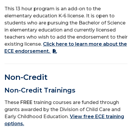
This 13 hour program is an add-on to the
elementary education K-6 license. It is open to
students who are pursuing the Bachelor of Science
in elementary education and currently licensed
teachers who wish to add the endorsement to their
existing license.
Click here to learn more about the
ECE endorsement.
Non-Credit
Non-Credit Trainings
These
FREE
training courses are funded through
grants awarded by the Division of Child Care and
Early Childhood Education.
View free ECE training
options.