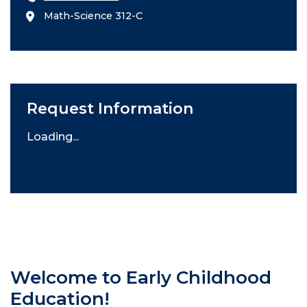
Math-Science 312-C
Request Information
Loading...
Welcome to Early Childhood
Education!