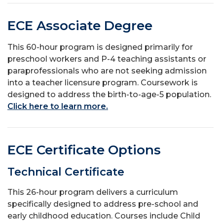
ECE Associate Degree
This 60-hour program is designed primarily for
preschool workers and P-4 teaching assistants or
paraprofessionals who are not seeking admission
into a teacher licensure program. Coursework is
designed to address the birth-to-age-5 population.
Click here to learn more.
ECE Certificate Options
Technical Certificate
This 26-hour program delivers a curriculum
specifically designed to address pre-school and
early childhood education. Courses include Child