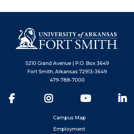
5210 Grand Avenue | P.O. Box 3649
Fort Smith, Arkansas 72913-3649
479-788-7000
Facebook
Instagram
YouTube
Li
Campus Map
Employment