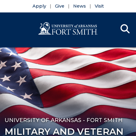
Apply
Give
News
Visit
Se
Menu
Skip to main content
Skip to main navigation
Skip to footer content
UNIVERSITY OF ARKANSAS - FORT SMITH
MILITARY AND VETERAN