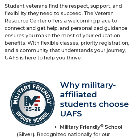
Student veterans find the respect, support, and
flexibility they need to succeed. The Veteran
Resource Center offers a welcoming place to
connect and get help, and personalized guidance
ensures you make the most of your education
benefits. With flexible classes, priority registration,
and a community that understands your journey,
UAFS is here to help you thrive.
Why military-
affiliated
students choose
UAFS
®
Military Friendly
School
(Silver).
Recognized nationally for our