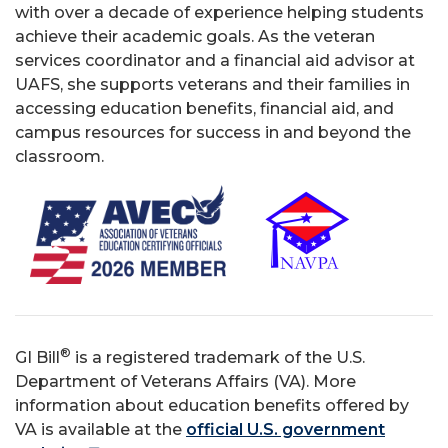
with over a decade of experience helping students
achieve their academic goals. As the veteran
services coordinator and a financial aid advisor at
UAFS, she supports veterans and their families in
accessing education benefits, financial aid, and
campus resources for success in and beyond the
classroom.
®
GI Bill
is a registered trademark of the U.S.
Department of Veterans Affairs (VA). More
information about education benefits offered by
VA is available at the
official U.S. government