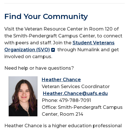
Find Your Community
Visit the Veteran Resource Center in Room 120 of
the Smith-Pendergraft Campus Center, to connect
with peers and staff. Join the
Student Veterans
Organization (SVO)
through Numalink and get
involved on campus.
Need help or have questions?
Heather Chance
Veteran Services Coordinator
Heather.Chance@uafs.edu
Phone: 479-788-7091
Office: Smith-Pendergraft Campus
Center, Room 214
Heather Chance is a higher education professional