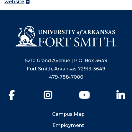
website
.
5210 Grand Avenue | P.O. Box 3649
Fort Smith, Arkansas 72913-3649
479-788-7000
Facebook
Instagram
YouTube
Li
Campus Map
Employment