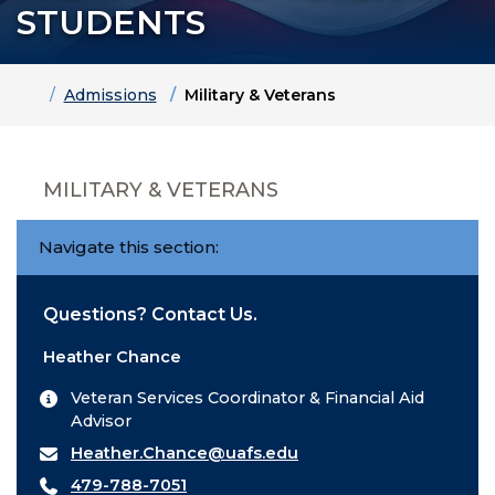
STUDENTS
Home
Admissions
Military & Veterans
MILITARY & VETERANS
Navigate this section:
Questions? Contact Us.
Heather Chance
Veteran Services Coordinator & Financial Aid
Advisor
Heather.Chance@uafs.edu
479-788-7051