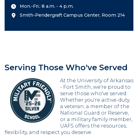
Mon.-Fri.: 8 a.m. - 4 p.m.
Smith-Pendergraft Campus Center, Room 214
Serving Those Who've Served
At the University of Arkansas
- Fort Smith, we're proud to
serve those who've served.
Whether you're active-duty,
a veteran, a member of the
National Guard or Reserve,
or a military family member,
UAFS offers the resources,
flexibility, and respect you deserve.