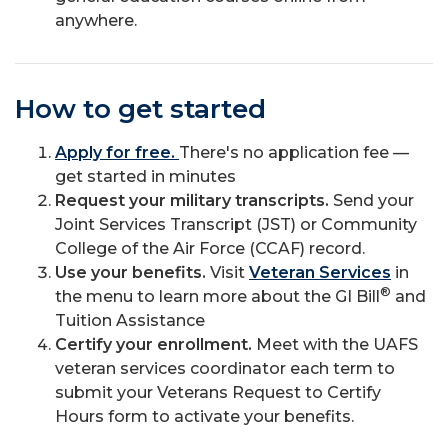
anywhere.
How to get started
Apply for free.
There's no application fee —
get started in minutes
Request your military transcripts.
Send your
Joint Services Transcript (JST) or Community
College of the Air Force (CCAF) record.
Use your benefits.
Visit
Veteran Services
in
®
the menu to learn more about the GI Bill
and
Tuition Assistance
Certify your enrollment.
Meet with the UAFS
veteran services coordinator each term to
submit your Veterans Request to Certify
Hours form to activate your benefits.