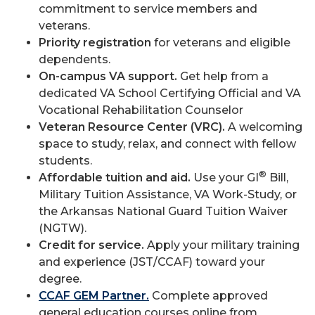
commitment to service members and
veterans.
Priority registration
for veterans and eligible
dependents.
On-campus VA support.
Get help from a
dedicated VA School Certifying Official and VA
Vocational Rehabilitation Counselor
Veteran Resource Center (VRC).
A welcoming
space to study, relax, and connect with fellow
students.
®
Affordable tuition and aid.
Use your GI
Bill,
Military Tuition Assistance, VA Work-Study, or
the Arkansas National Guard Tuition Waiver
(NGTW).
Credit for service.
Apply your military training
and experience (JST/CCAF) toward your
degree.
CCAF GEM Partner.
Complete approved
general education courses online from