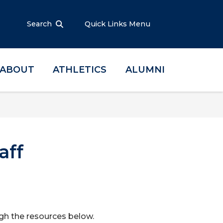
Search
Quick Links Menu
ABOUT
ATHLETICS
ALUMNI
aff
ugh the resources below.