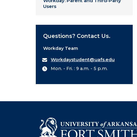
Workday: Parent and Third-Party
Users
Questions? Contact Us.
Workday Team
Workdaystudent@uafs.edu
Mon. - Fri. : 9 a.m. - 5 p.m.