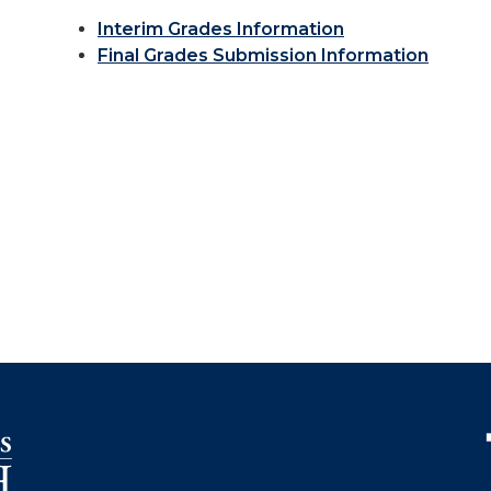
Interim Grades Information
Final Grades Submission Information