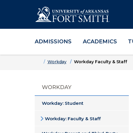
ADMISSIONS
ACADEMICS
T
Skip to main content
Skip to main navigation
Skip to footer content
Home
Workday
Workday Faculty & Staff
WORKDAY
Workday: Student
Workday: Faculty & Staff