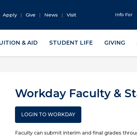
Apply
Give
News
Visit
Info For
UITION & AID
STUDENT LIFE
GIVING
Workday Faculty & St
LOGIN TO WORKDAY
Faculty can submit interim and final grades thro