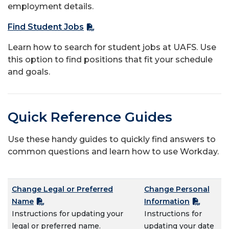
employment details.
Find Student Jobs
Learn how to search for student jobs at UAFS. Use
this option to find positions that fit your schedule
and goals.
Quick Reference Guides
Use these handy guides to quickly find answers to
common questions and learn how to use Workday.
Change Legal or Preferred
Change Personal
Name
Information
Instructions for updating your
Instructions for
legal or preferred name.
updating your date