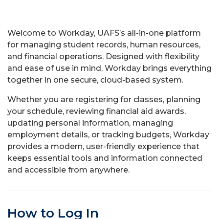
Welcome to Workday, UAFS’s all-in-one platform
for managing student records, human resources,
and financial operations. Designed with flexibility
and ease of use in mind, Workday brings everything
together in one secure, cloud-based system.
Whether you are registering for classes, planning
your schedule, reviewing financial aid awards,
updating personal information, managing
employment details, or tracking budgets, Workday
provides a modern, user-friendly experience that
keeps essential tools and information connected
and accessible from anywhere.
How to Log In