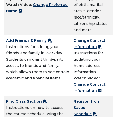
Watch Video:
Change Preferred
of birth, marital
Name
status, gender,
race/ethnicity,
citizenship status,
and more.
Add Friends & Family
Change Contact
Instructions for adding your
Information
friends and family in Workday.
Instructions for
Students can grant third-party
updating your
access to friends and family,
home address
which allows them to see certain
information.
academic and financial items.
Watch Video:
Change Contact
Information
Find Class Section
Register from
Instructions on how to access
Saved
the course schedule using the
Schedule