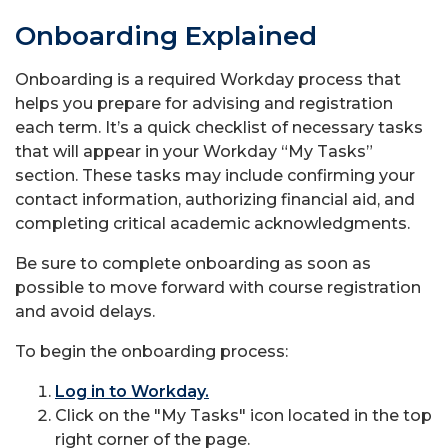
Onboarding Explained
Onboarding is a required Workday process that
helps you prepare for advising and registration
each term. It’s a quick checklist of necessary tasks
that will appear in your Workday “My Tasks”
section. These tasks may include confirming your
contact information, authorizing financial aid, and
completing critical academic acknowledgments.
Be sure to complete onboarding as soon as
possible to move forward with course registration
and avoid delays.
To begin the onboarding process:
Log in to Workday.
Click on the "My Tasks" icon located in the top
right corner of the page.