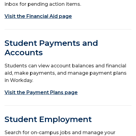
inbox for pending action items.
Visit the Financial Aid page
Student Payments and
Accounts
Students can view account balances and financial
aid, make payments, and manage payment plans
in Workday.
Visit the Payment Plans page
Student Employment
Search for on-campus jobs and manage your