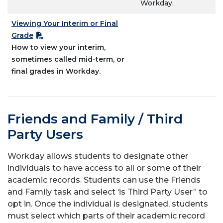
Workday.
Viewing Your Interim or Final
Grade
How to view your interim,
sometimes called mid-term, or
final grades in Workday.
Friends and Family / Third
Party Users
Workday allows students to designate other
individuals to have access to all or some of their
academic records. Students can use the Friends
and Family task and select ‘is Third Party User” to
opt in. Once the individual is designated, students
must select which parts of their academic record