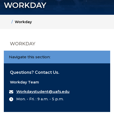
WORKDAY
Home
Workday
WORKDAY
Navigate this section:
Questions? Contact Us.
Workday Team
Workdaystudent@uafs.edu
Mon. - Fri. : 9 a.m. - 5 p.m.