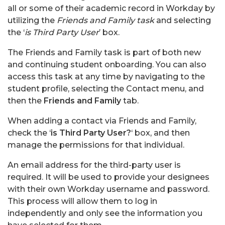
all or some of their academic record in Workday by
utilizing the
Friends and Family task
and selecting
the ‘
is Third Party User
’ box.
The Friends and Family task is part of both new
and continuing student onboarding. You can also
access this task at any time by navigating to the
student profile, selecting the Contact menu, and
then the
Friends and Family
tab.
When adding a contact via Friends and Family,
check the ‘
is Third Party User?
‘ box, and then
manage the permissions for that individual.
An email address for the third-party user is
required. It will be used to provide your designees
with their own Workday username and password.
This process will allow them to log in
independently and only see the information you