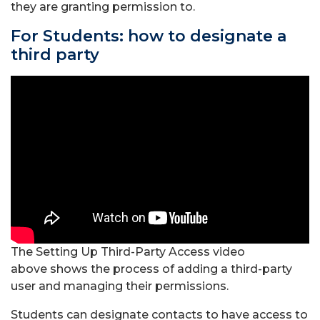
they are granting permission to.
For Students: how to designate a
third party
The Setting Up Third-Party Access video
above
shows the process of adding a third-party
user and managing their permissions.
Students can designate contacts to have access to