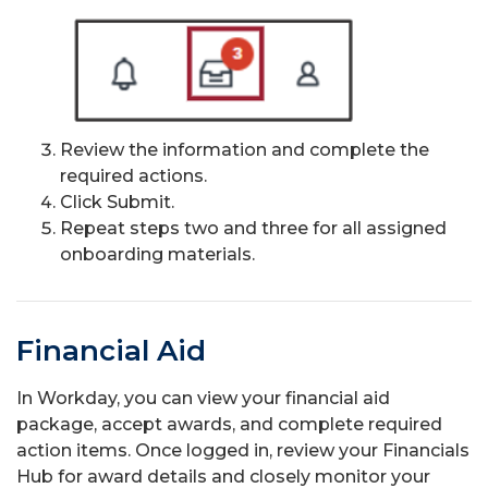
Review the information and complete the
required actions.
Click Submit.
Repeat steps two and three for all assigned
onboarding materials.
Financial Aid
In Workday, you can view your financial aid
package, accept awards, and complete required
action items. Once logged in, review your Financials
Hub for award details and closely monitor your