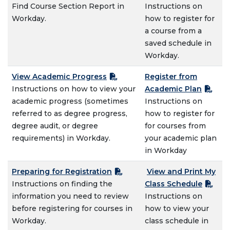
Find Course Section Report in
Instructions on
Workday.
how to register for
a course from a
saved schedule in
Workday.
View Academic Progress
Register from
Instructions on how to view your
Academic Plan
academic progress (sometimes
Instructions on
referred to as degree progress,
how to register for
degree audit, or degree
for courses from
requirements) in Workday.
your academic plan
in Workday
Preparing for Registration
View and Print My
Instructions on finding the
Class Schedule
information you need to review
Instructions on
before registering for courses in
how to view your
Workday.
class schedule in