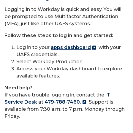
Logging in to Workday is quick and easy.
You will
be prompted to use Multifactor Authentication
(MFA), just like other UAFS systems.
Follow these steps to log in and get started:
Log in to your
apps dashboard
with your
UAFS credentials.
Select Workday Production.
Access your Workday dashboard to explore
available features.
Need help?
If you have trouble logging in, contact the
IT
Service Desk
at
479-788-7460.
Support is
available from 7:30 a.m. to 7 p.m. Monday through
Friday.