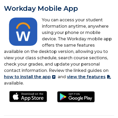
Workday Mobile App
You can access your student
information anytime, anywhere
using your phone or mobile
device.
The Workday mobile app
offers the same features
available on the desktop version, allowing you to
view your class schedule, search course sections,
check your grades, and update your personal
contact information.
Review the linked guides on
how to install the app
and
view the features
available.