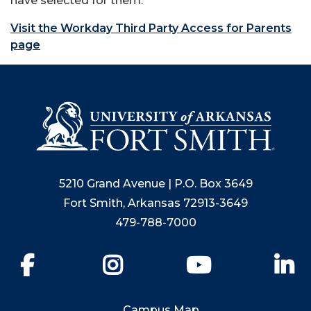
have selected for them.
Visit the Workday Third Party Access for Parents
page
5210 Grand Avenue | P.O. Box 3649
Fort Smith, Arkansas 72913-3649
479-788-7000
Facebook
Instagram
YouTube
Li
Campus Map