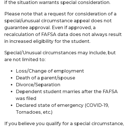
if the situation warrants special consideration.
Please note that a request for consideration of a
special/unusual circumstance appeal does not
guarantee approval. Even if approved, a
recalculation of FAFSA data does not always result
in increased eligibility for the student.
Special/Unusual circumstances may include, but
are not limited to:
Loss/Change of employment
Death of a parent/spouse
Divorce/Separation
Dependent student marries after the FAFSA
was filed
Declared state of emergency (COVID-19,
Tornadoes, etc.)
If you believe you qualify for a special circumstance,