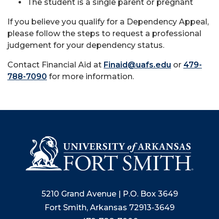
The student is a single parent or pregnant
If you believe you qualify for a Dependency Appeal,
please follow the steps to request a professional
judgement for your dependency status.
Contact Financial Aid at
Finaid@uafs.edu
or
479-
788-7090
for more information.
5210 Grand Avenue | P.O. Box 3649
Fort Smith, Arkansas 72913-3649