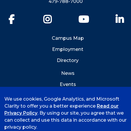
479-788-7000
Facebook
Instagram
YouTube
Li
Campus Map
Employment
Directory
News
Events
Emergency Info
We use cookies, Google Analytics, and Microsoft
Clarity to offer you a better experience
Read our
Privacy Policy
. By using our site, you agree that we
can collect and use this data in accordance with our
privacy policy.
©
2026 University of Arkansas - Fort Smith