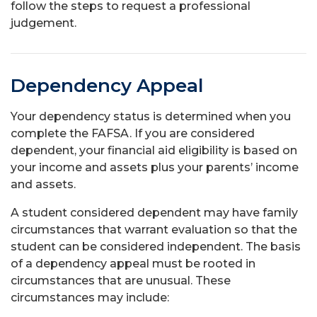
follow the steps to request a professional
judgement.
Dependency Appeal
Your dependency status is determined when you
complete the FAFSA. If you are considered
dependent, your financial aid eligibility is based on
your income and assets plus your parents’ income
and assets.
A student considered dependent may have family
circumstances that warrant evaluation so that the
student can be considered independent. The basis
of a dependency appeal must be rooted in
circumstances that are unusual. These
circumstances may include: