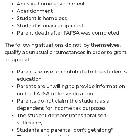
Abusive home environment
Abandonment
Student is homeless
Student is unaccompanied
Parent death after FAFSA was completed
The following situations do not, by themselves,
qualify as unusual circumstances in order to grant
an appeal:
Parents refuse to contribute to the student’s
education
Parents are unwilling to provide information
on the FAFSA or for verification
Parents do not claim the student as a
dependent for income tax purposes
The student demonstrates total self-
sufficiency
Students and parents “don’t get along”