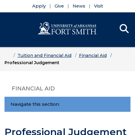
Apply
Give
News
Visit
Se
Menu
Skip to main content
Skip to main navigation
Skip to footer content
Home
Tuition and Financial Aid
Financial Aid
Professional Judgement
FINANCIAL AID
Navigate this section:
Professional Judgement