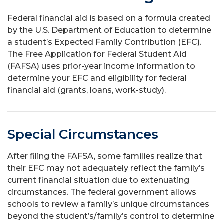
Federal financial aid is based on a formula created
by the U.S. Department of Education to determine
a student’s Expected Family Contribution (EFC).
The Free Application for Federal Student Aid
(FAFSA) uses prior-year income information to
determine your EFC and eligibility for federal
financial aid (grants, loans, work-study).
Special Circumstances
After filing the FAFSA, some families realize that
their EFC may not adequately reflect the family’s
current financial situation due to extenuating
circumstances. The federal government allows
schools to review a family’s unique circumstances
beyond the student’s/family’s control to determine