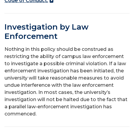
Code of Conduct.
Investigation by Law
Enforcement
Nothing in this policy should be construed as
restricting the ability of campus law enforcement
to investigate a possible criminal violation. If a law
enforcement investigation has been initiated, the
university will take reasonable measures to avoid
undue interference with the law enforcement
investigation. In most cases, the university’s
investigation will not be halted due to the fact that
a parallel law-enforcement investigation has
commenced.