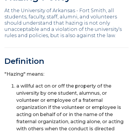
At the University of Arkansas - Fort Smith, all
students, faculty, staff, alumni, and volunteers
should understand that hazing is not only
unacceptable and a violation of the university’s
rules and policies, but is also against the law.
Definition
"Hazing" means:
a willful act on or off the property of the
university by one student, alumnus, or
volunteer or employee of a fraternal
organization if the volunteer or employee is
acting on behalf of or in the name of the
fraternal organization, acting alone, or acting
with others when the conduct is directed