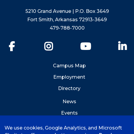
5210 Grand Avenue | P.O. Box 3649
Fort Smith, Arkansas 72913-3649
479-788-7000
Facebook
Instagram
YouTube
Li
Campus Map
Employment
Directory
News
Events
Emergency Info
We use cookies, Google Analytics, and Microsoft