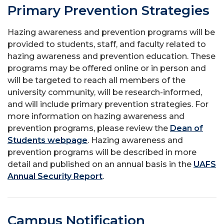
Primary Prevention Strategies
Hazing awareness and prevention programs will be
provided to students, staff, and faculty related to
hazing awareness and prevention education. These
programs may be offered online or in person and
will be targeted to reach all members of the
university community, will be research-informed,
and will include primary prevention strategies. For
more information on hazing awareness and
prevention programs, please review the
Dean of
Students webpage
. Hazing awareness and
prevention programs will be described in more
detail and published on an annual basis in the
UAFS
Annual Security Report
.
Campus Notification