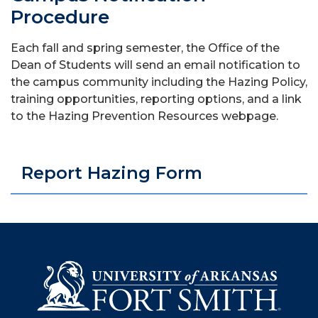
Procedure
Each fall and spring semester, the Office of the
Dean of Students will send an email notification to
the campus community including the Hazing Policy,
training opportunities, reporting options, and a link
to the Hazing Prevention Resources webpage.
Report Hazing Form