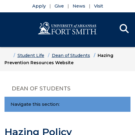
Apply
Give
News
Visit
Se
Menu
Skip to main content
Skip to main navigation
Skip to footer content
Home
Student Life
Dean of Students
Hazing
Prevention Resources Website
DEAN OF STUDENTS
Navigate this section:
Hazing Policy