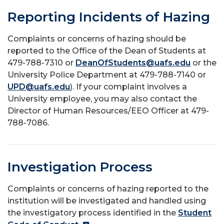
Reporting Incidents of Hazing
Complaints or concerns of hazing should be
reported to the Office of the Dean of Students at
479-788-7310 or
DeanOfStudents@uafs.edu
or the
University Police Department at 479-788-7140 or
UPD@uafs.edu
). If your complaint involves a
University employee, you may also contact the
Director of Human Resources/EEO Officer at 479-
788-7086.
Investigation Process
Complaints or concerns of hazing reported to the
institution will be investigated and handled using
the investigatory process identified in the
Student