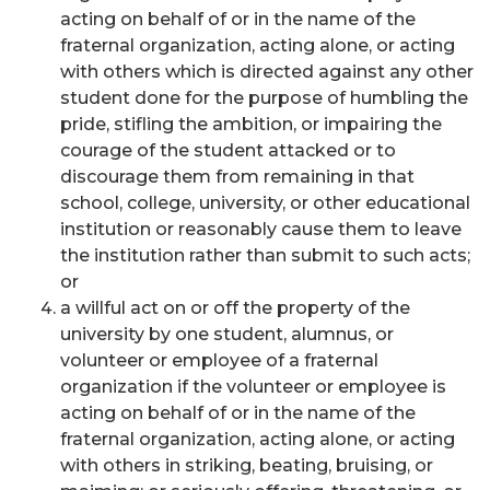
acting on behalf of or in the name of the
fraternal organization, acting alone, or acting
with others which is directed against any other
student done for the purpose of humbling the
pride, stifling the ambition, or impairing the
courage of the student attacked or to
discourage them from remaining in that
school, college, university, or other educational
institution or reasonably cause them to leave
the institution rather than submit to such acts;
or
a willful act on or off the property of the
university by one student, alumnus, or
volunteer or employee of a fraternal
organization if the volunteer or employee is
acting on behalf of or in the name of the
fraternal organization, acting alone, or acting
with others in striking, beating, bruising, or