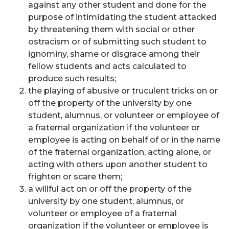
against any other student and done for the
purpose of intimidating the student attacked
by threatening them with social or other
ostracism or of submitting such student to
ignominy, shame or disgrace among their
fellow students and acts calculated to
produce such results;
the playing of abusive or truculent tricks on or
off the property of the university by one
student, alumnus, or volunteer or employee of
a fraternal organization if the volunteer or
employee is acting on behalf of or in the name
of the fraternal organization, acting alone, or
acting with others upon another student to
frighten or scare them;
a willful act on or off the property of the
university by one student, alumnus, or
volunteer or employee of a fraternal
organization if the volunteer or employee is