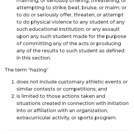
maiming; or seriously offering, threatening, or
attempting to strike, beat, bruise, or maim; or
to do or seriously offer, threaten, or attempt
to do physical violence to any student of any
such educational institution; or any assault
upon any such student made for the purpose
of committing any of the acts or producing
any of the results to such student as defined
in this section.
The term “hazing”
does not include customary athletic events or
similar contests or competitions; and
is limited to those actions taken and
situations created in connection with initiation
into or affiliation with an organization,
extracurricular activity, or sports program.