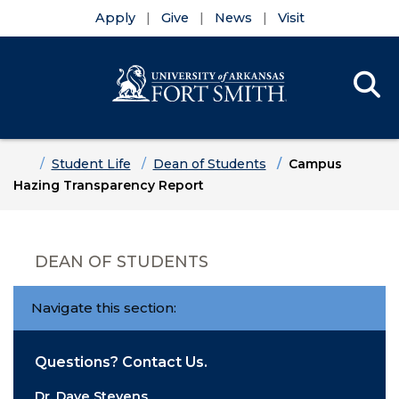
Apply
Give
News
Visit
Se
Menu
Skip to main content
Skip to main navigation
Skip to footer content
Home
Student Life
Dean of Students
Campus
Hazing Transparency Report
DEAN OF STUDENTS
Navigate this section:
Questions? Contact Us.
Dr. Dave Stevens