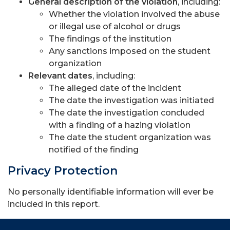
General description of the violation
, including:
Whether the violation involved the abuse
or illegal use of alcohol or drugs
The findings of the institution
Any sanctions imposed on the student
organization
Relevant dates
, including:
The alleged date of the incident
The date the investigation was initiated
The date the investigation concluded
with a finding of a hazing violation
The date the student organization was
notified of the finding
Privacy Protection
No personally identifiable information will ever be
included in this report.