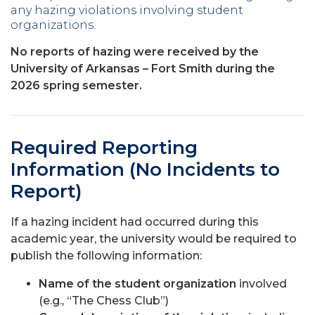
any hazing violations involving student
organizations.
No reports of hazing were received by the
University of Arkansas – Fort Smith during the
2026 spring semester.
Required Reporting
Information (No Incidents to
Report)
If a hazing incident had occurred during this
academic year, the university would be required to
publish the following information:
Name of the student organization
involved
(e.g., “The Chess Club”)