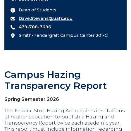
Dean of Students
Dave.Stevens@uafs.edu
479-788-7696
Smith-Pendergraft Campus Center 201-C
Campus Hazing
Transparency Report
Spring Semester 2026
The Federal Stop Hazing Act requires institutions
of higher education to publish a Hazing and
Transparency Report twice each academic year.
This report must include information regarding