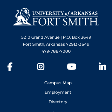
5210 Grand Avenue | P.O. Box 3649
Fort Smith, Arkansas 72913-3649
479-788-7000
Facebook
Instagram
YouTube
Li
Campus Map
Employment
Directory