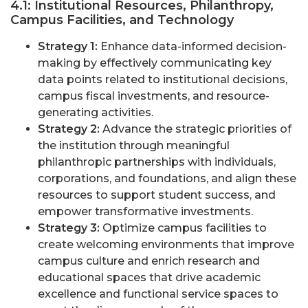
4.1: Institutional Resources, Philanthropy,
Campus Facilities, and Technology
Strategy 1:
Enhance data-informed decision-
making by effectively communicating key
data points related to institutional decisions,
campus fiscal investments, and resource-
generating activities.
Strategy 2:
Advance the strategic priorities of
the institution through meaningful
philanthropic partnerships with individuals,
corporations, and foundations, and align these
resources to support student success, and
empower transformative investments.
Strategy 3:
Optimize campus facilities to
create welcoming environments that improve
campus culture and enrich research and
educational spaces that drive academic
excellence and functional service spaces to