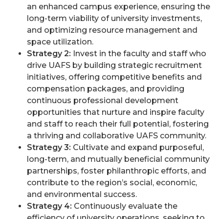
an enhanced campus experience, ensuring the
long-term viability of university investments,
and optimizing resource management and
space utilization.
Strategy 2:
Invest in the faculty and staff who
drive UAFS by building strategic recruitment
initiatives, offering competitive benefits and
compensation packages, and providing
continuous professional development
opportunities that nurture and inspire faculty
and staff to reach their full potential, fostering
a thriving and collaborative UAFS community.
Strategy 3:
Cultivate and expand purposeful,
long-term, and mutually beneficial community
partnerships, foster philanthropic efforts, and
contribute to the region’s social, economic,
and environmental success.
Strategy 4:
Continuously evaluate the
efficiency of university operations, seeking to