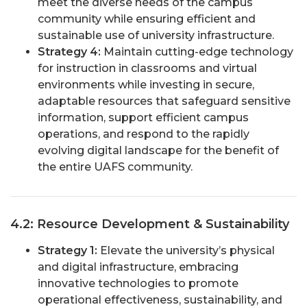
meet the diverse needs of the campus
community while ensuring efficient and
sustainable use of university infrastructure.
Strategy 4:
Maintain cutting-edge technology
for instruction in classrooms and virtual
environments while investing in secure,
adaptable resources that safeguard sensitive
information, support efficient campus
operations, and respond to the rapidly
evolving digital landscape for the benefit of
the entire UAFS community.
4.2: Resource Development & Sustainability
Strategy 1:
Elevate the university’s physical
and digital infrastructure, embracing
innovative technologies to promote
operational effectiveness, sustainability, and