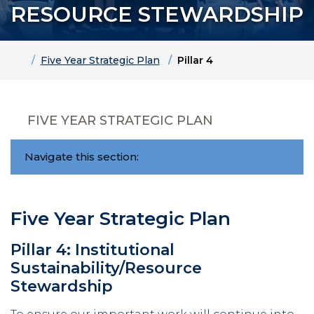
RESOURCE STEWARDSHIP
Home
Five Year Strategic Plan
Pillar 4
FIVE YEAR STRATEGIC PLAN
Navigate this section:
Five Year Strategic Plan
Pillar 4: Institutional
Sustainability/Resource
Stewardship