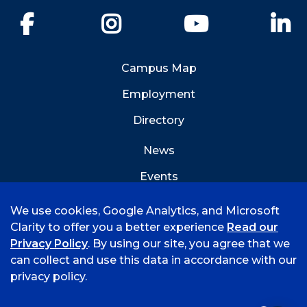
Facebook
Instagram
YouTube
Li
Campus Map
Employment
Directory
News
Events
Emergency Info
We use cookies, Google Analytics, and Microsoft
Clarity to offer you a better experience
Read our
Privacy Policy
. By using our site, you agree that we
can collect and use this data in accordance with our
privacy policy.
©
2026 University of Arkansas - Fort Smith
Accreditation
Consumer Info
Privacy Policy