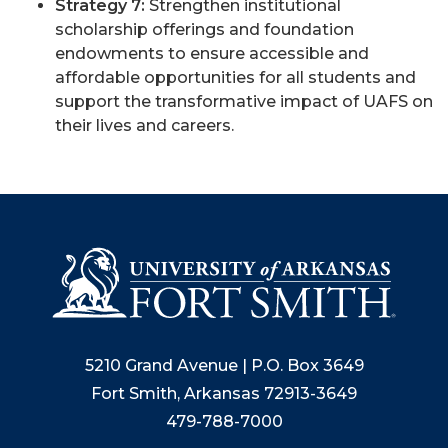
Strategy 7:
Strengthen institutional
scholarship offerings and foundation
endowments to ensure accessible and
affordable opportunities for all students and
support the transformative impact of UAFS on
their lives and careers.
5210 Grand Avenue | P.O. Box 3649
Fort Smith, Arkansas 72913-3649
479-788-7000