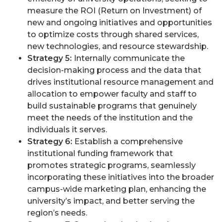
measure the ROI (Return on Investment) of
new and ongoing initiatives and opportunities
to optimize costs through shared services,
new technologies, and resource stewardship.
Strategy 5:
Internally communicate the
decision-making process and the data that
drives institutional resource management and
allocation to empower faculty and staff to
build sustainable programs that genuinely
meet the needs of the institution and the
individuals it serves.
Strategy 6:
Establish a comprehensive
institutional funding framework that
promotes strategic programs, seamlessly
incorporating these initiatives into the broader
campus-wide marketing plan, enhancing the
university’s impact, and better serving the
region’s needs.