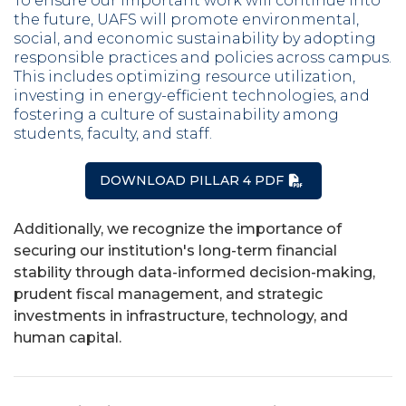
To ensure our important work will continue into
the future, UAFS will promote environmental,
social, and economic sustainability by adopting
responsible practices and policies across campus.
This includes optimizing resource utilization,
investing in energy-efficient technologies, and
fostering a culture of sustainability among
students, faculty, and staff.
DOWNLOAD PILLAR 4 PDF
Additionally, we recognize the importance of
securing our institution's long-term financial
stability through data-informed decision-making,
prudent fiscal management, and strategic
investments in infrastructure, technology, and
human capital.