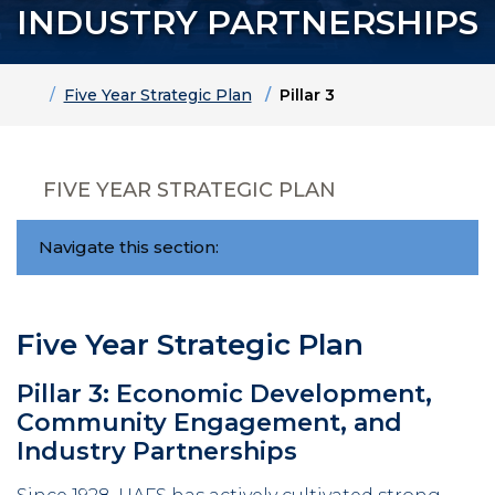
INDUSTRY PARTNERSHIPS
Home
Five Year Strategic Plan
Pillar 3
FIVE YEAR STRATEGIC PLAN
Navigate this section:
Five Year Strategic Plan
Pillar 3: Economic Development,
Community Engagement, and
Industry Partnerships