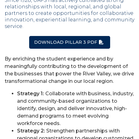
Since 1928, UAFS has actively cultivated strong
relationships with local, regional, and global
partners to create opportunities for collaborative
innovation, experiential learning, and community
service.
DOWNLOAD PILLAR 3 PDF
By enriching the student experience and by
meaningfully contributing to the development of
the businesses that power the River Valley, we drive
transformational change in our local region.
Strategy 1:
Collaborate with business, industry,
and community-based organizations to
identify, design, and deliver innovative, high-
demand programs to meet evolving
workforce needs.
Strategy 2:
Strengthen partnerships with
regional organizations to develop customized