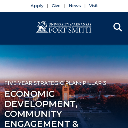
Apply
Give
News
Visit
Se
Menu
Skip to main content
Skip to main navigation
Skip to footer content
FIVE YEAR STRATEGIC PLAN: PILLAR 3
ECONOMIC
DEVELOPMENT,
COMMUNITY
ENGAGEMENT &