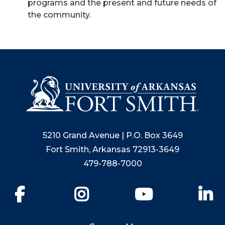
programs and the present and future needs of
the community.
5210 Grand Avenue | P.O. Box 3649
Fort Smith, Arkansas 72913-3649
479-788-7000
Facebook
Instagram
YouTube
Li