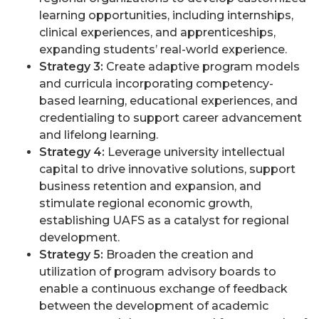
learning opportunities, including internships,
clinical experiences, and apprenticeships,
expanding students’ real-world experience.
Strategy 3:
Create adaptive program models
and curricula incorporating competency-
based learning, educational experiences, and
credentialing to support career advancement
and lifelong learning.
Strategy 4:
Leverage university intellectual
capital to drive innovative solutions, support
business retention and expansion, and
stimulate regional economic growth,
establishing UAFS as a catalyst for regional
development.
Strategy 5:
Broaden the creation and
utilization of program advisory boards to
enable a continuous exchange of feedback
between the development of academic