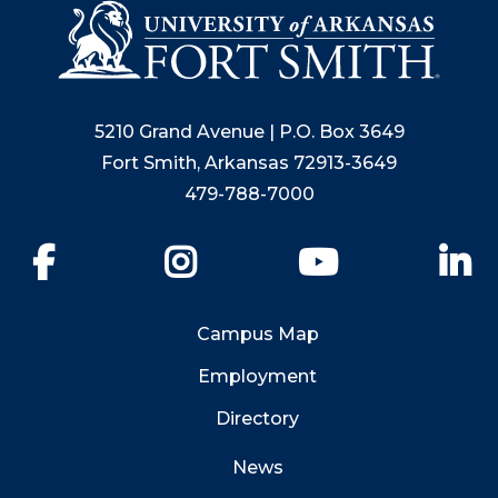
5210 Grand Avenue | P.O. Box 3649
Fort Smith, Arkansas 72913-3649
479-788-7000
Facebook
Instagram
YouTube
Li
Campus Map
Employment
Directory
News