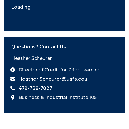
Loading...
Questions? Contact Us.
Heather Scheurer
Director of Credit for Prior Learning
Heather.Scheurer@uafs.edu
479-788-7027
Business & Industrial Institute 105