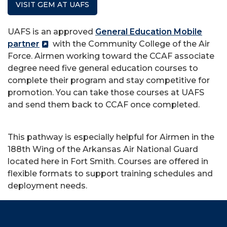
VISIT GEM AT UAFS
UAFS is an approved
General Education Mobile
partner
with the Community College of the Air
Force. Airmen working toward the CCAF associate
degree need five general education courses to
complete their program and stay competitive for
promotion. You can take those courses at UAFS
and send them back to CCAF once completed.
This pathway is especially helpful for Airmen in the
188th Wing of the Arkansas Air National Guard
located here in Fort Smith. Courses are offered in
flexible formats to support training schedules and
deployment needs.