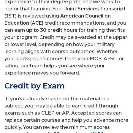
experience to their degree path, and we work to
honor that learning. Your
Joint Services Transcript
(JST)
is reviewed using
American Council on
Education (ACE)
credit recommendations, and you
can earn
up to 30 credit hours
for training that fits
your program. Credit may be awarded at the upper
or lower level, depending on how your military
learning aligns with course outcomes. Whether
your background comes from your MOS, AFSC, or
rating, our team helps you see where your
experience moves you forward.
Credit by Exam
If you’ve already mastered the material in a
subject, you may be able to earn credit through
exams such as CLEP or AP. Accepted scores can
replace certain courses and help you advance more
quickly. You can review the minimum scores