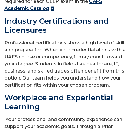
required for each CLEP exam in the
UAFS
Academic Catalog
.
Industry Certifications and
Licensures
Professional certifications show a high level of skill
and preparation. When your credential aligns with a
UAFS course or competency, it may count toward
your degree. Students in fields like healthcare, IT,
business, and skilled trades often benefit from this
option. Our team helps you understand how your
certification fits within your chosen program.
Workplace and Experiential
Learning
Your professional and community experience can
support your academic goals. Through a Prior