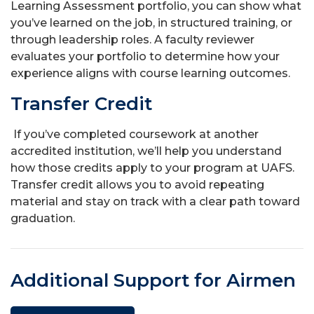
Learning Assessment portfolio, you can show what
you’ve learned on the job, in structured training, or
through leadership roles. A faculty reviewer
evaluates your portfolio to determine how your
experience aligns with course learning outcomes.
Transfer Credit
If you’ve completed coursework at another
accredited institution, we’ll help you understand
how those credits apply to your program at UAFS.
Transfer credit allows you to avoid repeating
material and stay on track with a clear path toward
graduation.
Additional Support for Airmen