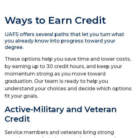
Ways to Earn Credit
UAFS offers several paths that let you turn what
you already know into progress toward your
degree.
These options help you save time and lower costs,
by earning up to 30 credit hours, and keep your
momentum strong as you move toward
graduation. Our team is ready to help you
understand your choices and decide which options
fit your goals.
Active-Military and Veteran
Credit
Service members and veterans bring strong