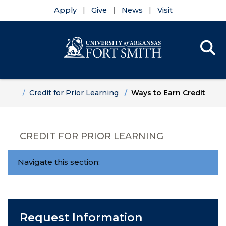
Apply
Give
News
Visit
Se
Menu
Skip to main content
Skip to main navigation
Skip to footer content
Home
Credit for Prior Learning
Ways to Earn Credit
CREDIT FOR PRIOR LEARNING
Navigate this section:
Request Information