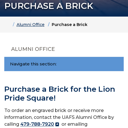
PURCHASE A BRICK
Home
Alumni Office
Purchase a Brick
ALUMNI OFFICE
Navigate this section:
Purchase a Brick for the Lion
Pride Square!
To order an engraved brick or receive more
information, contact the UAFS Alumni Office by
calling
479-788-7920
or emailing