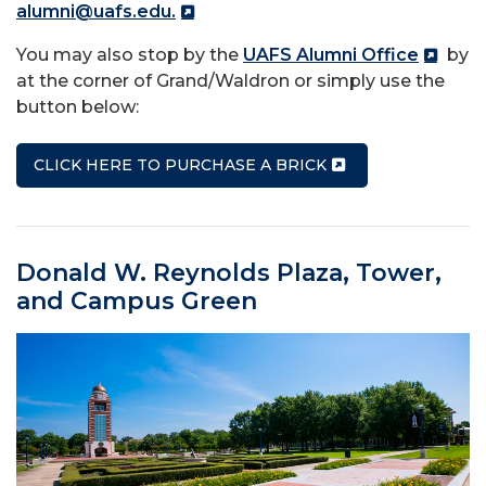
alumni@uafs.edu.
You may also stop by the
UAFS Alumni Office
by
at the corner of Grand/Waldron or simply use the
button below:
CLICK HERE TO PURCHASE A BRICK
Donald W. Reynolds Plaza, Tower,
and Campus Green