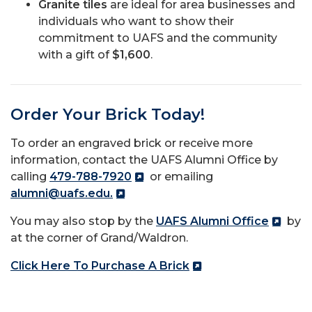
Granite tiles
are ideal for area businesses and
individuals who want to show their
commitment to UAFS and the community
with a gift of
$1,600
.
Order Your Brick Today!
To order an engraved brick or receive more
information, contact the UAFS Alumni Office by
calling
479-788-7920
or emailing
alumni@uafs.edu.
You may also stop by the
UAFS Alumni Office
by
at the corner of Grand/Waldron.
Click Here To Purchase A Brick