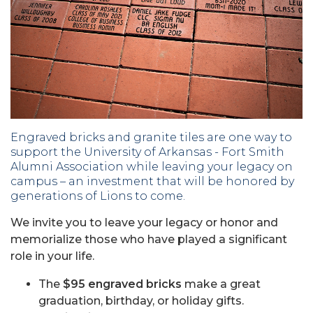
Engraved bricks and granite tiles are one way to
support the University of Arkansas - Fort Smith
Alumni Association while leaving your legacy on
campus – an investment that will be honored by
generations of Lions to come.
We invite you to leave your legacy or honor and
memorialize those who have played a significant
role in your life.
The
$95 engraved bricks
make a great
graduation, birthday, or holiday gifts.