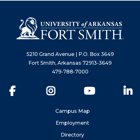
5210 Grand Avenue | P.O. Box 3649
Fort Smith, Arkansas 72913-3649
479-788-7000
Facebook
Instagram
YouTube
Li
Campus Map
Employment
Directory