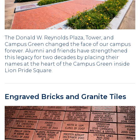
The Donald W. Reynolds Plaza, Tower, and
Campus Green changed the face of our campus
forever. Alumni and friends have strengthened
this legacy for two decades by placing their
names at the heart of the Campus Green inside
Lion Pride Square.
Engraved Bricks and Granite Tiles