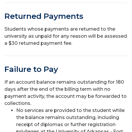
Returned Payments
Students whose payments are returned to the
university as unpaid for any reason will be assessed
a $30 returned payment fee.
Failure to Pay
If an account balance remains outstanding for 180
days after the end of the billing term with no
payment activity, the account may be forwarded to
collections.
No services are provided to the student while
the balance remains outstanding, including
receipt of diplomas or further registration
privileges at the University of Arkansas - Fort