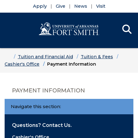
Apply
Give
News
Visit
Se
Menu
Skip to main content
Skip to main navigation
Skip to footer content
Home
Tuition and Financial Aid
Tuition & Fees
Cashier's Office
Payment Information
PAYMENT INFORMATION
Navigate this section:
Questions? Contact Us.
Cashier's Office