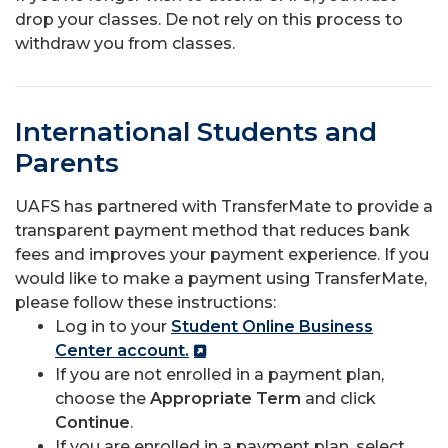
drop your classes. De not rely on this process to
withdraw you from classes.
International Students and
Parents
UAFS has partnered with TransferMate to provide a
transparent payment method that reduces bank
fees and improves your payment experience. If you
would like to make a payment using TransferMate,
please follow these instructions:
Log in to your
Student Online Business
Center account.
If you are not enrolled in a payment plan,
choose the
Appropriate Term
and click
Continue
.
If you are enrolled in a payment plan, select