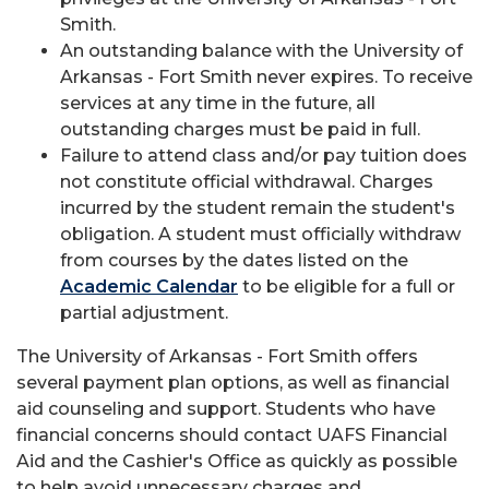
Smith.
An outstanding balance with the University of
Arkansas - Fort Smith never expires. To receive
services at any time in the future, all
outstanding charges must be paid in full.
Failure to attend class and/or pay tuition does
not constitute official withdrawal. Charges
incurred by the student remain the student's
obligation. A student must officially withdraw
from courses by the dates listed on the
Academic Calendar
to be eligible for a full or
partial adjustment.
The University of Arkansas - Fort Smith offers
several payment plan options, as well as financial
aid counseling and support. Students who have
financial concerns should contact UAFS Financial
Aid and the Cashier's Office as quickly as possible
to help avoid unnecessary charges and