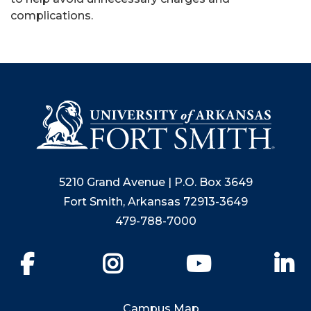
complications.
5210 Grand Avenue | P.O. Box 3649
Fort Smith, Arkansas 72913-3649
479-788-7000
Facebook
Instagram
YouTube
Li
Campus Map