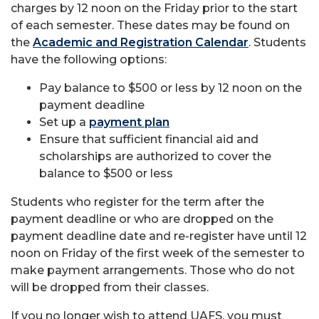
charges by 12 noon on the Friday prior to the start
of each semester. These dates may be found on
the
Academic and Registration Calendar
. Students
have the following options:
Pay balance to $500 or less by 12 noon on the
payment deadline
Set up a
payment plan
Ensure that sufficient financial aid and
scholarships are authorized to cover the
balance to $500 or less
Students who register for the term after the
payment deadline or who are dropped on the
payment deadline date and re-register have until 12
noon on Friday of the first week of the semester to
make payment arrangements. Those who do not
will be dropped from their classes.
If you no longer wish to attend UAFS, you must