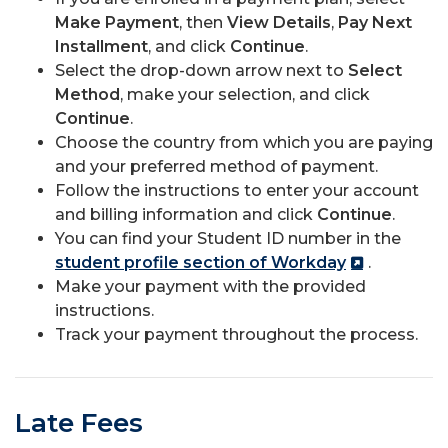
Make Payment
, then
View Details
,
Pay Next
Installment
, and click
Continue
.
Select the drop-down arrow next to
Select
Method
, make your selection, and click
Continue
.
Choose the country from which you are paying
and your preferred method of payment.
Follow the instructions to enter your account
and billing information and click
Continue
.
You can find your Student ID number in the
student profile section of Workday
.
Make your payment with the provided
instructions.
Track your payment throughout the process.
Late Fees