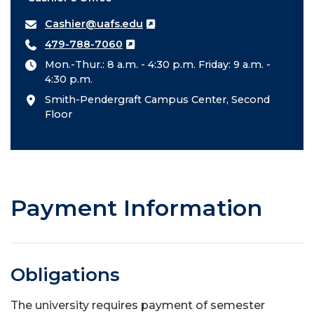
Cashier@uafs.edu
479-788-7060
Mon.-Thur.: 8 a.m. - 4:30 p.m. Friday: 9 a.m. -
4:30 p.m.
Smith-Pendergraft Campus Center, Second
Floor
Payment Information
Obligations
The university requires payment of semester