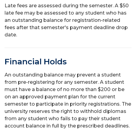
Late fees are assessed during the semester. A $50
late fee may be assessed to any student who has
an outstanding balance for registration-related
fees after that semester's payment deadline drop
date.
Financial Holds
An outstanding balance may prevent a student
from pre-registering for any semester. A student
must have a balance of no more than $200 or be
on an approved payment plan for the current
semester to participate in priority registrations. The
university reserves the right to withhold diplomas
from any student who fails to pay their student
account balance in full by the prescribed deadlines.