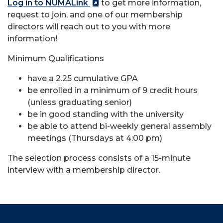
Log in to NUMALink
to get more information,
request to join, and one of our membership
directors will reach out to you with more
information!
Minimum Qualifications
have a 2.25 cumulative GPA
be enrolled in a minimum of 9 credit hours
(unless graduating senior)
be in good standing with the university
be able to attend bi-weekly general assembly
meetings (Thursdays at 4:00 pm)
The selection process consists of a 15-minute
interview with a membership director.