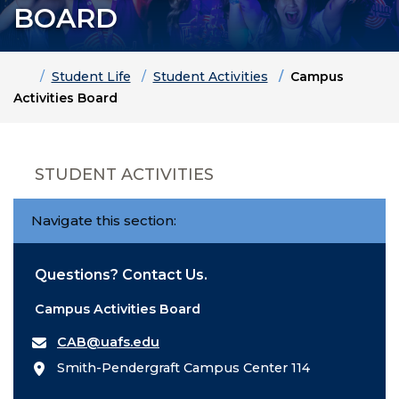
BOARD
Home
Student Life
Student Activities
Campus
Activities Board
STUDENT ACTIVITIES
Navigate this section:
Questions? Contact Us.
Campus Activities Board
CAB@uafs.edu
Smith-Pendergraft Campus Center 114