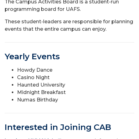
The Campus Activities Board is a student-run
programming board for UAFS.
These student-leaders are responsible for planning
events that the entire campus can enjoy.
Yearly Events
Howdy Dance
Casino Night
Haunted University
Midnight Breakfast
Numas Birthday
Interested in Joining CAB