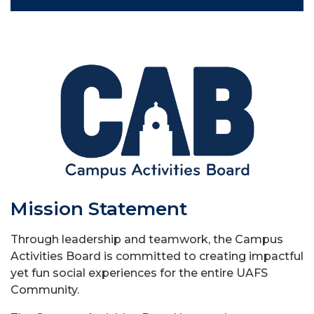
Mission Statement
Through leadership and teamwork, the Campus
Activities Board is committed to creating impactful
yet fun social experiences for the entire UAFS
Community.