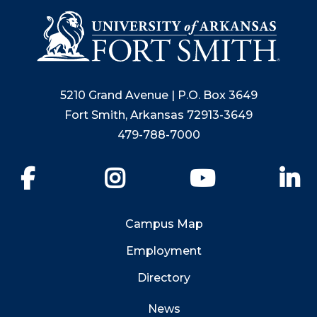
5210 Grand Avenue | P.O. Box 3649
Fort Smith, Arkansas 72913-3649
479-788-7000
Facebook
Instagram
YouTube
Li
Campus Map
Employment
Directory
News