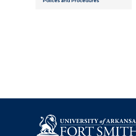
Polices and Procedures