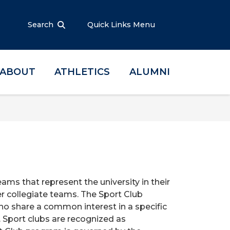
Search
Quick Links Menu
ABOUT
ATHLETICS
ALUMNI
ams that represent the university in their
r collegiate teams. The Sport Club
ho share a common interest in a specific
. Sport clubs are recognized as