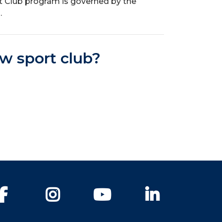
t Club program is governed by the
.
ew sport club?
Facebook
Instagram
YouTube
LinkedIn