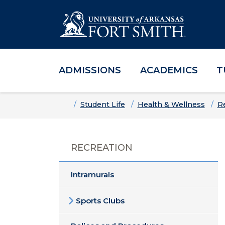
ADMISSIONS
ACADEMICS
T
Skip to main content
Skip to main navigation
Skip to footer content
Home
Student Life
Health & Wellness
R
RECREATION
Intramurals
Sports Clubs