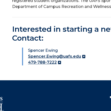
registered student organizations. The UAFS Spor
Department of Campus Recreation and Wellness
Interested in starting a n
Contact:
Spencer Ewing
Spencer.Ewing@uafs.edu
479-788-7222