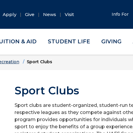
Apply
Give
News
Visit
Info For
UITION & AID
STUDENT LIFE
GIVING
ecreation
Sport Clubs
Sport Clubs
Sport clubs are student-organized, student-run te
respective leagues as they compete against othe
program provides opportunities for individuals w
sport to enjoy the benefits of a group experience