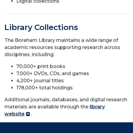
Digital collections
Library Collections
The Boreham Library maintains a wide range of
academic resources supporting research across
disciplines, including:
70,000+ print books
7,000+ DVDs, CDs, and games
4,200+ journal titles
178,000+ total holdings
Additional journals, databases, and digital research
materials are available through the
library
website
.