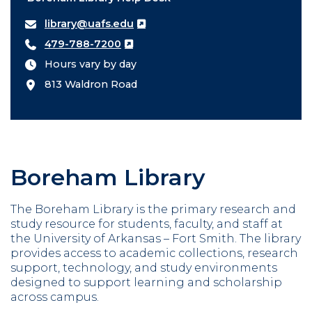
library@uafs.edu
479-788-7200
Hours vary by day
813 Waldron Road
Boreham Library
The Boreham Library is the primary research and
study resource for students, faculty, and staff at
the University of Arkansas – Fort Smith. The library
provides access to academic collections, research
support, technology, and study environments
designed to support learning and scholarship
across campus.