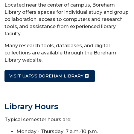
Located near the center of campus, Boreham
Library offers spaces for individual study and group
collaboration, access to computers and research
tools, and assistance from experienced library
faculty.
Many research tools, databases, and digital
collections are available through the Boreham
Library website.
VISIT UAFS'S BOREHAM LIBRARY
Library Hours
Typical semester hours are:
Monday - Thursday: 7 a.m.-10 p.m.