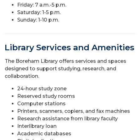
Friday: 7 a.m.-5 p.m.
Saturday: 1-5 p.m.
Sunday: 1-10 p.m.
Library Services and Amenities
The Boreham Library offers services and spaces
designed to support studying, research, and
collaboration.
24-hour study zone
Reserved study rooms
Computer stations
Printers, scanners, copiers, and fax machines
Research assistance from library faculty
Interlibrary loan
Academic databases