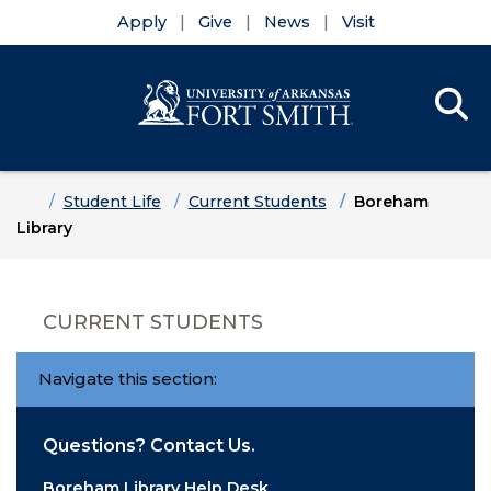
Apply
Give
News
Visit
Se
Menu
Skip to main content
Skip to main navigation
Skip to footer content
Home
Student Life
Current Students
Boreham
Library
CURRENT STUDENTS
Navigate this section:
Questions? Contact Us.
Boreham Library Help Desk