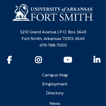
5210 Grand Avenue | P.O. Box 3649
Fort Smith, Arkansas 72913-3649
479-788-7000
Facebook
Instagram
YouTube
Li
Campus Map
Employment
Directory
News