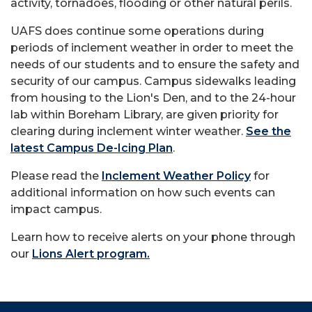
activity, tornadoes, flooding or other natural perils.
UAFS does continue some operations during
periods of inclement weather in order to meet the
needs of our students and to ensure the safety and
security of our campus. Campus sidewalks leading
from housing to the Lion's Den, and to the 24-hour
lab within Boreham Library, are given priority for
clearing during inclement winter weather.
See the
latest Campus De-Icing Plan
.
Please read the
Inclement Weather Policy
for
additional information on how such events can
impact campus.
Learn how to receive alerts on your phone through
our
Lions Alert program.