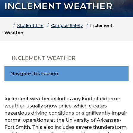
INCLEMENT WEATHER
Home
Student Life
Campus Safety
Inclement
Weather
INCLEMENT WEATHER
Navigate this section:
Inclement weather includes any kind of extreme
weather, usually snow or ice, which creates
hazardous driving conditions or significantly impair
normal operations at the University of Arkansas-
Fort Smith. This also includes severe thunderstorm