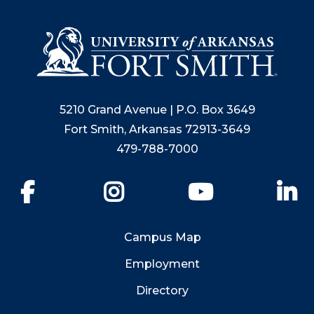
5210 Grand Avenue | P.O. Box 3649
Fort Smith, Arkansas 72913-3649
479-788-7000
Facebook
Instagram
YouTube
Li
Campus Map
Employment
Directory