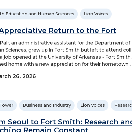
th Education and Human Sciences
Lion Voices
Appreciative Return to the Fort
Pair, an administrative assistant for the Department of
 Sciences, grew up in Fort Smith but left to attend coll
 a job opened at the University of Arkansas - Fort Smith,
ned home with a new appreciation for their hometown...
rch 26, 2026
 Tower
Business and Industry
Lion Voices
Resear
m Seoul to Fort Smith: Research an
ching Remain Constant