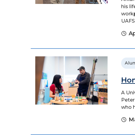
his l
workp
UAFS.
Ap
Alu
Hom
A Uni
Peter
who h
Ma