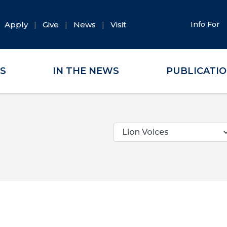
Apply
Give
News
Visit
Info For
ES
IN THE NEWS
PUBLICATI
Categories