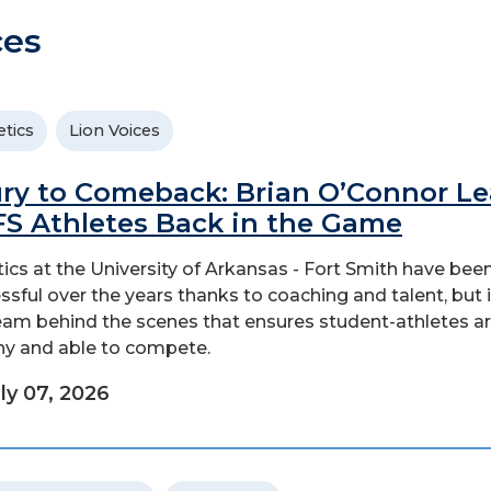
ces
etics
Lion Voices
ury to Comeback: Brian O’Connor L
S Athletes Back in the Game
tics at the University of Arkansas - Fort Smith have bee
ssful over the years thanks to coaching and talent, but i
eam behind the scenes that ensures student-athletes a
hy and able to compete.
ly 07, 2026