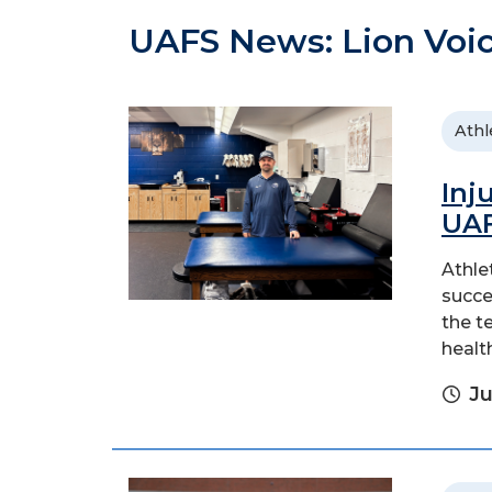
UAFS News: Lion Voi
Athl
Inj
UAF
Athle
succe
the t
healt
Ju