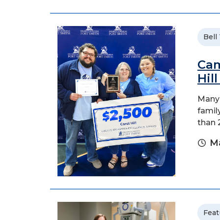
Bell
Cam
Hil
Many 
family
than 
Ma
Feat