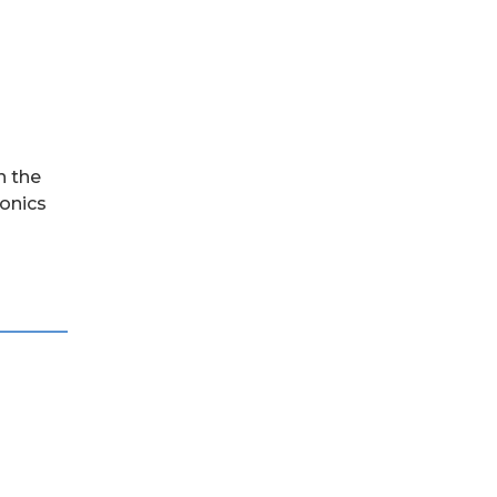
n the
ronics