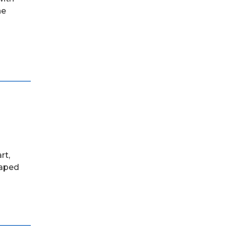
he
rt,
haped