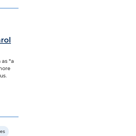
rol
 as "a
 more
us.
ces