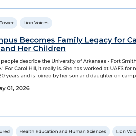
 Tower
Lion Voices
pus Becomes Family Legacy for Ca
l and Her Children
people describe the University of Arkansas - Fort Smith
." For Carol Hill, it really is. She has worked at UAFS for
20 years and is joined by her son and daughter on camp
y 01, 2026
ured
Health Education and Human Sciences
Lion Voi