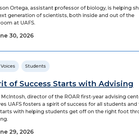
ason Ortega, assistant professor of biology, is helping s
ext generation of scientists, both inside and out of the
room at UAFS.
ne 30, 2026
 Voices
Students
rit of Success Starts with Advising
 McIntosh, director of the ROAR first-year advising cent
ves UAFS fosters a spirit of success for all students and
l starts with helping students get off on the right foot th
ing.
ne 29, 2026