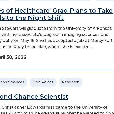
es of Healthcare' Grad Plans to Take
lls to the Night Shift
a Stewart will graduate from the University of Arkansas 
 with her associate's degree in imaging sciences and
graphy on May 16. She has accepted a job at Mercy Fort
 as an X-ray technician, where she is excited...
ril 30, 2026
 and Sciences
Lion Voices
Research
ond Chance Scientist
Christopher Edwards first came to the University of
sas - Fort Smith, he wasn't sure what he wanted to do 