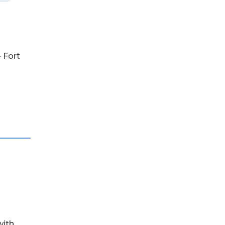
- Fort
with