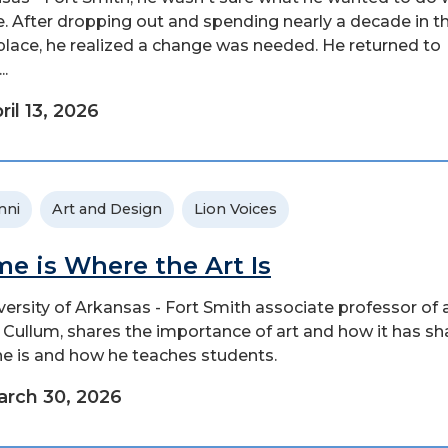
ife. After dropping out and spending nearly a decade in t
lace, he realized a change was needed. He returned to
..
ril 13, 2026
mni
Art and Design
Lion Voices
e is Where the Art Is
versity of Arkansas - Fort Smith associate professor of a
 Cullum, shares the importance of art and how it has s
e is and how he teaches students.
rch 30, 2026