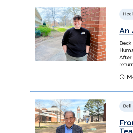
Heal
An 
Beck 
Human
After
retur
Ma
Bell
Fro
Tea