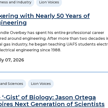
ness and Industry
Lion Voices
kering with Nearly 50 Years of
ineering
andle Overbey has spent his entire professional career
red around engineering. After more than two decades i
al gas industry, he began teaching UAFS students elect
lectrical engineering since 1988.
ly 07, 2026
 and Sciences
Lion Voices
 ‘-Gist’ of Biology: Jason Ortega
pires Next Generation of Scientists