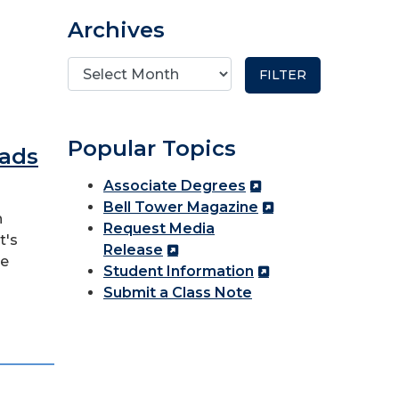
Archives
Popular Topics
eads
Associate Degrees
Bell Tower Magazine
n
Request Media
t's
Release
re
Student Information
Submit a Class Note