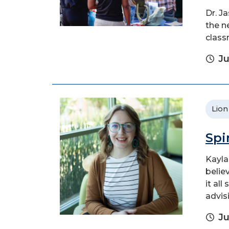
Dr. J
the n
class
Ju
Lion
Spi
Kayla
belie
it al
advis
Ju