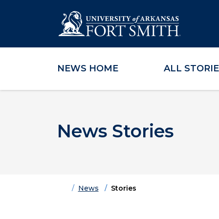
NEWS HOME
ALL STORI
Skip to main content
Skip to main navigation
Skip to footer content
News Stories
Home
News
Stories