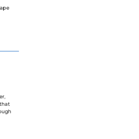
hape
er,
 that
rough