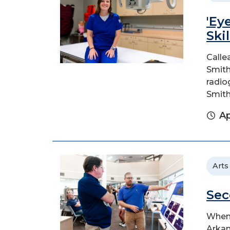
'Ey
Ski
Calle
Smith
radio
Smith
Ap
Arts
Sec
When 
Arkan