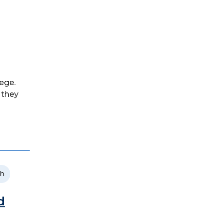
ege.
 they
ch
d