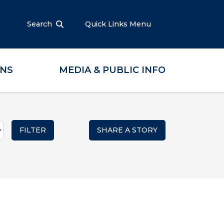
Search
Quick Links Menu
ONS
MEDIA & PUBLIC INFO
SHARE A STORY