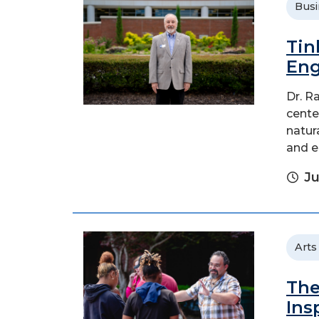
Busi
Tin
Eng
Dr. R
cente
natur
and e
Ju
Arts
The
Ins