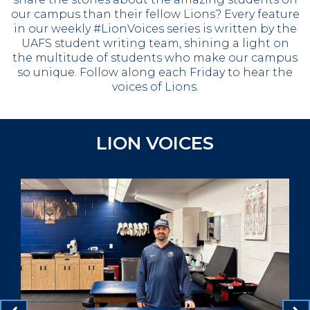
our campus than their fellow Lions?
Every feature
in our weekly #LionVoices series is written by the
UAFS student writing team, shining a light on
the multitude of students who make our campus
so unique.
Follow along each Friday to hear the
voices of Lions.
LION VOICES