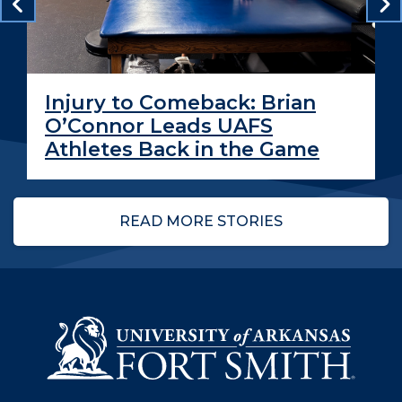
Injury to Comeback: Brian
O’Connor Leads UAFS
Athletes Back in the Game
READ MORE STORIES