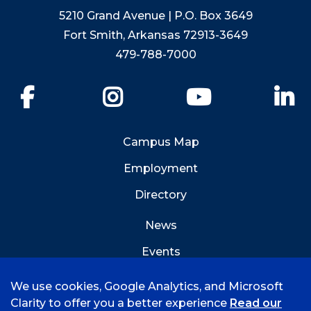
5210 Grand Avenue | P.O. Box 3649
Fort Smith, Arkansas 72913-3649
479-788-7000
Facebook
Instagram
YouTube
Li
Campus Map
Employment
Directory
News
Events
Emergency Info
We use cookies, Google Analytics, and Microsoft
Clarity to offer you a better experience
Read our