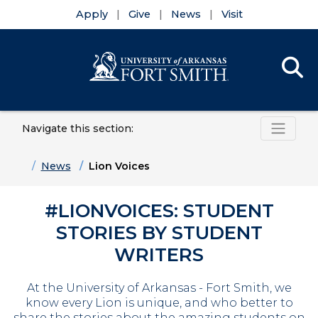
Apply
Give
News
Visit
Se
Menu
Navigate this section:
Skip to main content
Skip to main navigation
Skip to footer content
Home
News
Lion Voices
#LIONVOICES: STUDENT
STORIES BY STUDENT
WRITERS
At the University of Arkansas - Fort Smith, we
know every Lion is unique, and who better to
share the stories about the amazing students on