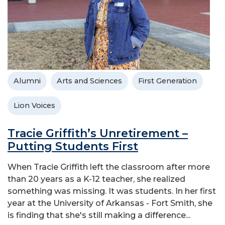
Alumni
Arts and Sciences
First Generation
Lion Voices
Tracie Griffith’s Unretirement –
Putting Students First
When Tracie Griffith left the classroom after more
than 20 years as a K-12 teacher, she realized
something was missing. It was students. In her first
year at the University of Arkansas - Fort Smith, she
is finding that she's still making a difference...