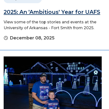
2025: An 'Ambitious' Year for UAFS
View some of the top stories and events at the
University of Arkansas - Fort Smith from 2025.
December 08, 2025