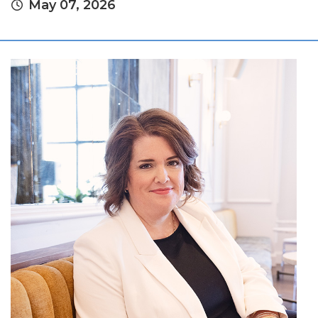
May 07, 2026