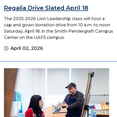
Regalia Drive Slated April 18
The 2025-2026 Lion Leadership class will host a
cap and gown donation drive from 10 a.m. to noon
Saturday, April 18, in the Smith-Pendergraft Campus
Center on the UAFS campus.
April 02, 2026