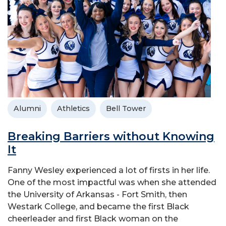
Alumni
Athletics
Bell Tower
Breaking Barriers without Knowing
It
Fanny Wesley experienced a lot of firsts in her life.
One of the most impactful was when she attended
the University of Arkansas - Fort Smith, then
Westark College, and became the first Black
cheerleader and first Black woman on the