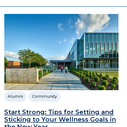
Alumni
Community
Start Strong: Tips for Setting and
Sticking to Your Wellness Goals in
the New Year