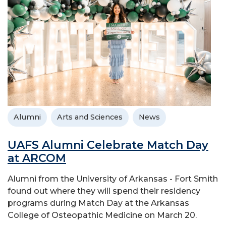
Alumni
Arts and Sciences
News
UAFS Alumni Celebrate Match Day
at ARCOM
Alumni from the University of Arkansas - Fort Smith
found out where they will spend their residency
programs during Match Day at the Arkansas
College of Osteopathic Medicine on March 20.