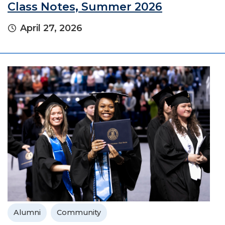
Class Notes, Summer 2026
April 27, 2026
Alumni
Community