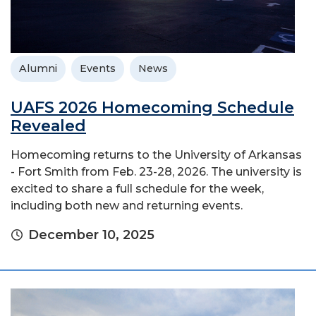
Alumni
Events
News
UAFS 2026 Homecoming Schedule
Revealed
Homecoming returns to the University of Arkansas
- Fort Smith from Feb. 23-28, 2026. The university is
excited to share a full schedule for the week,
including both new and returning events.
December 10, 2025