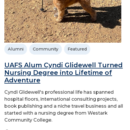
Alumni
Community
Featured
UAFS Alum Cyndi Glidewell Turned
Nursing Degree into Lifetime of
Adventure
Cyndi Glidewell's professional life has spanned
hospital floors, international consulting projects,
book publishing and a niche travel business and all
started with a nursing degree from Westark
Community College.