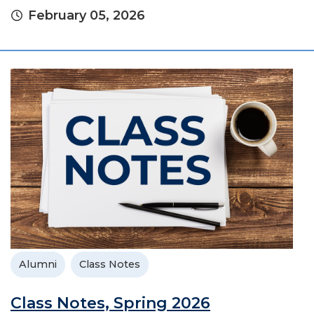
February 05, 2026
Alumni
Class Notes
Class Notes, Spring 2026