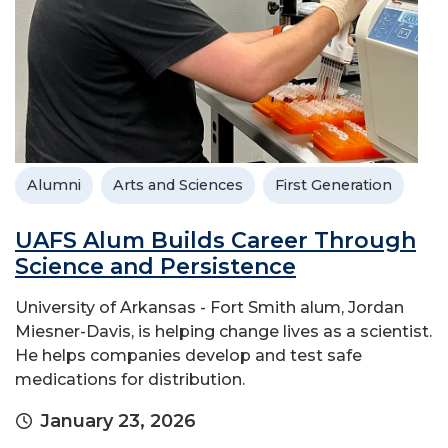
Alumni
Arts and Sciences
First Generation
UAFS Alum Builds Career Through
Science and Persistence
University of Arkansas - Fort Smith alum, Jordan
Miesner-Davis, is helping change lives as a scientist.
He helps companies develop and test safe
medications for distribution.
January 23, 2026