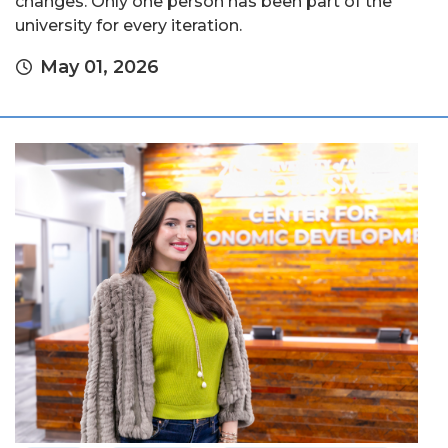
changes. Only one person has been part of the
university for every iteration.
May 01, 2026