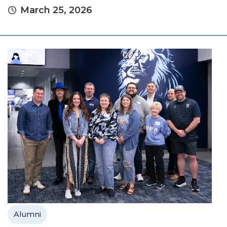
March 25, 2026
Alumni