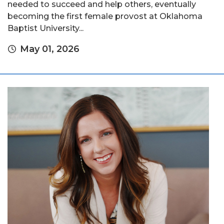
needed to succeed and help others, eventually
becoming the first female provost at Oklahoma
Baptist University...
May 01, 2026