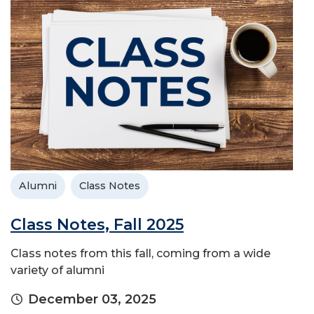
Alumni
Class Notes
Class Notes, Fall 2025
Class notes from this fall, coming from a wide
variety of alumni
December 03, 2025