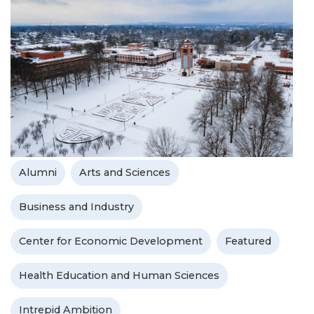
Alumni
Arts and Sciences
Business and Industry
Center for Economic Development
Featured
Health Education and Human Sciences
Intrepid Ambition