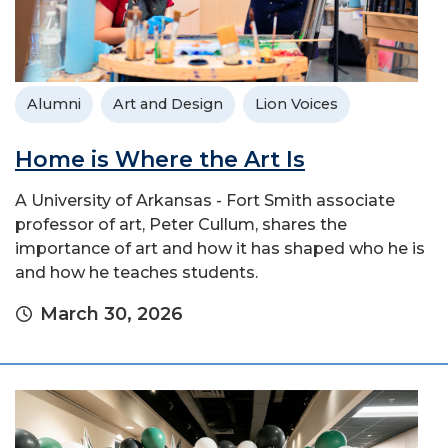
Alumni
Art and Design
Lion Voices
Home is Where the Art Is
A University of Arkansas - Fort Smith associate
professor of art, Peter Cullum, shares the
importance of art and how it has shaped who he is
and how he teaches students.
March 30, 2026