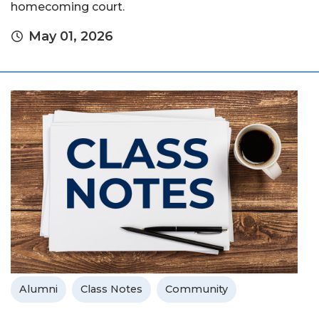
homecoming court.
May 01, 2026
Alumni
Class Notes
Community