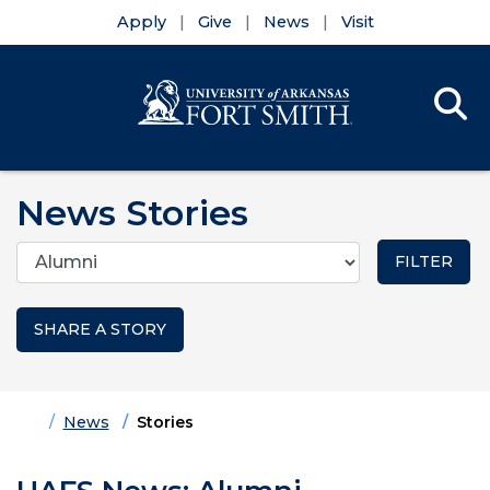
Apply
Give
News
Visit
Se
Menu
Skip to main content
Skip to main navigation
Skip to footer content
News Stories
Categories
SHARE A STORY
Home
News
Stories