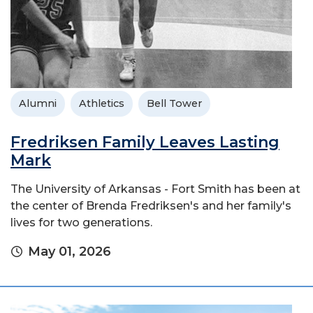
Alumni
Athletics
Bell Tower
Fredriksen Family Leaves Lasting
Mark
The University of Arkansas - Fort Smith has been at
the center of Brenda Fredriksen's and her family's
lives for two generations.
May 01, 2026