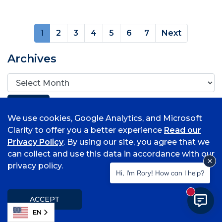
(current)
1
2
3
4
5
6
7
Next
Archives
We use cookies, Google Analytics, and Microsoft
Clarity to offer you a better experience
Read our
Privacy Policy
. By using our site, you agree that we
Popular Topics
can collect and use this data in accordance with our
privacy policy.
Associate Degrees
Hi, I'm Rory! How can I help?
Bell Tower Magazine
Request Media Release
New mess
ACCEPT
Student Information
EN
Submit a Class Note