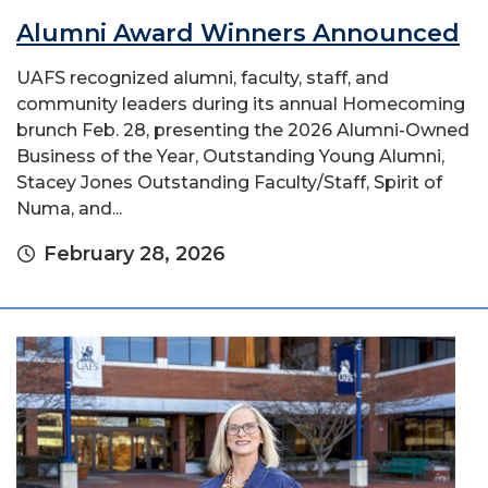
Alumni Award Winners Announced
UAFS recognized alumni, faculty, staff, and
community leaders during its annual Homecoming
brunch Feb. 28, presenting the 2026 Alumni-Owned
Business of the Year, Outstanding Young Alumni,
Stacey Jones Outstanding Faculty/Staff, Spirit of
Numa, and...
February 28, 2026