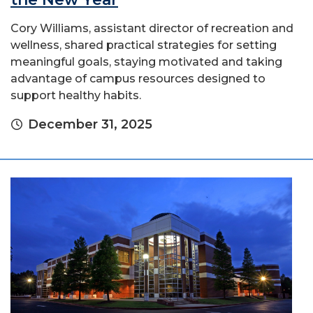
Cory Williams, assistant director of recreation and
wellness, shared practical strategies for setting
meaningful goals, staying motivated and taking
advantage of campus resources designed to
support healthy habits.
December 31, 2025