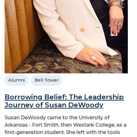
Alumni
Bell Tower
Borrowing Belief: The Leadership
Journey of Susan DeWoody
Susan DeWoody came to the University of
Arkansas - Fort Smith, then Westark College, as a
first-generation student. She left with the tools