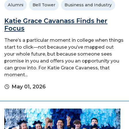
Alumni
Bell Tower
Business and Industry
Katie Grace Cavanass Finds her
Focus
There’s a particular moment in college when things
start to click—not because you’ve mapped out
your whole future, but because someone sees
promise in you and offers you an opportunity you
can grow into. For Katie Grace Cavaness, that
moment...
May 01, 2026