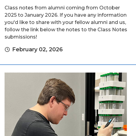
Class notes from alumni coming from October
2025 to January 2026. If you have any information
you'd like to share with your fellow alumni and us,
follow the link below the notes to the Class Notes
submissions!
February 02, 2026