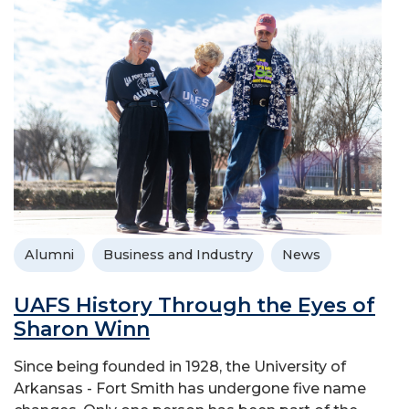
Alumni
Business and Industry
News
UAFS History Through the Eyes of
Sharon Winn
Since being founded in 1928, the University of
Arkansas - Fort Smith has undergone five name