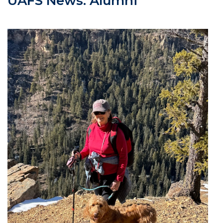
UAFS News: Alumni