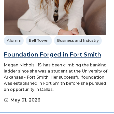
Alumni
Bell Tower
Business and Industry
Foundation Forged in Fort Smith
Megan Nichols, '15, has been climbing the banking
ladder since she was a student at the University of
Arkansas - Fort Smith. Her successful foundation
was established in Fort Smith before she pursued
an opportunity in Dallas.
May 01, 2026