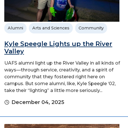
Alumni
Arts and Sciences
Community
Kyle Speegle Lights up the River
Valley
UAFS alumni light up the River Valley in all kinds of
ways—through service, creativity, and a spirit of
community that they fostered right here on
campus. But some alumni, like, Kyle Speegle ‘02,
take their “lighting” a little more seriously...
December 04, 2025