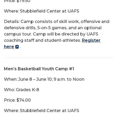
Price: $79.50
Where: Stubblefield Center at UAFS
Details: Camp consists of skill work, offensive and
defensive drills, 5-on-5 games, and an optional
campus tour. Camp will be directed by UAFS
coaching staff and student-athletes.
Register
here
.
Men’s Basketball Youth Camp #1
When: June 8 – June 10; 9 a.m. to Noon
Who: Grades K-8
Price: $74.00
Where: Stubblefield Center at UAFS