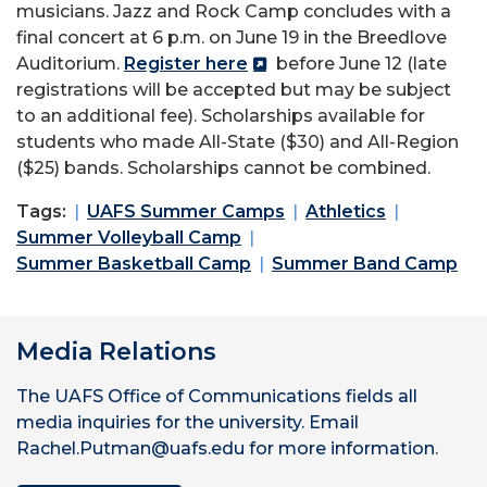
musicians. Jazz and Rock Camp concludes with a
final concert at 6 p.m. on June 19 in the Breedlove
Auditorium.
Register here
before June 12 (late
registrations will be accepted but may be subject
to an additional fee). Scholarships available for
students who made All-State ($30) and All-Region
($25) bands. Scholarships cannot be combined.
Tags:
UAFS Summer Camps
Athletics
Summer Volleyball Camp
Summer Basketball Camp
Summer Band Camp
Media Relations
The UAFS Office of Communications fields all
media inquiries for the university. Email
Rachel.Putman@uafs.edu for more information.