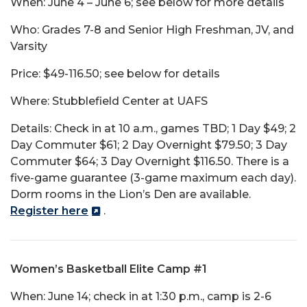
When: June 4 – June 6; see below for more details
Who: Grades 7-8 and Senior High Freshman, JV, and
Varsity
Price: $49-116.50; see below for details
Where: Stubblefield Center at UAFS
Details: Check in at 10 a.m., games TBD; 1 Day $49; 2
Day Commuter $61; 2 Day Overnight $79.50; 3 Day
Commuter $64; 3 Day Overnight $116.50. There is a
five-game guarantee (3-game maximum each day).
Dorm rooms in the Lion’s Den are available.
Register here
.
Women’s Basketball Elite Camp #1
When: June 14; check in at 1:30 p.m., camp is 2-6