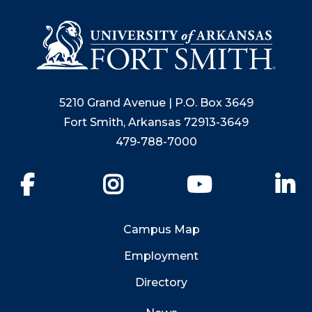
5210 Grand Avenue | P.O. Box 3649
Fort Smith, Arkansas 72913-3649
479-788-7000
Facebook
Instagram
YouTube
Li
Campus Map
Employment
Directory