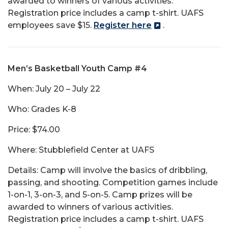
awarded to winners of various activities.
Registration price includes a camp t-shirt. UAFS
employees save $15.
Register here
.
Men’s Basketball Youth Camp #4
When: July 20 – July 22
Who: Grades K-8
Price: $74.00
Where: Stubblefield Center at UAFS
Details: Camp will involve the basics of dribbling,
passing, and shooting. Competition games include
1-on-1, 3-on-3, and 5-on-5. Camp prizes will be
awarded to winners of various activities.
Registration price includes a camp t-shirt. UAFS