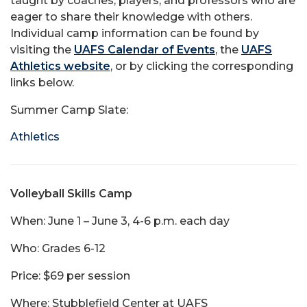
taught by coaches, players, and professors who are
eager to share their knowledge with others.
Individual camp information can be found by
visiting the
UAFS Calendar of Events
, the
UAFS
Athletics website
, or by clicking the corresponding
links below.
Summer Camp Slate:
Athletics
Volleyball Skills Camp
When: June 1 – June 3, 4-6 p.m. each day
Who: Grades 6-12
Price: $69 per session
Where: Stubblefield Center at UAFS