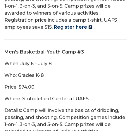
1-on-1, 3-on-3, and 5-on-5. Camp prizes will be
awarded to winners of various activities.
Registration price includes a camp t-shirt. UAFS
employees save $15.
Register here
.
Men’s Basketball Youth Camp #3
When: July 6 – July 8
Who: Grades K-8
Price: $74.00
Where: Stubblefield Center at UAFS
Details: Camp will involve the basics of dribbling,
passing, and shooting. Competition games include
1-on-1, 3-on-3, and 5-on-5. Camp prizes will be