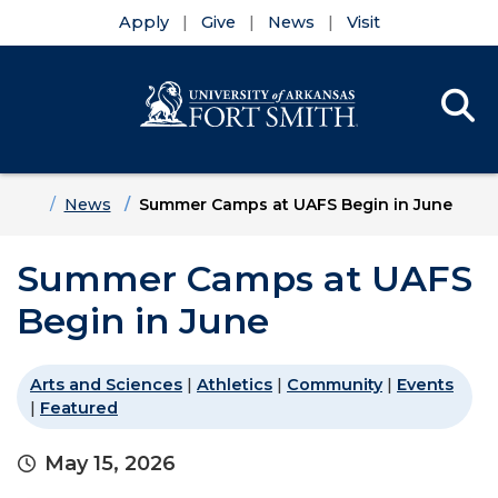
Apply
Give
News
Visit
Se
Menu
Skip to main content
Skip to main navigation
Skip to footer content
Home
News
Summer Camps at UAFS Begin in June
Summer Camps at UAFS
Begin in June
Arts and Sciences
|
Athletics
|
Community
|
Events
|
Featured
May 15, 2026