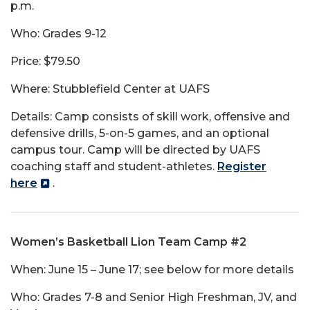
p.m.
Who: Grades 9-12
Price: $79.50
Where: Stubblefield Center at UAFS
Details: Camp consists of skill work, offensive and
defensive drills, 5-on-5 games, and an optional
campus tour. Camp will be directed by UAFS
coaching staff and student-athletes.
Register
here
.
Women’s Basketball Lion Team Camp #2
When: June 15 – June 17; see below for more details
Who: Grades 7-8 and Senior High Freshman, JV, and