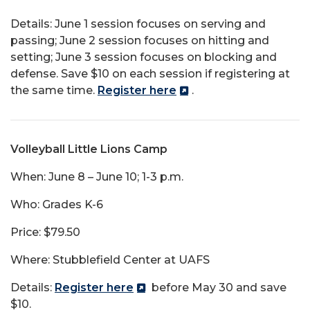
Details: June 1 session focuses on serving and
passing; June 2 session focuses on hitting and
setting; June 3 session focuses on blocking and
defense. Save $10 on each session if registering at
the same time.
Register here
.
Volleyball Little Lions Camp
When: June 8 – June 10; 1-3 p.m.
Who: Grades K-6
Price: $79.50
Where: Stubblefield Center at UAFS
Details:
Register here
before May 30 and save
$10.