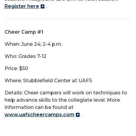
Register here
.
Cheer Camp #1
When: June 24; 2-4 p.m.
Who: Grades 7-12
Price: $50
Where: Stubblefield Center at UAFS
Details: Cheer campers will work on techniques to
help advance skills to the collegiate level. More
information can be found at
www.uafscheercamps.com
.