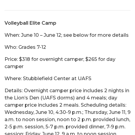
Volleyball Elite Camp
When: June 10 – June 12; see below for more details
Who: Grades 7-12
Price: $318 for overnight camper; $265 for day
camper
Where: Stubblefield Center at UAFS
Details: Overnight camper price includes 2 nights in
the Lion’s Den (UAFS dorms) and 4 meals; day
camper price includes 2 meals. Scheduling details:
Wednesday, June 10, 4:30-9 p.m.; Thursday, June 11, 9
a.m. to noon session, noon to 2 p.m. provided lunch,
2-5 p.m. session, 5-7 p.m. provided dinner, 7-9 p.m.
session; Friday, June 12, 9 a.m. to noon session.