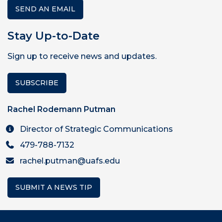
SEND AN EMAIL
Stay Up-to-Date
Sign up to receive news and updates.
SUBSCRIBE
Rachel Rodemann Putman
Director of Strategic Communications
479-788-7132
rachel.putman@uafs.edu
SUBMIT A NEWS TIP