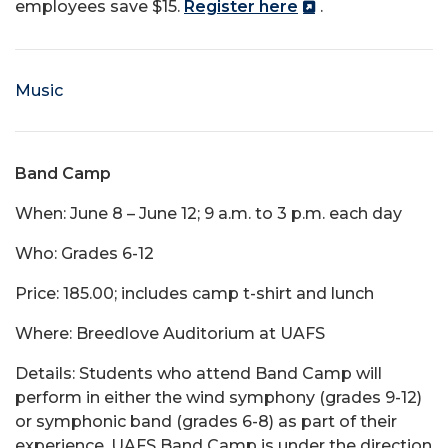
employees save $15.
Register here
.
Music
Band Camp
When: June 8 – June 12; 9 a.m. to 3 p.m. each day
Who: Grades 6-12
Price: 185.00; includes camp t-shirt and lunch
Where: Breedlove Auditorium at UAFS
Details: Students who attend Band Camp will
perform in either the wind symphony (grades 9-12)
or symphonic band (grades 6-8) as part of their
experience. UAFS Band Camp is under the direction