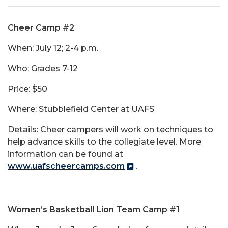
Cheer Camp #2
When: July 12; 2-4 p.m.
Who: Grades 7-12
Price: $50
Where: Stubblefield Center at UAFS
Details: Cheer campers will work on techniques to
help advance skills to the collegiate level. More
information can be found at
www.uafscheercamps.com
.
Women’s Basketball Lion Team Camp #1