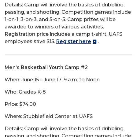
Details: Camp will involve the basics of dribbling,
passing, and shooting. Competition games include
1-on-1, 3-on-3, and 5-on-5. Camp prizes will be
awarded to winners of various activities.
Registration price includes a camp t-shirt. UAFS
employees save $15.
Register here
.
Men’s Basketball Youth Camp #2
When: June 15 – June 17; 9 a.m. to Noon
Who: Grades K-8
Price: $74.00
Where: Stubblefield Center at UAFS
Details: Camp will involve the basics of dribbling,
passing, and shooting. Competition games include