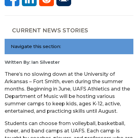
CURRENT NEWS STORIES
Navigate this section:
Written By: Ian Silvester
There’s no slowing down at the University of
Arkansas – Fort Smith, even during the summer
months. Beginning in June, UAFS Athletics and the
Department of Music will be hosting various
summer camps to keep kids, ages K-12, active,
entertained, and practicing skills until August.
Students can choose from volleyball, basketball,
cheer, and band camps at UAFS. Each camp is