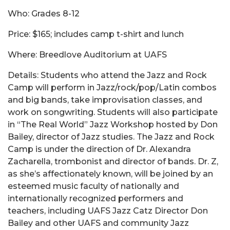
Who: Grades 8-12
Price: $165; includes camp t-shirt and lunch
Where: Breedlove Auditorium at UAFS
Details: Students who attend the Jazz and Rock
Camp will perform in Jazz/rock/pop/Latin combos
and big bands, take improvisation classes, and
work on songwriting. Students will also participate
in “The Real World” Jazz Workshop hosted by Don
Bailey, director of Jazz studies. The Jazz and Rock
Camp is under the direction of Dr. Alexandra
Zacharella, trombonist and director of bands. Dr. Z,
as she’s affectionately known, will be joined by an
esteemed music faculty of nationally and
internationally recognized performers and
teachers, including UAFS Jazz Catz Director Don
Bailey and other UAFS and community Jazz