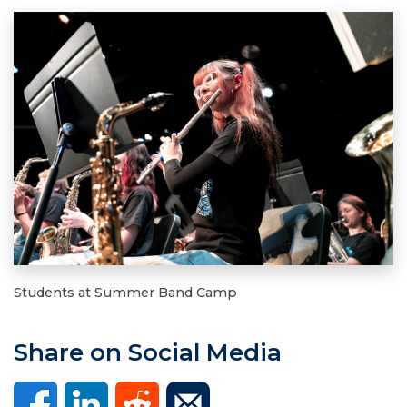
Students at Summer Band Camp
Share on Social Media