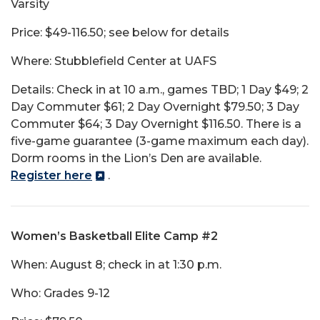
Varsity
Price: $49-116.50; see below for details
Where: Stubblefield Center at UAFS
Details: Check in at 10 a.m., games TBD; 1 Day $49; 2
Day Commuter $61; 2 Day Overnight $79.50; 3 Day
Commuter $64; 3 Day Overnight $116.50. There is a
five-game guarantee (3-game maximum each day).
Dorm rooms in the Lion’s Den are available.
Register here
.
Women’s Basketball Elite Camp #2
When: August 8; check in at 1:30 p.m.
Who: Grades 9-12