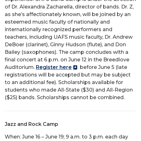
of Dr. Alexandra Zacharella, director of bands. Dr. Z,
as she’s affectionately known, will be joined by an
esteemed music faculty of nationally and
internationally recognized performers and
teachers, including UAFS music faculty, Dr. Andrew
DeBoer (clarinet), Ginny Hudson (flute), and Don
Bailey (saxophones). The camp concludes with a
final concert at 6 p.m. on June 12 in the Breedlove
Auditorium.
Register here
before June 5 (late
registrations will be accepted but may be subject
to an additional fee). Scholarships available for
students who made All-State ($30) and All-Region
($25) bands. Scholarships cannot be combined.
Jazz and Rock Camp
When: June 16 – June 19; 9 a.m. to 3 p.m. each day