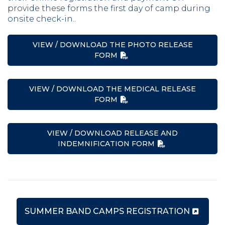
provide these forms the first day of camp during
onsite check-in..
VIEW / DOWNLOAD THE PHOTO RELEASE
FORM
VIEW / DOWNLOAD THE MEDICAL RELEASE
FORM
VIEW / DOWNLOAD RELEASE AND
INDEMNIFICATION FORM
SUMMER BAND CAMPS REGISTRATION