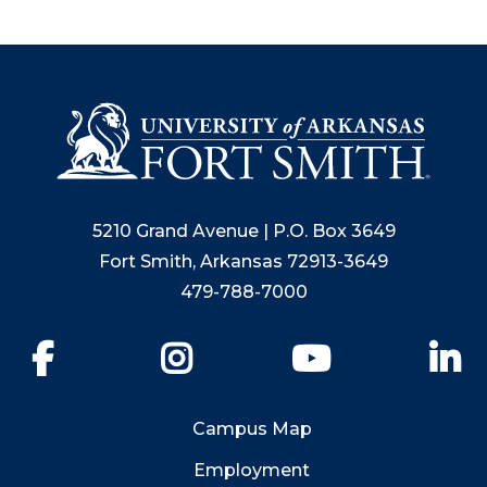
5210 Grand Avenue | P.O. Box 3649
Fort Smith, Arkansas 72913-3649
479-788-7000
Facebook
Instagram
YouTube
Li
Campus Map
Employment