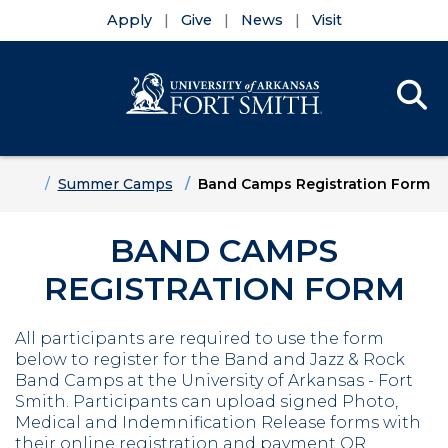
Apply
Give
News
Visit
Se
Menu
Skip to main content
Skip to main navigation
Skip to footer content
Home
Summer Camps
Band Camps Registration Form
BAND CAMPS
REGISTRATION FORM
All participants are required to use the form
below to register for the Band and Jazz & Rock
Band Camps at the University of Arkansas - Fort
Smith. Participants can upload signed Photo,
Medical and Indemnification Release forms with
their online registration and payment OR