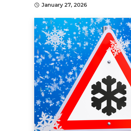
January 27, 2026