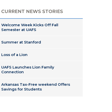
CURRENT NEWS STORIES
Welcome Week Kicks Off Fall
Semester at UAFS
Summer at Stanford
Loss of a Lion
UAFS Launches Lion Family
Connection
Arkansas Tax-Free weekend Offers
Savings for Students