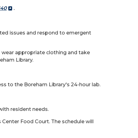
140
.
elated issues and respond to emergent
to wear appropriate clothing and take
eham Library.
ss to the Boreham Library's 24-hour lab.
 with resident needs.
s Center Food Court. The schedule will