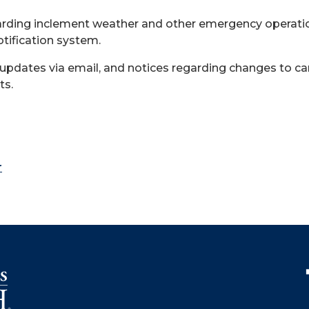
arding inclement weather and other emergency operation
otification system.
 updates via email, and notices regarding changes to c
ts.
r