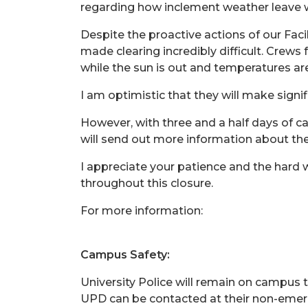
regarding how inclement weather leave w
Despite the proactive actions of our Faci
made clearing incredibly difficult. Crew
while the sun is out and temperatures ar
I am optimistic that they will make sign
However, with three and a half days of c
will send out more information about t
I appreciate your patience and the hard 
throughout this closure.
For more information:
Campus Safety:
University Police will remain on campus t
UPD can be contacted at their non-emer