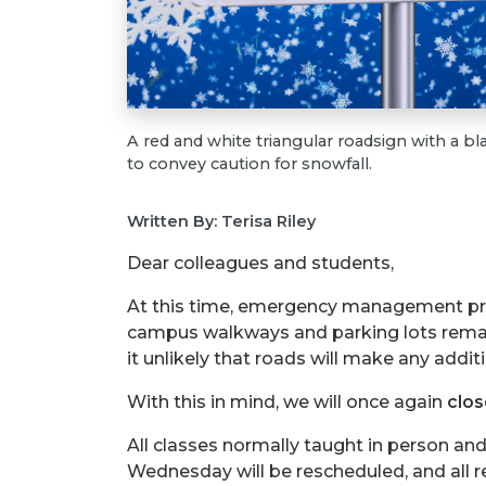
A red and white triangular roadsign with a bl
to convey caution for snowfall.
Written By: Terisa Riley
Dear colleagues and students,
At this time, emergency management prof
campus walkways and parking lots remai
it unlikely that roads will make any addi
With this in mind, we will once again
clo
All classes normally taught in person and 
Wednesday will be rescheduled, and all r