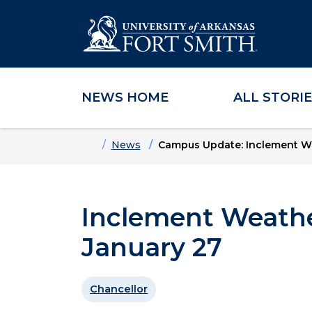
NEWS HOME
ALL STORI
Skip to main content
Skip to main navigation
Skip to footer content
Home
News
Campus Update: Inclement W
Inclement Weathe
January 27
Chancellor