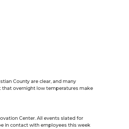
stian County are clear, and many
t that overnight low temperatures make
ovation Center. All events slated for
 be in contact with employees this week