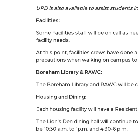
UPD is also available to assist students 
Facilities:
Some Facilities staff will be on call as
facility needs.
At this point, facilities crews have done
precautions when walking on campus to t
Boreham Library & RAWC:
The Boreham Library and RAWC will be clo
Housing and Dining:
Each housing facility will have a Resident
The Lion’s Den dining hall will continue 
be 10:30 a.m. to 1p.m. and 4:30-6 p.m.