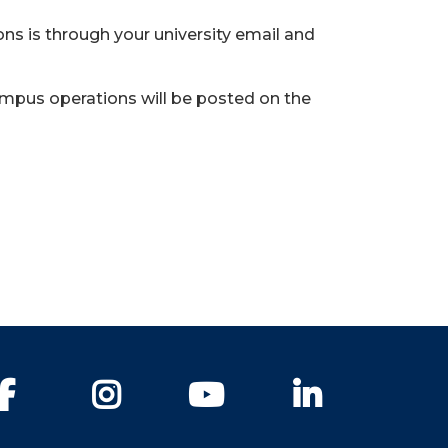
s is through your university email and
ampus operations will be posted on the
Facebook
Instagram
YouTube
LinkedIn