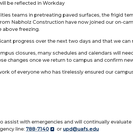
ill be reflected in Workday
lities teams in pretreating paved surfaces, the frigid te
s from Nabholz Construction have now joined our on-cam
e above freezing.
ificant progress over the next two days and that we ca
ampus closures, many schedules and calendars will need
hese changes once we return to campus and confirm ne
work of everyone who has tirelessly ensured our campus
o assist with emergencies and will continually evaluate
gency line:
788-7140
or
upd@uafs.edu