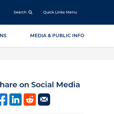
Search
Quick Links Menu
ONS
MEDIA & PUBLIC INFO
hare on Social Media