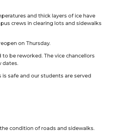
mperatures and thick layers of ice have
pus crews in clearing lots and sidewalks
n reopen on Thursday.
 to be reworked. The vice chancellors
w dates.
 is safe and our students are served
 the condition of roads and sidewalks.