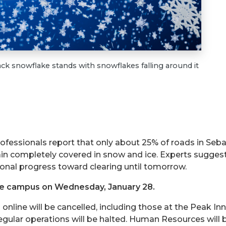
ack snowflake stands with snowflakes falling around it
essionals report that only about 25% of roads in Seba
n completely covered in snow and ice. Experts sugges
tional progress toward clearing until tomorrow.
se campus on Wednesday, January 28.
online will be cancelled, including those at the Peak Inn
egular operations will be halted. Human Resources will