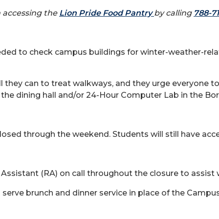
in accessing the
Lion Pride Food Pantry
by calling
788-7
 needed to check campus buildings for winter-weather-r
 all they can to treat walkways, and they urge everyone 
he dining hall and/or 24-Hour Computer Lab in the Bor
sed through the weekend. Students will still have acce
 Assistant (RA) on call throughout the closure to assist
to serve brunch and dinner service in place of the Campu