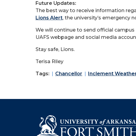
Future Updates:
The best way to receive information reg
Lions Alert
, the university’s emergency n
We will continue to send official campus
UAFS webpage and social media accoun
Stay safe, Lions.
Terisa Riley
Tags:
Chancellor
Inclement Weathe