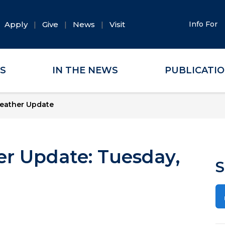
Apply
Give
News
Visit
Info For
ES
IN THE NEWS
PUBLICATI
eather Update
r Update: Tuesday,
S