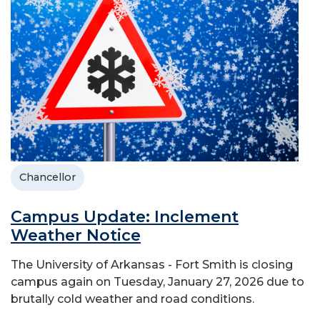
Chancellor
Campus Update: Inclement
Weather Notice
The University of Arkansas - Fort Smith is closing
campus again on Tuesday, January 27, 2026 due to
brutally cold weather and road conditions.