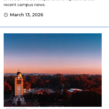
recent campus news.
March 13, 2026