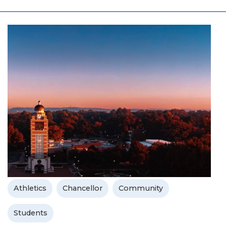
Athletics
Chancellor
Community
Students