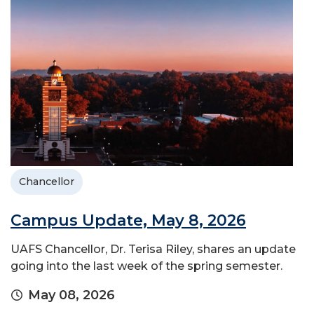
Chancellor
Campus Update, May 8, 2026
UAFS Chancellor, Dr. Terisa Riley, shares an update
going into the last week of the spring semester.
May 08, 2026