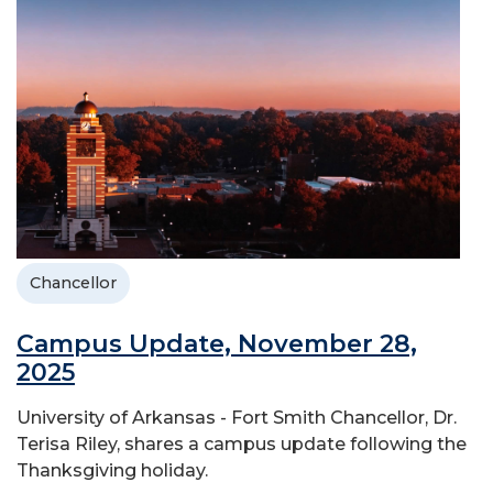
Chancellor
Campus Update, November 28,
2025
University of Arkansas - Fort Smith Chancellor, Dr.
Terisa Riley, shares a campus update following the
Thanksgiving holiday.