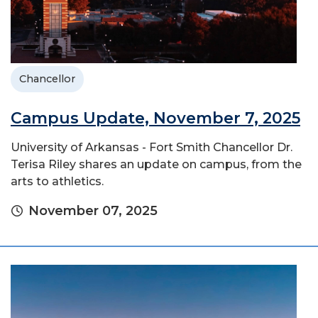
Chancellor
Campus Update, November 7, 2025
University of Arkansas - Fort Smith Chancellor Dr.
Terisa Riley shares an update on campus, from the
arts to athletics.
November 07, 2025