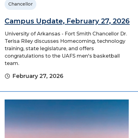
Chancellor
Campus Update, February 27, 2026
University of Arkansas - Fort Smith Chancellor Dr.
Terisa Riley discusses Homecoming, technology
training, state legislature, and offers
congratulations to the UAFS men's basketball
team.
February 27, 2026