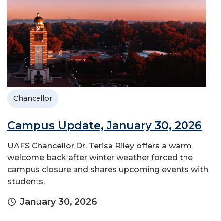
Chancellor
Campus Update, January 30, 2026
UAFS Chancellor Dr. Terisa Riley offers a warm
welcome back after winter weather forced the
campus closure and shares upcoming events with
students.
January 30, 2026