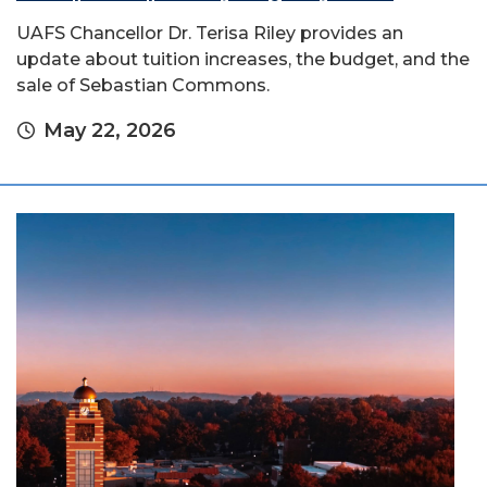
UAFS Chancellor Dr. Terisa Riley provides an
update about tuition increases, the budget, and the
sale of Sebastian Commons.
May 22, 2026