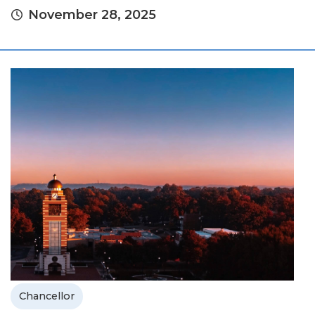
November 28, 2025
Chancellor