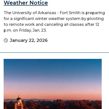
Weather Notice
The University of Arkansas - Fort Smith is preparing
for a significant winter weather system by pivoting
to remote work and canceling all classes after 12
p.m. on Friday, Jan. 23.
January 22, 2026