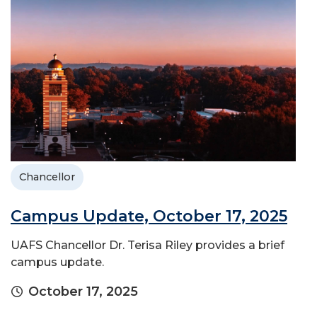
Chancellor
Campus Update, October 17, 2025
UAFS Chancellor Dr. Terisa Riley provides a brief
campus update.
October 17, 2025