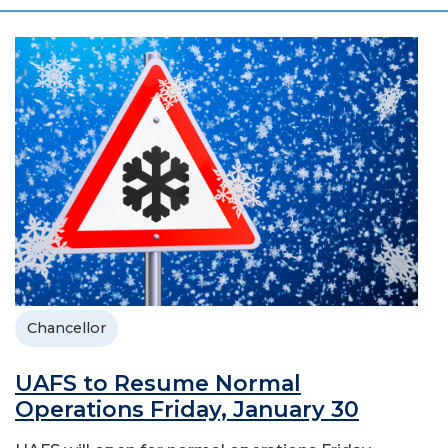
Chancellor
UAFS to Resume Normal
Operations Friday, January 30