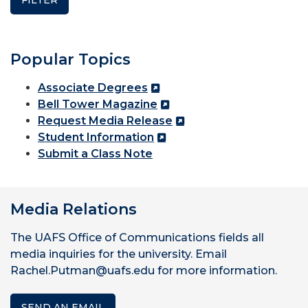
Popular Topics
Associate Degrees
Bell Tower Magazine
Request Media Release
Student Information
Submit a Class Note
Media Relations
The UAFS Office of Communications fields all
media inquiries for the university. Email
Rachel.Putman@uafs.edu for more information.
SEND AN EMAIL