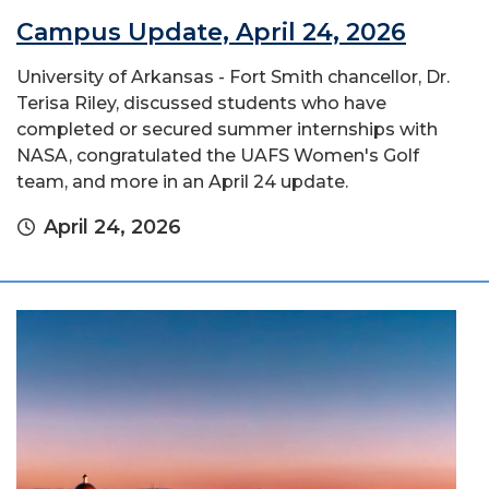
Campus Update, April 24, 2026
University of Arkansas - Fort Smith chancellor, Dr.
Terisa Riley, discussed students who have
completed or secured summer internships with
NASA, congratulated the UAFS Women's Golf
team, and more in an April 24 update.
April 24, 2026