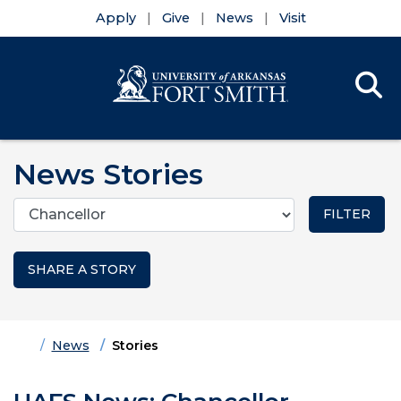
Apply
Give
News
Visit
Se
Menu
Skip to main content
Skip to main navigation
Skip to footer content
News Stories
Categories
SHARE A STORY
Home
News
Stories