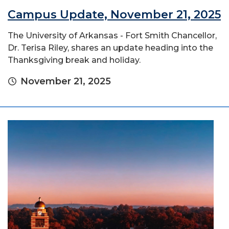
Campus Update, November 21, 2025
The University of Arkansas - Fort Smith Chancellor,
Dr. Terisa Riley, shares an update heading into the
Thanksgiving break and holiday.
November 21, 2025