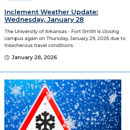
Inclement Weather Update:
Wednesday, January 28
The University of Arkansas - Fort Smith is closing
campus again on Thursday, January 29, 2026 due to
treacherous travel conditions.
January 28, 2026