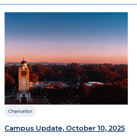
Chancellor
Campus Update, October 10, 2025