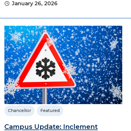
January 26, 2026
Chancellor
Featured
Campus Update: Inclement