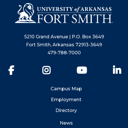
5210 Grand Avenue | P.O. Box 3649
Fort Smith, Arkansas 72913-3649
479-788-7000
Facebook
Instagram
YouTube
Li
Campus Map
Employment
Directory
News