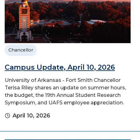
Chancellor
Campus Update, April 10, 2026
University of Arkansas - Fort Smith Chancellor
Terisa Riley shares an update on summer hours,
the budget, the 19th Annual Student Research
Symposium, and UAFS employee appreciation.
April 10, 2026