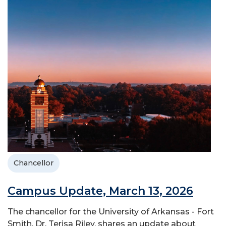
Chancellor
Campus Update, March 13, 2026
The chancellor for the University of Arkansas - Fort
Smith, Dr. Terisa Riley, shares an update about