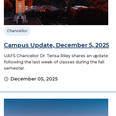
Chancellor
Campus Update, December 5, 2025
UAFS Chancellor Dr. Terisa Riley shares an update
following the last week of classes during the fall
semester.
December 05, 2025