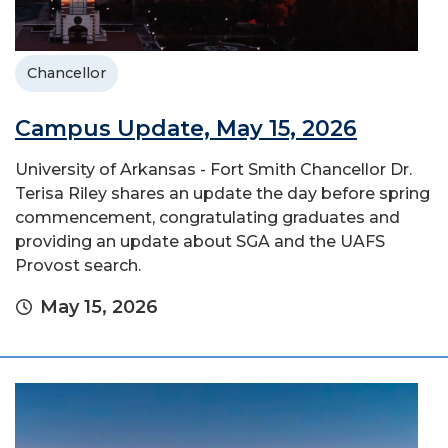
Chancellor
Campus Update, May 15, 2026
University of Arkansas - Fort Smith Chancellor Dr.
Terisa Riley shares an update the day before spring
commencement, congratulating graduates and
providing an update about SGA and the UAFS
Provost search.
May 15, 2026