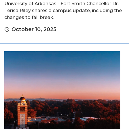
University of Arkansas - Fort Smith Chancellor Dr.
Terisa Riley shares a campus update, including the
changes to fall break.
October 10, 2025