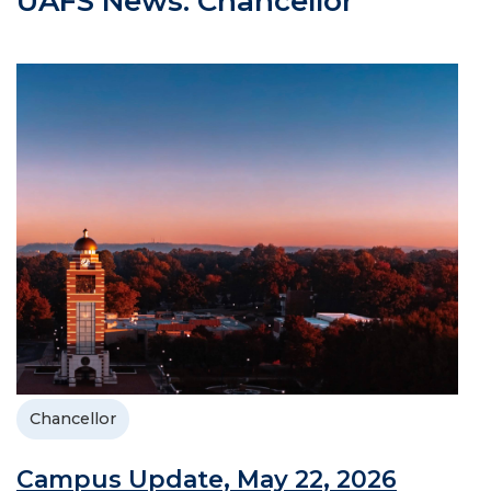
UAFS News: Chancellor
Chancellor
Campus Update, May 22, 2026