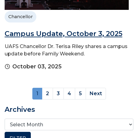
Chancellor
Campus Update, October 3, 2025
UAFS Chancellor Dr. Terisa Riley shares a campus
update before Family Weekend.
October 03, 2025
(current)
1
2
3
4
5
Next
Archives