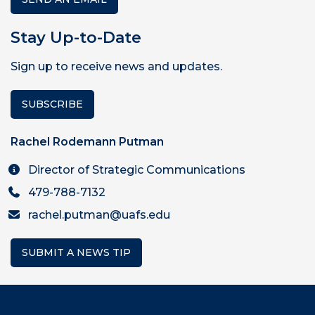
Stay Up-to-Date
Sign up to receive news and updates.
SUBSCRIBE
Rachel Rodemann Putman
Director of Strategic Communications
479-788-7132
rachel.putman@uafs.edu
SUBMIT A NEWS TIP