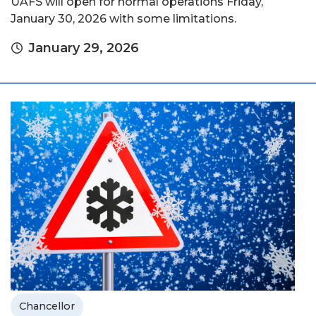
UAFS will open for normal operations Friday,
January 30, 2026 with some limitations.
January 29, 2026
Chancellor