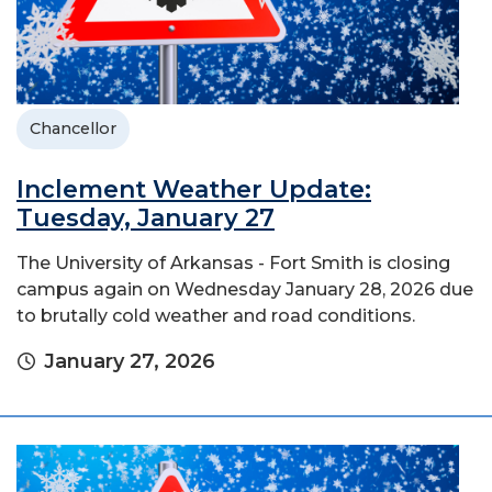
Chancellor
Inclement Weather Update:
Tuesday, January 27
The University of Arkansas - Fort Smith is closing
campus again on Wednesday January 28, 2026 due
to brutally cold weather and road conditions.
January 27, 2026