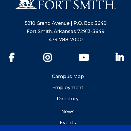
5210 Grand Avenue | P.O. Box 3649
Fort Smith, Arkansas 72913-3649
479-788-7000
Facebook
Instagram
YouTube
Li
Campus Map
Employment
Directory
News
Events