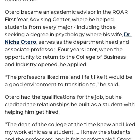
Otero became an academic advisor in the ROAR
First Year Advising Center, where he helped
students from every major - including those
seeking a degree in psychology where his wife,
Dr.
Nicha Otero
, serves as the department head and
associate professor. Four years later, when the
opportunity to return to the College of Business
and Industry opened, he applied.
“The professors liked me, and I felt like it would be
a good environment to transition to,” he said.
Otero had the qualifications for the job, but he
credited the relationships he built as a student with
helping him get hired.
“The dean of the college at the time knew and liked
my work ethic as a student. … I knew the students
and the professors, and it felt comfortable,” Otero