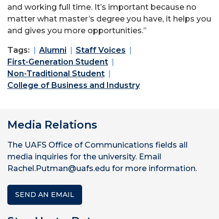
and working full time. It’s important because no
matter what master’s degree you have, it helps you
and gives you more opportunities.”
Tags:
Alumni
Staff Voices
First-Generation Student
Non-Traditional Student
College of Business and Industry
Media Relations
The UAFS Office of Communications fields all
media inquiries for the university. Email
Rachel.Putman@uafs.edu for more information.
SEND AN EMAIL