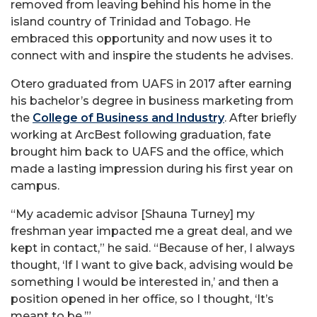
removed from leaving behind his home in the
island country of Trinidad and Tobago. He
embraced this opportunity and now uses it to
connect with and inspire the students he advises.
Otero graduated from UAFS in 2017 after earning
his bachelor’s degree in business marketing from
the
College of Business and Industry
. After briefly
working at ArcBest following graduation, fate
brought him back to UAFS and the office, which
made a lasting impression during his first year on
campus.
“My academic advisor [Shauna Turney] my
freshman year impacted me a great deal, and we
kept in contact,” he said. “Because of her, I always
thought, ‘If I want to give back, advising would be
something I would be interested in,’ and then a
position opened in her office, so I thought, ‘It’s
meant to be.’”