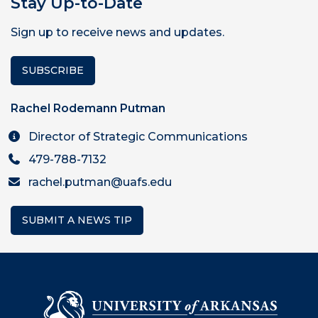
Stay Up-to-Date
Sign up to receive news and updates.
SUBSCRIBE
Rachel Rodemann Putman
Director of Strategic Communications
479-788-7132
rachel.putman@uafs.edu
SUBMIT A NEWS TIP