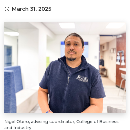
March 31, 2025
Nigel Otero, advising coordinator, College of Business
and Industry