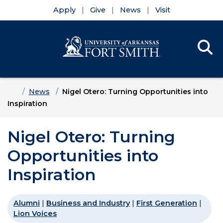
Apply
Give
News
Visit
Se
Menu
Skip to main content
Skip to main navigation
Skip to footer content
Home
News
Nigel Otero: Turning Opportunities into
Inspiration
Nigel Otero: Turning
Opportunities into
Inspiration
Alumni
|
Business and Industry
|
First Generation
|
Lion Voices