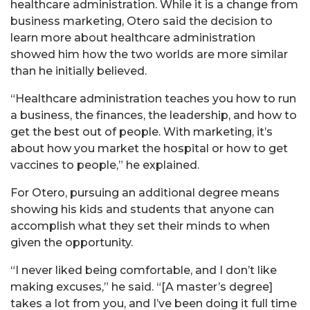
healthcare administration. While it is a change from
business marketing, Otero said the decision to
learn more about healthcare administration
showed him how the two worlds are more similar
than he initially believed.
“Healthcare administration teaches you how to run
a business, the finances, the leadership, and how to
get the best out of people. With marketing, it’s
about how you market the hospital or how to get
vaccines to people,” he explained.
For Otero, pursuing an additional degree means
showing his kids and students that anyone can
accomplish what they set their minds to when
given the opportunity.
“I never liked being comfortable, and I don’t like
making excuses,” he said. “[A master’s degree]
takes a lot from you, and I’ve been doing it full time