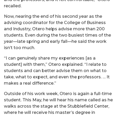
recalled.
Now, nearing the end of his second year as the
advising coordinator for the College of Business
and Industry, Otero helps advise more than 200
students. Even during the two busiest times of the
year—late spring and early fall—he said the work
isn’t too much.
“I can genuinely share my experiences [as a
student] with them,” Otero explained. “I relate to
students and can better advise them on what to
take, what to expect, and even the professors. … It
makes a real difference.”
Outside of his work week, Otero is again a full-time
student. This May, he will hear his name called as he
walks across the stage at the Stubblefield Center,
where he will receive his master’s degree in