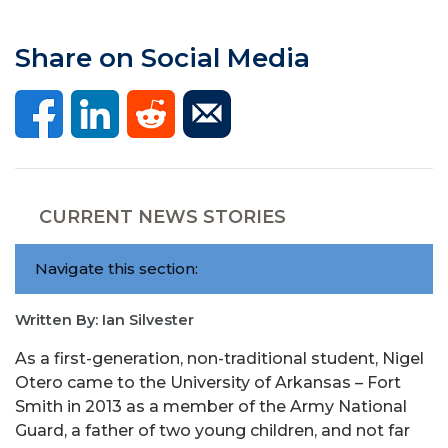
Share on Social Media
CURRENT NEWS STORIES
Navigate this section:
Written By: Ian Silvester
As a first-generation, non-traditional student, Nigel
Otero came to the University of Arkansas – Fort
Smith in 2013 as a member of the Army National
Guard, a father of two young children, and not far