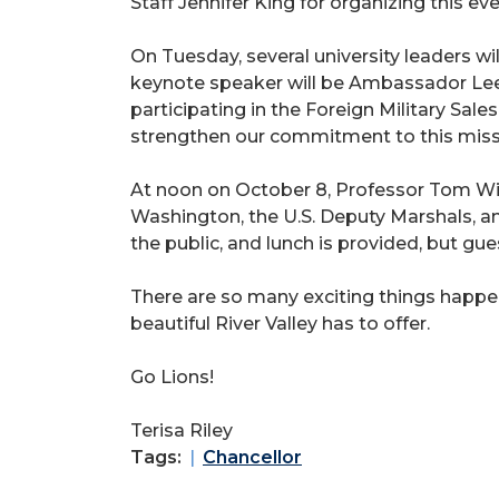
Staff Jennifer King for organizing this eve
On Tuesday, several university leaders 
keynote speaker will be Ambassador Leen
participating in the Foreign Military Sal
strengthen our commitment to this miss
At noon on October 8, Professor Tom Wi
Washington, the U.S. Deputy Marshals, an
the public, and lunch is provided, but gu
There are so many exciting things happe
beautiful River Valley has to offer.
Go Lions!
Terisa Riley
Tags:
Chancellor