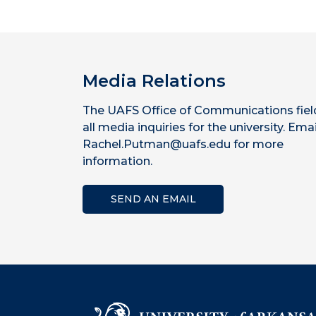
Media Relations
The UAFS Office of Communications fiel
all media inquiries for the university. Emai
Rachel.Putman@uafs.edu for more
information.
SEND AN EMAIL