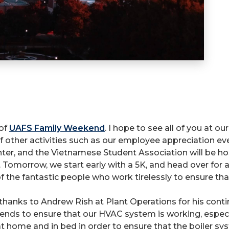
 of
UAFS Family Weekend
. I hope to see all of you at o
 other activities such as our employee appreciation even
ter, and the Vietnamese Student Association will be host
Tomorrow, we start early with a 5K, and head over for a
 the fantastic people who work tirelessly to ensure that 
 thanks to Andrew Rish at Plant Operations for his co
s to ensure that our HVAC system is working, especiall
t home and in bed in order to ensure that the boiler 