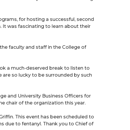
grams, for hosting a successful, second
It was fascinating to learn about their
e faculty and staff in the College of
ok a much-deserved break to listen to
 are so lucky to be surrounded by such
ge and University Business Officers for
e chair of the organization this year.
 Griffin. This event has been scheduled to
hs due to fentanyl. Thank you to Chief of