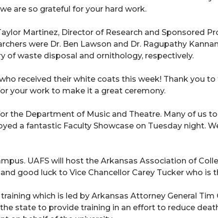
, we are so grateful for your hard work.
aylor Martinez, Director of Research and Sponsored Pro
earchers were Dr. Ben Lawson and Dr. Ragupathy Kannan. 
ory of waste disposal and ornithology, respectively.
ho received their white coats this week! Thank you to th
or your work to make it a great ceremony.
for the Department of Music and Theatre. Many of us to
yed a fantastic Faculty Showcase on Tuesday night. We
ampus. UAFS will host the Arkansas Association of Colle
and good luck to Vice Chancellor Carey Tucker who is th
" training which is led by Arkansas Attorney General Tim
the state to provide training in an effort to reduce deat