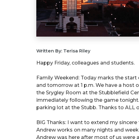
Written By: Terisa Riley
Happy Friday, colleagues and students.
Family Weekend: Today marks the start
and tomorrow at 1 p.m. We have a host of
the Srygley Room at the Stubblefield Cen
immediately following the game tonight. 
parking lot at the Stubb. Thanks to ALL of
BIG Thanks: I want to extend my sincere
Andrew works on many nights and weekend
Andrew was here after most of us were a