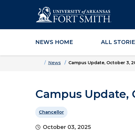
NEWS HOME
ALL STORI
Skip to main content
Skip to main navigation
Skip to footer content
Home
News
Campus Update, October 3, 2
Campus Update, O
Chancellor
October 03, 2025