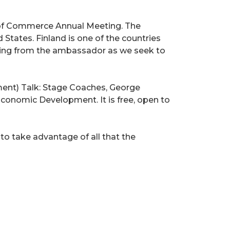
r of Commerce Annual Meeting. The
tates. Finland is one of the countries
hearing from the ambassador as we seek to
ent) Talk: Stage Coaches, George
Economic Development. It is free, open to
o take advantage of all that the