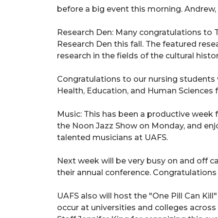
before a big event this morning.
Andrew
Research Den: Many congratulations to T
Research Den this fall. The featured res
research in the fields of the cultural hist
Congratulations to our nursing students w
Health, Education, and Human Sciences f
Music: This has been a productive week 
the Noon Jazz Show on Monday, and enjo
talented musicians at UAFS.
Next week will be very busy on and off c
their annual conference. Congratulations 
UAFS also will host the "One Pill Can Kill
occur at universities and colleges across 