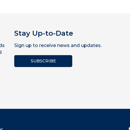
Stay Up-to-Date
ds
Sign up to receive news and updates.
l
SUBSCRIBE