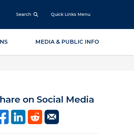
Search
Quick Links Menu
ONS
MEDIA & PUBLIC INFO
hare on Social Media