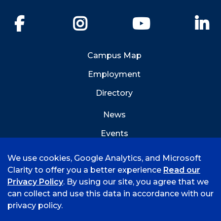
Facebook
Instagram
YouTube
Li
Campus Map
Employment
Directory
News
Events
Emergency Info
We use cookies, Google Analytics, and Microsoft
Clarity to offer you a better experience
Read our
Privacy Policy
. By using our site, you agree that we
can collect and use this data in accordance with our
privacy policy.
©
2026 University of Arkansas - Fort Smith