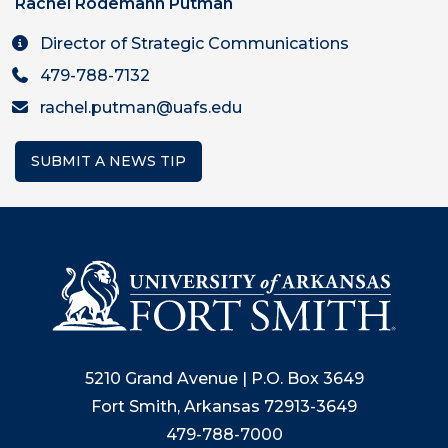
Rachel Rodemann Putman
Director of Strategic Communications
479-788-7132
rachel.putman@uafs.edu
SUBMIT A NEWS TIP
5210 Grand Avenue | P.O. Box 3649
Fort Smith, Arkansas 72913-3649
479-788-7000