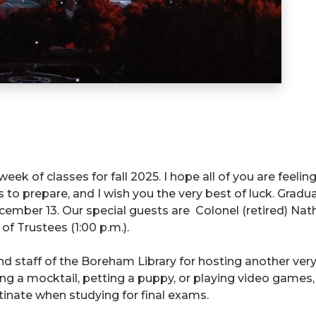
 week of classes for fall 2025. I hope all of you are feeli
ys to prepare, and I wish you the very best of luck. Gradu
r 13. Our special guests are Colonel (retired) Nathan 
of Trustees (1:00 p.m.).
d staff of the Boreham Library for hosting another ver
ng a mocktail, petting a puppy, or playing video games,
inate when studying for final exams.