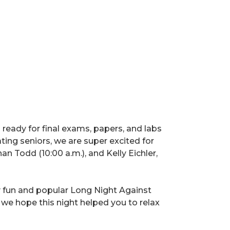
ng ready for final exams, papers, and labs
ating seniors, we are super excited for
Todd (10:00 a.m.), and Kelly Eichler,
y fun and popular Long Night Against
 we hope this night helped you to relax