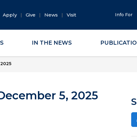
Apply
Give
News
Visit
Info For
ES
IN THE NEWS
PUBLICATI
 2025
December 5, 2025
S