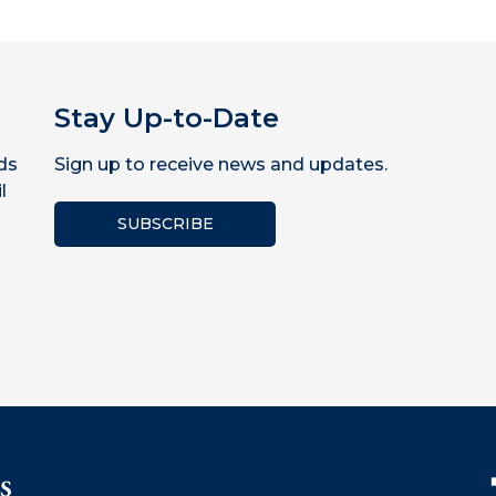
Stay Up-to-Date
ds
Sign up to receive news and updates.
l
SUBSCRIBE