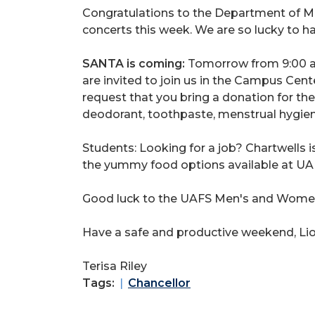
Congratulations to the Department of Mu
concerts this week. We are so lucky to h
SANTA is coming:
Tomorrow from 9:00 a.
are invited to join us in the Campus Cente
request that you bring a donation for th
deodorant, toothpaste, menstrual hygie
Students: Looking for a job? Chartwells i
the yummy food options available at UAFS
Good luck to the UAFS Men's and Women's
Have a safe and productive weekend, Lio
Terisa Riley
Tags:
Chancellor