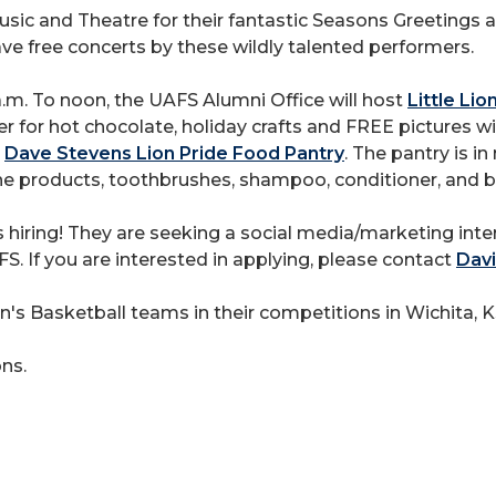
sic and Theatre for their fantastic Seasons Greetings
ave free concerts by these wildly talented performers.
m. To noon, the UAFS Alumni Office will host
Little Li
r for hot chocolate, holiday crafts and FREE pictures wit
e
Dave Stevens Lion Pride Food Pantry
. The pantry is i
ne products, toothbrushes, shampoo, conditioner, and 
s hiring! They are seeking a social media/marketing inter
. If you are interested in applying, please contact
Davi
 Basketball teams in their competitions in Wichita, K
ns.