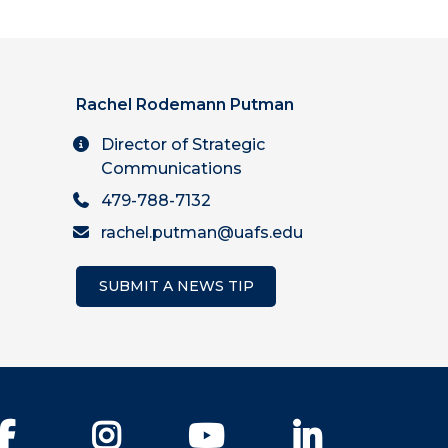
Rachel Rodemann Putman
Director of Strategic
Communications
479-788-7132
rachel.putman@uafs.edu
SUBMIT A NEWS TIP
Facebook
Instagram
YouTube
LinkedIn