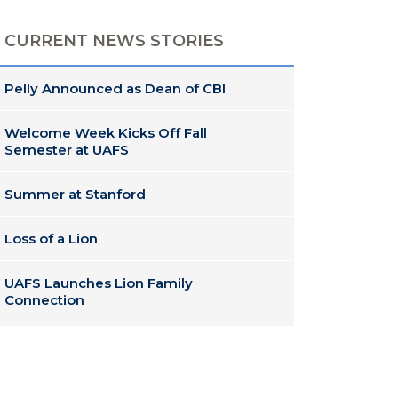
CURRENT NEWS STORIES
Pelly Announced as Dean of CBI
Welcome Week Kicks Off Fall
Semester at UAFS
Summer at Stanford
Loss of a Lion
UAFS Launches Lion Family
Connection