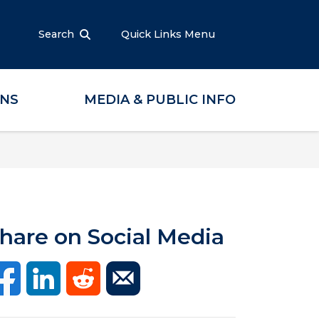
Search
Quick Links Menu
ONS
MEDIA & PUBLIC INFO
hare on Social Media