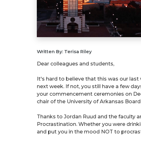
Written By: Terisa Riley
Dear colleagues and students,
It's hard to believe that this was our last
next week. If not, you still have a few da
your commencement ceremonies on Decembe
chair of the University of Arkansas Board 
Thanks to Jordan Ruud and the faculty an
Procrastination. Whether you were drinki
and put you in the mood NOT to procrast