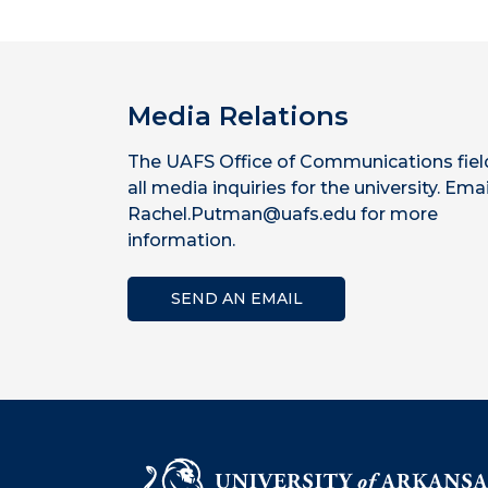
Media Relations
The UAFS Office of Communications fiel
all media inquiries for the university. Emai
Rachel.Putman@uafs.edu for more
information.
SEND AN EMAIL