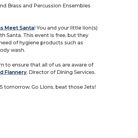
 and Brass and Percussion Ensembles
ons Meet Santa
! You and your little lion(s)
h Santa. This event is free, but they
n need of hygiene products such as
body wash.
n to ensure that all of us are aware of
d Flannery
, Director of Dining Services.
S tomorrow. Go Lions, beat those Jets!