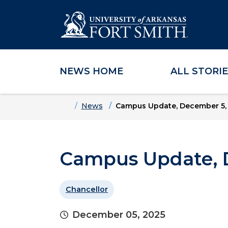
NEWS HOME
ALL STORI
Skip to main content
Skip to main navigation
Skip to footer content
Home
News
Campus Update, December 5,
Campus Update, 
Chancellor
December 05, 2025