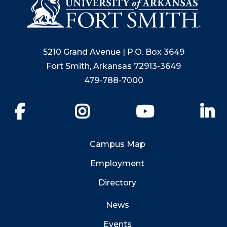
5210 Grand Avenue | P.O. Box 3649
Fort Smith, Arkansas 72913-3649
479-788-7000
Facebook
Instagram
YouTube
Li
Campus Map
Employment
Directory
News
Events