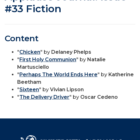
#33 Fiction
Content
"
Chicken
" by
Delaney Phelps
"
First Holy Communion
" by
Natalie
Martusciello
"
Perhaps The World Ends Here
" by
Katherine
Beetham
"
Sixteen
" by
Vivian Lipson
"
The Delivery Driver
" by
Oscar Cedeno