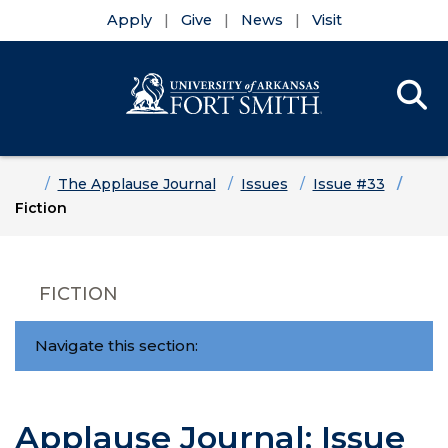
Apply
Give
News
Visit
Se
Menu
Skip to main content
Skip to main navigation
Skip to footer content
Home
The Applause Journal
Issues
Issue #33
Fiction
FICTION
Navigate this section:
Applause Journal: Issue