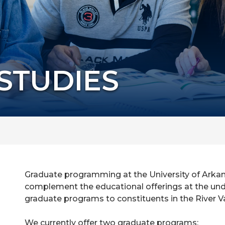
STUDIES
Graduate programming at the University of Arkans
complement the educational offerings at the un
graduate programs to constituents in the River V
We currently offer two graduate programs: