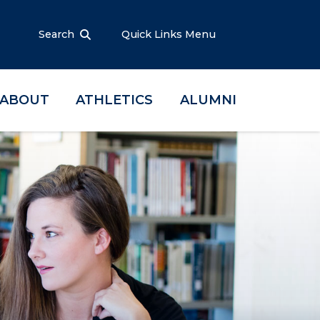
Search
Quick Links Menu
ABOUT
ATHLETICS
ALUMNI