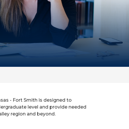
as - Fort Smith is designed to
dergraduate level and provide needed
alley region and beyond.