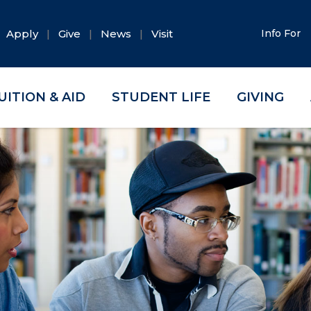
Apply
Give
News
Visit
Info For
UITION & AID
STUDENT LIFE
GIVING