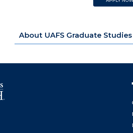
APPLY NO
About UAFS Graduate Studies