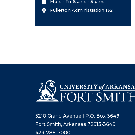
Mon. - Fri: 8 a.m. - 5 p.m.
Fullerton Administration 132
5210 Grand Avenue | P.O. Box 3649
Fort Smith, Arkansas 72913-3649
479-788-7000