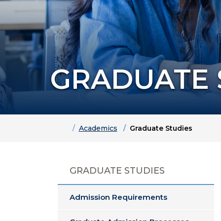
GRADUATE 
Home
Academics
Graduate Studies
GRADUATE STUDIES
Admission Requirements