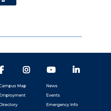
W
Facebook
Instagram
YouTube
LinkedIn
Campus Map
News
Employment
Events
Directory
Emergency Info