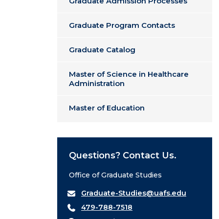
Graduate Admission Processes
Graduate Program Contacts
Graduate Catalog
Master of Science in Healthcare
Administration
Master of Education
Questions? Contact Us.
Office of Graduate Studies
Graduate-Studies@uafs.edu
479-788-7518