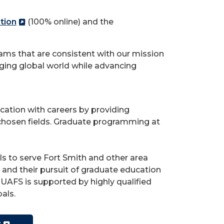
tion
(100% online) and the
ams that are consistent with our mission
ging global world while advancing
cation with careers by providing
ir chosen fields. Graduate programming at
ls to serve Fort Smith and other area
nd their pursuit of graduate education
UAFS is supported by highly qualified
oals.