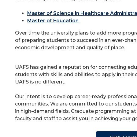
Master of Science in Healthcare Administra
Master of Education
Over time the university plans to add more progr
of preparing students to succeed in an ever-chan
economic development and quality of place.
UAFS has gained a reputation for connecting edu
students with skills and abilities to apply in the
UAFS is no different.
Our intent is to develop career-ready professiona
communities. We are committed to our students a
in high-demand fields. Graduate programming at 
faculty and staff to assist you in achieving your g