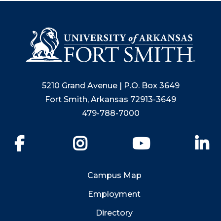
5210 Grand Avenue | P.O. Box 3649
Fort Smith, Arkansas 72913-3649
479-788-7000
Facebook
Instagram
YouTube
Li
Campus Map
Employment
Directory