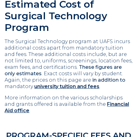
Estimated Cost of
Surgical Technology
Program
The Surgical Technology program at UAFS incurs
additional costs apart from mandatory tuition
and fees. These additional costs include, but are
not limited to, uniforms, screenings, location fees,
exam fees, and certifications.
These figures are
only estimates
. Exact costs will vary by student.
Again, the prices on this page are
in addition to
mandatory
university tuition and fees
.
More information on the various scholarships
and grants offered is available from the
Financial
Aid office
.
PROGRAM-SPECIFIC FEES AND