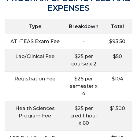
EXPENSES
Type
Breakdown
Total
ATI-TEAS Exam Fee
-
$93.50
Lab/Clinical Fee
$25 per
$50
course x 2
Registration Fee
$26 per
$104
semester x
4
Health Sciences
$25 per
$1,500
Program Fee
credit hour
x 60