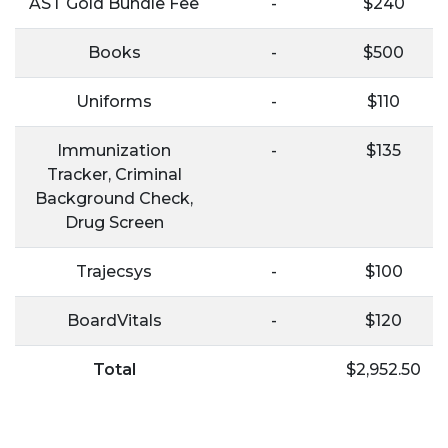
AST Gold Bundle Fee
-
$240
Books
-
$500
Uniforms
-
$110
Immunization
-
$135
Tracker, Criminal
Background Check,
Drug Screen
Trajecsys
-
$100
BoardVitals
-
$120
Total
$2,952.50