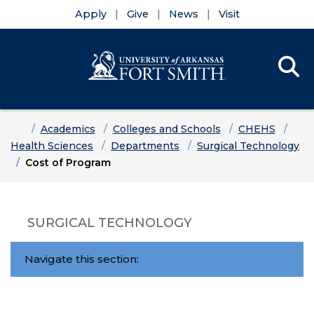
Apply
Give
News
Visit
Se
Menu
Skip to main content
Skip to main navigation
Skip to footer content
Home
Academics
Colleges and Schools
CHEHS
Health Sciences
Departments
Surgical Technology
Cost of Program
SURGICAL TECHNOLOGY
Navigate this section: