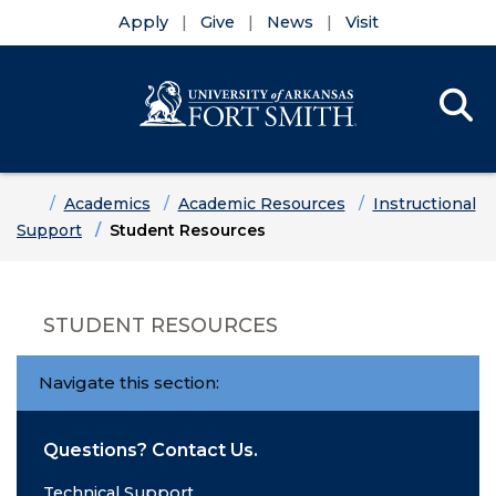
Apply
Give
News
Visit
Se
Menu
Skip to main content
Skip to main navigation
Skip to footer content
Home
Academics
Academic Resources
Instructional
Support
Student Resources
STUDENT RESOURCES
Navigate this section:
Questions? Contact Us.
Technical Support