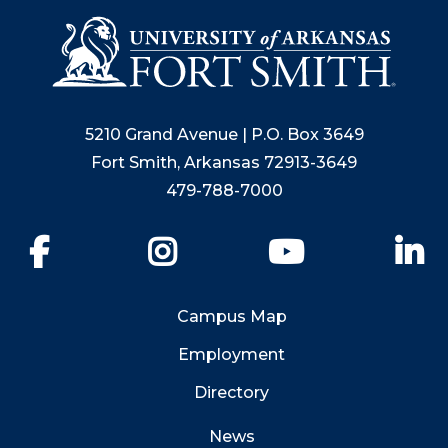
5210 Grand Avenue | P.O. Box 3649
Fort Smith, Arkansas 72913-3649
479-788-7000
Facebook
Instagram
YouTube
Li
Campus Map
Employment
Directory
News