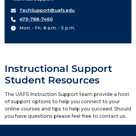
TechSupport@uafs.edu
479-788-7460
Mon. - Fri.: 8 a.m. - 5 p.m.
Instructional Support
Student Resources
The UAFS Instruction Support team provide a host
of support options to help you connect to your
online courses and tips to help you succeed. Should
you have questions please feel free to contact us.