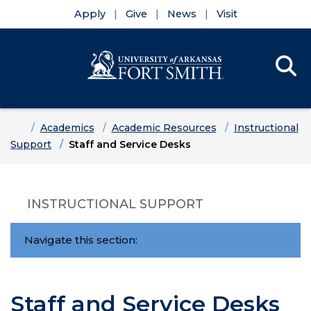
Apply
Give
News
Visit
Se
Menu
Skip to main content
Skip to main navigation
Skip to footer content
Home
Academics
Academic Resources
Instructional
Support
Staff and Service Desks
INSTRUCTIONAL SUPPORT
Navigate this section:
Staff and Service Desks