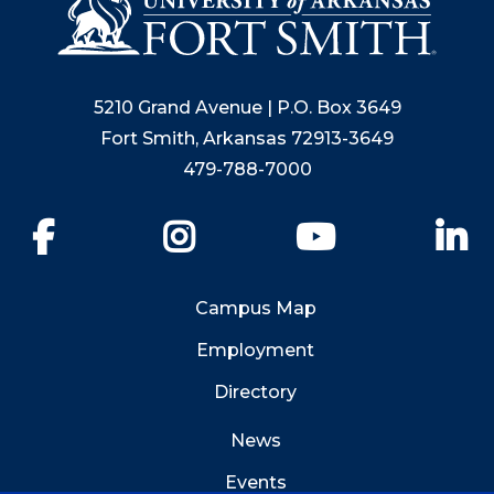
5210 Grand Avenue | P.O. Box 3649
Fort Smith, Arkansas 72913-3649
479-788-7000
Facebook
Instagram
YouTube
Li
Campus Map
Employment
Directory
News
Events