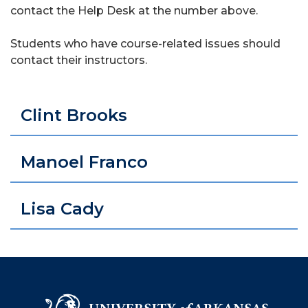
contact the Help Desk at the number above.
Students who have course-related issues should
contact their instructors.
Clint Brooks
Manoel Franco
Lisa Cady