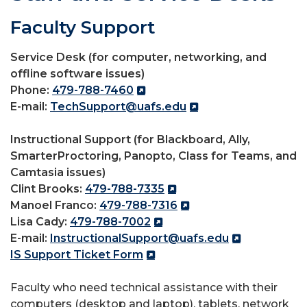
Faculty Support
Service Desk (for computer, networking, and
offline software issues)
Phone:
479-788-7460
E-mail:
TechSupport@uafs.edu
Instructional Support (for Blackboard, Ally,
SmarterProctoring, Panopto, Class for Teams, and
Camtasia issues)
Clint Brooks:
479-788-7335
Manoel Franco:
479-788-7316
Lisa Cady:
479-788-7002
E-mail:
InstructionalSupport@uafs.edu
IS Support Ticket Form
Faculty who need technical assistance with their
computers (desktop and laptop), tablets, network