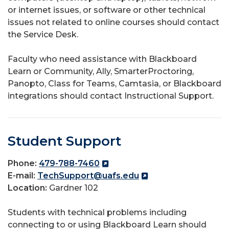
or internet issues, or software or other technical
issues not related to online courses should contact
the Service Desk.
Faculty who need assistance with Blackboard
Learn or Community, Ally, SmarterProctoring,
Panopto, Class for Teams, Camtasia, or Blackboard
integrations should contact Instructional Support.
Student Support
Phone:
479-788-7460
E-mail:
TechSupport@uafs.edu
Location:
Gardner 102
Students with technical problems including
connecting to or using Blackboard Learn should