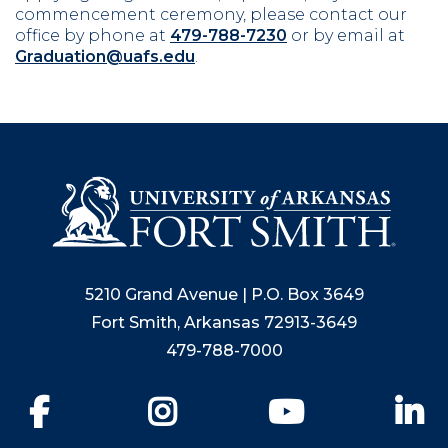
commencement ceremony, please contact our
office by phone at
479-788-7230
or by email at
Graduation@uafs.edu
.
5210 Grand Avenue | P.O. Box 3649
Fort Smith, Arkansas 72913-3649
479-788-7000
Facebook
Instagram
YouTube
Li