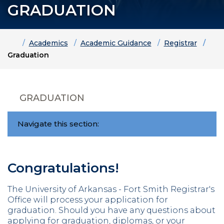
GRADUATION
Home
Academics
Academic Guidance
Registrar
Graduation
GRADUATION
Navigate this section:
Congratulations!
The University of Arkansas - Fort Smith Registrar's
Office will process your application for
graduation.
Should you have any questions about
applying for graduation, diplomas, or your