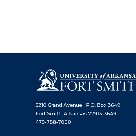
5210 Grand Avenue | P.O. Box 3649
Fort Smith, Arkansas 72913-3649
479-788-7000