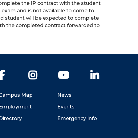
complete the IP contract with the student
nal exam and is not available to come to
nd student will be expected to complete
ith the completed contract forwarded to
Facebook
Instagram
YouTube
LinkedIn
Campus Map
News
Employment
Events
Directory
Emergency Info