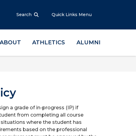
Search
Quick Links Menu
ABOUT
ATHLETICS
ALUMNI
icy
gn a grade of in-progress (IP) if
tudent from completing all course
 situations where the student has
uirements based on the professional