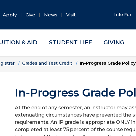
Apply
Give
News
Visit
Info For
UITION & AID
STUDENT LIFE
GIVING
gistrar
Grades and Test Credit
In-Progress Grade Policy
In-Progress Grade Pol
At the end of any semester, an instructor may assi
extenuating circumstances have prevented the s
requirements. An IP grade is appropriate ONLY in
completed at least 75 percent of the course req