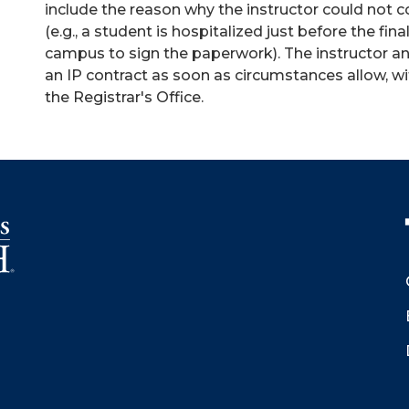
include the reason why the instructor could not 
(e.g., a student is hospitalized just before the fi
campus to sign the paperwork). The instructor a
an IP contract as soon as circumstances allow, w
the Registrar's Office.