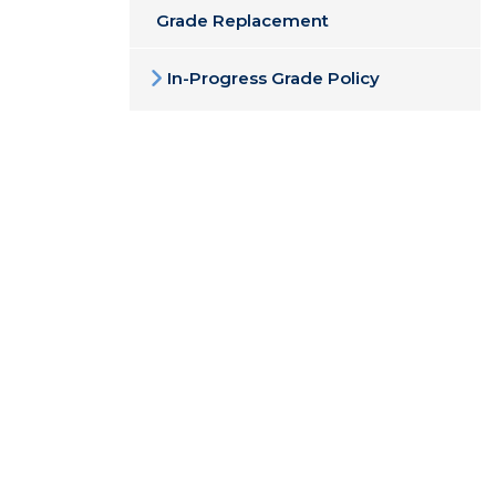
Grade Replacement
In-Progress Grade Policy