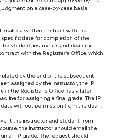
his requirement must be approved by the
l judgment on a case-by-case basis
will make a written contract with the
 specific date for completion of the
the student, instructor, and dean (or
 contract with the Registrar's Office, which
mpleted by the end of the subsequent
been assigned by the instructor, the IP
e in the Registrar's Office has a later
adline for assigning a final grade. The IP
 date without permission from the dean.
vent the instructor and student from
course, the instructor should email the
ign an IP grade. The request should