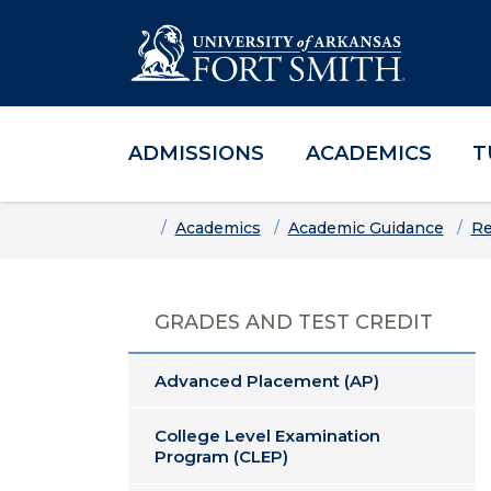
ADMISSIONS
ACADEMICS
T
Skip to main content
Skip to main navigation
Skip to footer content
Home
Academics
Academic Guidance
Re
GRADES AND TEST CREDIT
Advanced Placement (AP)
College Level Examination
Program (CLEP)