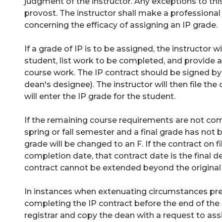
judgment of the instructor. Any exceptions to t
provost. The instructor shall make a professiona
concerning the efficacy of assigning an IP grade.
If a grade of IP is to be assigned, the instructor 
student, list work to be completed, and provide a
course work. The IP contract should be signed by 
dean's designee). The instructor will then file the
will enter the IP grade for the student.
If the remaining course requirements are not co
spring or fall semester and a final grade has not 
grade will be changed to an F. If the contract on fil
completion date, that contract date is the final de
contract cannot be extended beyond the original
In instances when extenuating circumstances pre
completing the IP contract before the end of the 
registrar and copy the dean with a request to ass